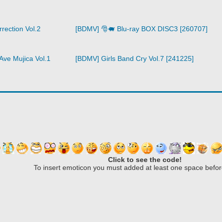
rection Vol.2
[BDMV] 🎅🐖 Blu-ray BOX DISC3 [260707]
ve Mujica Vol.1
[BDMV] Girls Band Cry Vol.7 [241225]
Click to see the code!
To insert emoticon you must added at least one space befor