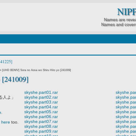
NIP
Names are revea
Names and covers
241225]
»
[UHD BDMV] Sora no Aosa wo Shiru Hito yo [241009]
 [241009]
skyshe.part01.rar
skyshe.par
る人よ」
skyshe.part02.rar
skyshe.par
skyshe.part03.rar
skyshe.par
skyshe.part04.rar
skyshe.par
skyshe.part05.rar
skyshe.par
e
.
skyshe.part06.rar
skyshe.par
skyshe.part07.rar
skyshe.par
t
here
too.
skyshe.part08.rar
skyshe.par
skyshe.part09.rar
skyshe.par
skyshe.part10.rar
skyshe.par