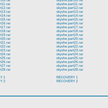
t11.rar
skyshe.part11.rar
t12.rar
skyshe.part12.rar
t13.rar
skyshe.part13.rar
t14.rar
skyshe.part14.rar
t15.rar
skyshe.part15.rar
t16.rar
skyshe.part16.rar
t17.rar
skyshe.part17.rar
t18.rar
skyshe.part18.rar
t19.rar
skyshe.part19.rar
t20.rar
skyshe.part20.rar
t21.rar
skyshe.part21.rar
t22.rar
skyshe.part22.rar
t23.rar
skyshe.part23.rar
t24.rar
skyshe.part24.rar
t25.rar
skyshe.part25.rar
t26.rar
skyshe.part26.rar
t27.rar
skyshe.part27.rar
t28.rar
skyshe.part28.rar
Y 1
RECOVERY 1
Y 2
RECOVERY 2