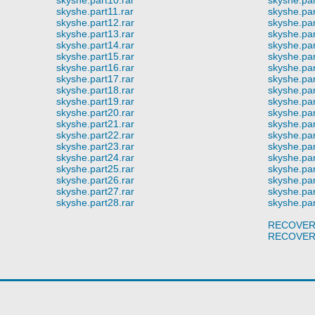
skyshe.part11.rar
skyshe.par
skyshe.part12.rar
skyshe.par
skyshe.part13.rar
skyshe.par
skyshe.part14.rar
skyshe.par
skyshe.part15.rar
skyshe.par
skyshe.part16.rar
skyshe.par
skyshe.part17.rar
skyshe.par
skyshe.part18.rar
skyshe.par
skyshe.part19.rar
skyshe.par
skyshe.part20.rar
skyshe.par
skyshe.part21.rar
skyshe.par
skyshe.part22.rar
skyshe.par
skyshe.part23.rar
skyshe.par
skyshe.part24.rar
skyshe.par
skyshe.part25.rar
skyshe.par
skyshe.part26.rar
skyshe.par
skyshe.part27.rar
skyshe.par
skyshe.part28.rar
skyshe.par
RECOVER
RECOVER