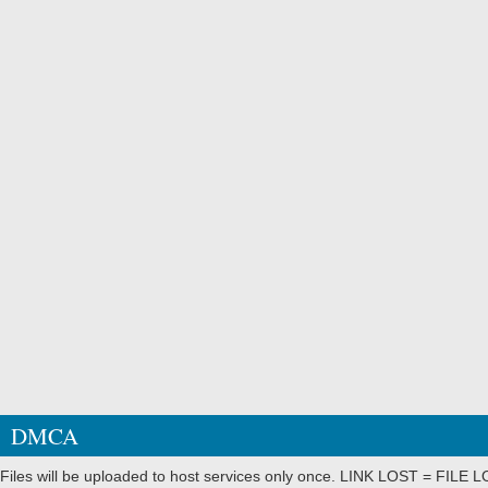
DMCA
Files will be uploaded to host services only once. LINK LOST = FILE LO