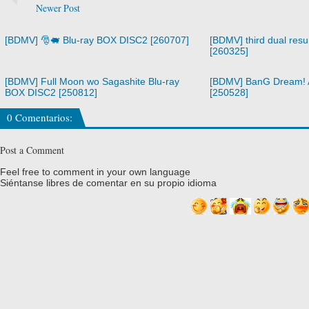
Newer Post
[BDMV] 🎅🐖 Blu-ray BOX DISC2 [260707]
[BDMV] third dual resur
[260325]
[BDMV] Full Moon wo Sagashite Blu-ray
[BDMV] BanG Dream! A
BOX DISC2 [250812]
[250528]
0 Comentarios:
Post a Comment
Feel free to comment in your own language
Siéntanse libres de comentar en su propio idioma