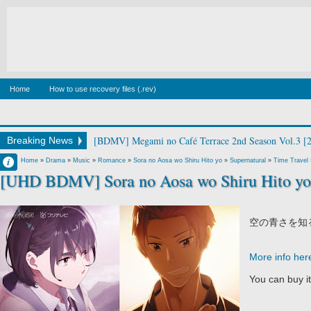
Home
How to use recovery files (.rev)
[BDMV] Megami no Café Terrace 2nd Season Vol.3 [
Breaking News
Francisco IV
Home
»
Drama
»
Music
»
Romance
»
Sora no Aosa wo Shiru Hito yo
»
Supernatural
»
Time Travel
[UHD BDMV] Sora no Aosa wo Shiru Hito yo
9:24 PM
No Comment
空の青さを知
More info her
You can buy i