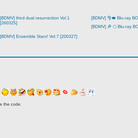
[BDMV] third dual resurrection Vol.1
[BDMV] 🎅🐖 Blu-ray B
[260325]
[BDMV] 🔎 🌕 Blu-ray B
[BDMV] Ensemble Stars! Vol.7 [200327]
e the code.