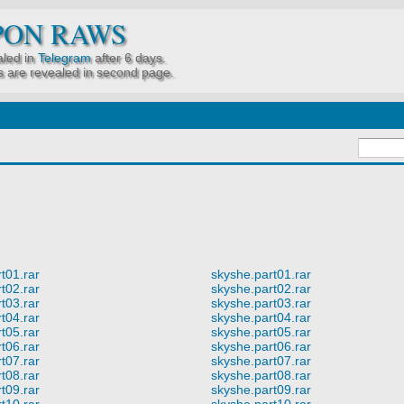
PON RAWS
led in
Telegram
after 6 days.
 are revealed in second page.
t01.rar
skyshe.part01.rar
t02.rar
skyshe.part02.rar
t03.rar
skyshe.part03.rar
t04.rar
skyshe.part04.rar
t05.rar
skyshe.part05.rar
t06.rar
skyshe.part06.rar
t07.rar
skyshe.part07.rar
t08.rar
skyshe.part08.rar
t09.rar
skyshe.part09.rar
t10.rar
skyshe.part10.rar