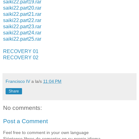
saiki22.part19.rar
saiki22.part20.rar
saiki22.part21.rar
saiki22.part22.rar
saiki22.part23.rar
saiki22.part24.rar
saiki22.part25.rar
RECOVERY 01
RECOVERY 02
Francisco IV
a la/s
11:04 PM
Share
No comments:
Post a Comment
Feel free to comment in your own language
Siéntanse libres de comentar en su propio idioma