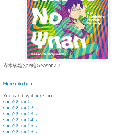
斉木楠雄のΨ難 Season2 2
More info here
.
You can buy it
here
too.
saiki22.part01.rar
saiki22.part02.rar
saiki22.part03.rar
saiki22.part04.rar
saiki22.part05.rar
saiki22.part06.rar