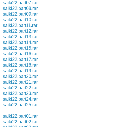
saiki22.part07.rar
saiki22.part08.rar
saiki22.part09.rar
saiki22.part10.rar
saiki22.part11.rar
saiki22.part12.rar
saiki22.part13.rar
saiki22.part14.rar
saiki22.part15.rar
saiki22.part16.rar
saiki22.part17.rar
saiki22.part18.rar
saiki22.part19.rar
saiki22.part20.rar
saiki22.part21.rar
saiki22.part22.rar
saiki22.part23.rar
saiki22.part24.rar
saiki22.part25.rar
saiki22.part01.rar
saiki22.part02.rar