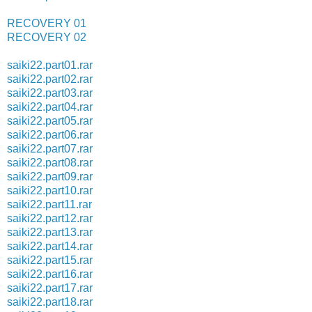
RECOVERY 01
RECOVERY 02
saiki22.part01.rar
saiki22.part02.rar
saiki22.part03.rar
saiki22.part04.rar
saiki22.part05.rar
saiki22.part06.rar
saiki22.part07.rar
saiki22.part08.rar
saiki22.part09.rar
saiki22.part10.rar
saiki22.part11.rar
saiki22.part12.rar
saiki22.part13.rar
saiki22.part14.rar
saiki22.part15.rar
saiki22.part16.rar
saiki22.part17.rar
saiki22.part18.rar