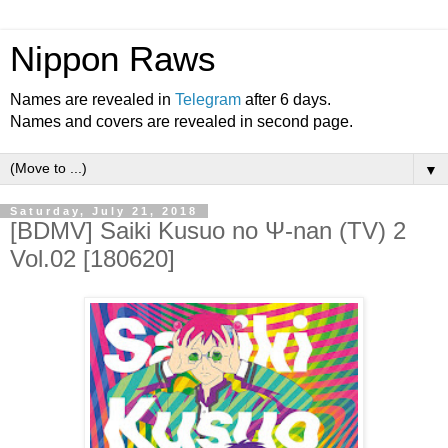
Nippon Raws
Names are revealed in
Telegram
after 6 days.
Names and covers are revealed in second page.
▼
Saturday, July 21, 2018
[BDMV] Saiki Kusuo no Ψ-nan (TV) 2
Vol.02 [180620]