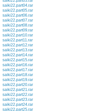
saiki22.part03.rar
saiki22.part04.rar
saiki22.part05.rar
saiki22.part06.rar
saiki22.part07.rar
saiki22.part08.rar
saiki22.part09.rar
saiki22.part10.rar
saiki22.part11.rar
saiki22.part12.rar
saiki22.part13.rar
saiki22.part14.rar
saiki22.part15.rar
saiki22.part16.rar
saiki22.part17.rar
saiki22.part18.rar
saiki22.part19.rar
saiki22.part20.rar
saiki22.part21.rar
saiki22.part22.rar
saiki22.part23.rar
saiki22.part24.rar
saiki22.part25.rar