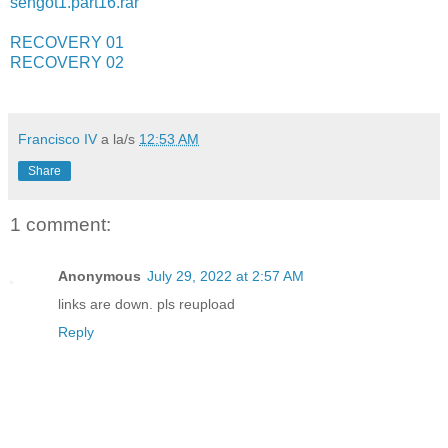
sengot1.part16.rar
RECOVERY 01
RECOVERY 02
Francisco IV
a la/s
12:53 AM
Share
1 comment:
Anonymous
July 29, 2022 at 2:57 AM
links are down. pls reupload
Reply