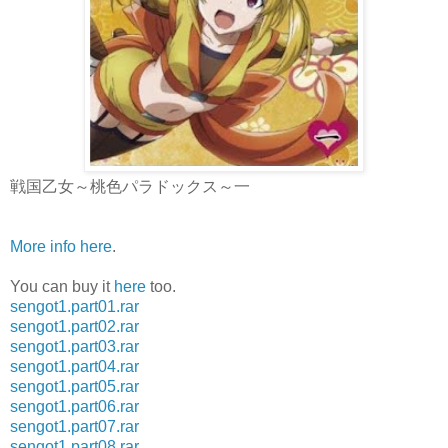
戦国乙女～桃色パラドックス～一
More info here
.
You can buy it
here
too.
sengot1.part01.rar
sengot1.part02.rar
sengot1.part03.rar
sengot1.part04.rar
sengot1.part05.rar
sengot1.part06.rar
sengot1.part07.rar
sengot1.part08.rar