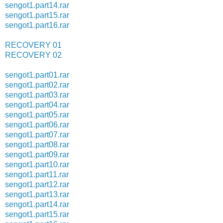
sengot1.part14.rar
sengot1.part15.rar
sengot1.part16.rar
RECOVERY 01
RECOVERY 02
sengot1.part01.rar
sengot1.part02.rar
sengot1.part03.rar
sengot1.part04.rar
sengot1.part05.rar
sengot1.part06.rar
sengot1.part07.rar
sengot1.part08.rar
sengot1.part09.rar
sengot1.part10.rar
sengot1.part11.rar
sengot1.part12.rar
sengot1.part13.rar
sengot1.part14.rar
sengot1.part15.rar