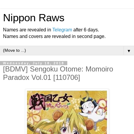
Nippon Raws
Names are revealed in
Telegram
after 6 days.
Names and covers are revealed in second page.
▼
Wednesday, July 18, 2018
[BDMV] Sengoku Otome: Momoiro
Paradox Vol.01 [110706]