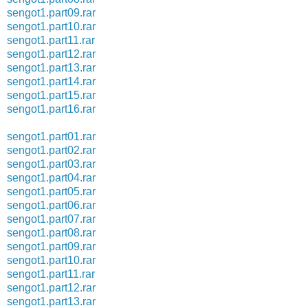
sengot1.part09.rar
sengot1.part10.rar
sengot1.part11.rar
sengot1.part12.rar
sengot1.part13.rar
sengot1.part14.rar
sengot1.part15.rar
sengot1.part16.rar
sengot1.part01.rar
sengot1.part02.rar
sengot1.part03.rar
sengot1.part04.rar
sengot1.part05.rar
sengot1.part06.rar
sengot1.part07.rar
sengot1.part08.rar
sengot1.part09.rar
sengot1.part10.rar
sengot1.part11.rar
sengot1.part12.rar
sengot1.part13.rar