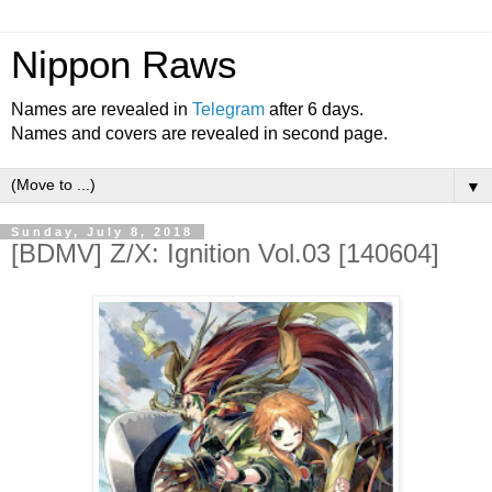
Nippon Raws
Names are revealed in
Telegram
after 6 days.
Names and covers are revealed in second page.
▼
Sunday, July 8, 2018
[BDMV] Z/X: Ignition Vol.03 [140604]