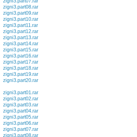
zigni3.part07.rar
zigni3.part08.rar
zigni3.part09.rar
zigni3.part10.rar
zigni3.part11.rar
zigni3.part12.rar
zigni3.part13.rar
zigni3.part14.rar
zigni3.part15.rar
zigni3.part16.rar
zigni3.part17.rar
zigni3.part18.rar
zigni3.part19.rar
zigni3.part20.rar
zigni3.part01.rar
zigni3.part02.rar
zigni3.part03.rar
zigni3.part04.rar
zigni3.part05.rar
zigni3.part06.rar
zigni3.part07.rar
zigni3.part08.rar