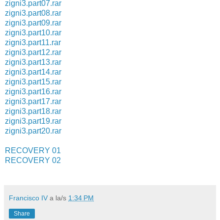
zigni3.part07.rar
zigni3.part08.rar
zigni3.part09.rar
zigni3.part10.rar
zigni3.part11.rar
zigni3.part12.rar
zigni3.part13.rar
zigni3.part14.rar
zigni3.part15.rar
zigni3.part16.rar
zigni3.part17.rar
zigni3.part18.rar
zigni3.part19.rar
zigni3.part20.rar
RECOVERY 01
RECOVERY 02
Francisco IV
a la/s
1:34 PM
Share