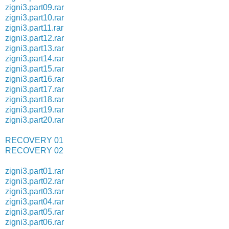
zigni3.part09.rar
zigni3.part10.rar
zigni3.part11.rar
zigni3.part12.rar
zigni3.part13.rar
zigni3.part14.rar
zigni3.part15.rar
zigni3.part16.rar
zigni3.part17.rar
zigni3.part18.rar
zigni3.part19.rar
zigni3.part20.rar
RECOVERY 01
RECOVERY 02
zigni3.part01.rar
zigni3.part02.rar
zigni3.part03.rar
zigni3.part04.rar
zigni3.part05.rar
zigni3.part06.rar