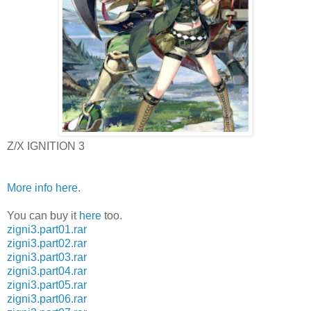
Z/X IGNITION 3
More info here
.
You can buy it
here
too.
zigni3.part01.rar
zigni3.part02.rar
zigni3.part03.rar
zigni3.part04.rar
zigni3.part05.rar
zigni3.part06.rar