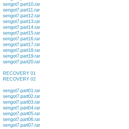
sengot7.part10.rar
sengot7.part11.rar
sengot7.part12.rar
sengot7.part13.rar
sengot7.part14.rar
sengot7.part15.rar
sengot7.part16.rar
sengot7.part17.rar
sengot7.part18.rar
sengot7.part19.rar
sengot7.part20.rar
RECOVERY 01
RECOVERY 02
sengot7.part01.rar
sengot7.part02.rar
sengot7.part03.rar
sengot7.part04.rar
sengot7.part05.rar
sengot7.part06.rar
sengot7.part07.rar