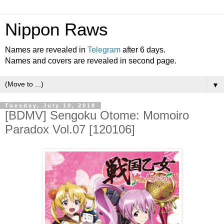
Nippon Raws
Names are revealed in
Telegram
after 6 days.
Names and covers are revealed in second page.
▼
Tuesday, July 10, 2018
[BDMV] Sengoku Otome: Momoiro
Paradox Vol.07 [120106]