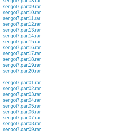
sengot7.part08.rar
sengot7.part09.rar
sengot7.part10.rar
sengot7.part11.rar
sengot7.part12.rar
sengot7.part13.rar
sengot7.part14.rar
sengot7.part15.rar
sengot7.part16.rar
sengot7.part17.rar
sengot7.part18.rar
sengot7.part19.rar
sengot7.part20.rar
sengot7.part01.rar
sengot7.part02.rar
sengot7.part03.rar
sengot7.part04.rar
sengot7.part05.rar
sengot7.part06.rar
sengot7.part07.rar
sengot7.part08.rar
sengot7.part09.rar