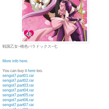
戦国乙女~桃色パラドックス~七
More info here
.
You can buy it
here
too.
sengot7.part01.rar
sengot7.part02.rar
sengot7.part03.rar
sengot7.part04.rar
sengot7.part05.rar
sengot7.part06.rar
sengot7.part07.rar