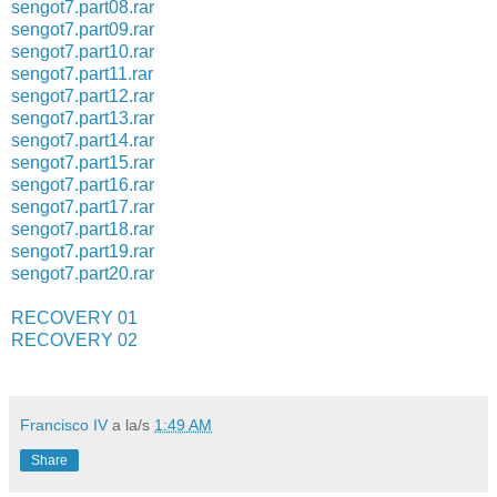
sengot7.part08.rar
sengot7.part09.rar
sengot7.part10.rar
sengot7.part11.rar
sengot7.part12.rar
sengot7.part13.rar
sengot7.part14.rar
sengot7.part15.rar
sengot7.part16.rar
sengot7.part17.rar
sengot7.part18.rar
sengot7.part19.rar
sengot7.part20.rar
RECOVERY 01
RECOVERY 02
Francisco IV
a la/s
1:49 AM
Share