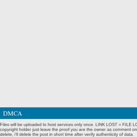
DMCA
Files will be uploaded to host services only once. LINK LOST = FILE LO
copyright holder just leave the proof you are the owner as comment on
delete, i'll delete the post in short time after verify authenticity of data.