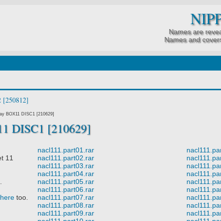
NIP
Names are revea
Names and covers
 [250812]
ray BOX11 DISC1 [210629]
11 DISC1 [210629]
nacl111.part01.rar
nacl111.pa
et 11
nacl111.part02.rar
nacl111.pa
nacl111.part03.rar
nacl111.pa
nacl111.part04.rar
nacl111.pa
.
nacl111.part05.rar
nacl111.pa
nacl111.part06.rar
nacl111.pa
here
too.
nacl111.part07.rar
nacl111.pa
nacl111.part08.rar
nacl111.pa
nacl111.part09.rar
nacl111.pa
nacl111.part10.rar
nacl111.pa