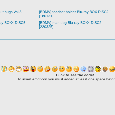
ut bugs Vol.8
[BDMV] teacher holder Blu-ray BOX DISC2
[180131]
ray BOX4 DISC5
[BDMV] man dog Blu-ray BOX4 DISC2
[220325]
Click to see the code!
To insert emoticon you must added at least one space befor