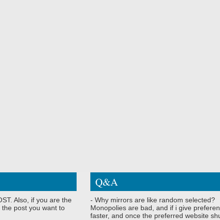
Q&A
ST. Also, if you are the
- Why mirrors are like random selected?
 the post you want to
Monopolies are bad, and if i give preferen
faster, and once the preferred website shu