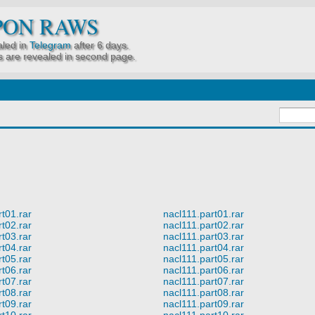
PON RAWS
led in
Telegram
after 6 days.
 are revealed in second page.
rt01.rar
nacl111.part01.rar
rt02.rar
nacl111.part02.rar
rt03.rar
nacl111.part03.rar
rt04.rar
nacl111.part04.rar
rt05.rar
nacl111.part05.rar
rt06.rar
nacl111.part06.rar
rt07.rar
nacl111.part07.rar
rt08.rar
nacl111.part08.rar
rt09.rar
nacl111.part09.rar
rt10.rar
nacl111.part10.rar