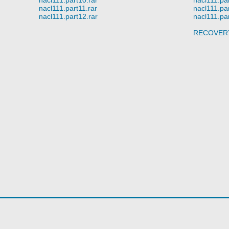
nacl111.part11.rar
nacl111.par
nacl111.part12.rar
nacl111.pa
RECOVER