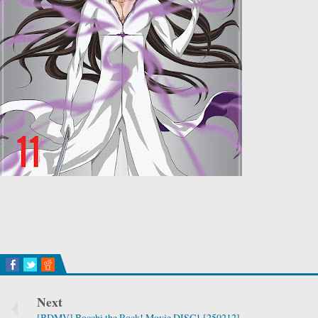
Next
[BDMV] Bocchi the Rock! Movie DISC1 [250212]