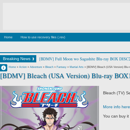
Home
How to use recovery files (.rev)
[BDMV] Full Moon wo Sagashite Blu-ray BOX DISC2
Breaking News
Francisco IV
Home
»
Action
»
Adventure
»
Bleach
»
Fantasy
»
Martial Arts
»
[BDMV] Bleach (USA Version) Blu-
[BDMV] Bleach (USA Version) Blu-ray BOX
9:10 PM
No Comment
Bleach (TV) S
More info here
You can buy it