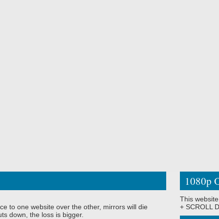
1080p O
This website
ce to one website over the other, mirrors will die
+ SCROLL DO
ts down, the loss is bigger.