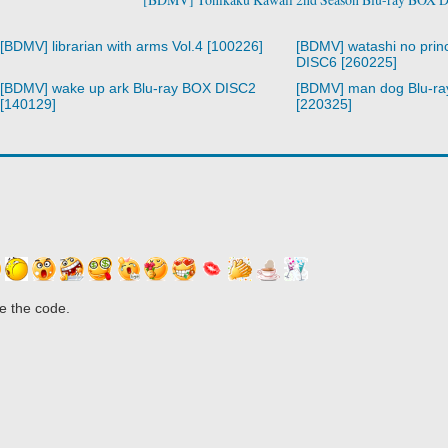
[BDMV] librarian with arms Vol.4 [100226]
[BDMV] watashi no prin
DISC6 [260225]
[BDMV] wake up ark Blu-ray BOX DISC2
[BDMV] man dog Blu-r
[140129]
[220325]
e the code.