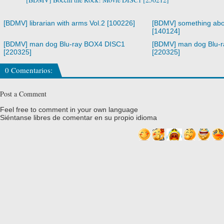
[BDMV] librarian with arms Vol.2 [100226]
[BDMV] something abo
[140124]
[BDMV] man dog Blu-ray BOX4 DISC1
[BDMV] man dog Blu-
[220325]
[220325]
0 Comentarios:
Post a Comment
Feel free to comment in your own language
Siéntanse libres de comentar en su propio idioma