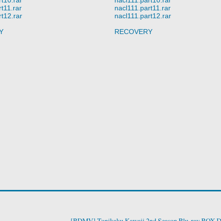
t11.rar
nacl111.part11.rar
rt12.rar
nacl111.part12.rar
Y
RECOVERY
[BDMV] Tonikaku Kawaii 2nd Season Blu-ray BOX 