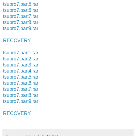
tsupro7.part5.rar
tsupro7.part6.rar
tsupro7.part7.rar
tsupro7.part8.rar
tsupro7.part9.rar
RECOVERY
tsupro7.part1.rar
tsupro7.part2.rar
tsupro7.part3.rar
tsupro7.part4.rar
tsupro7.part5.rar
tsupro7.part6.rar
tsupro7.part7.rar
tsupro7.part8.rar
tsupro7.part9.rar
RECOVERY