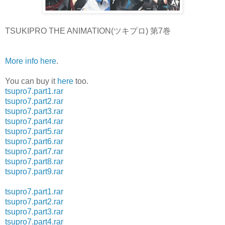
TSUKIPRO THE ANIMATION(ツキプロ) 第7巻
More info here
.
You can buy it
here
too.
tsupro7.part1.rar
tsupro7.part2.rar
tsupro7.part3.rar
tsupro7.part4.rar
tsupro7.part5.rar
tsupro7.part6.rar
tsupro7.part7.rar
tsupro7.part8.rar
tsupro7.part9.rar
tsupro7.part1.rar
tsupro7.part2.rar
tsupro7.part3.rar
tsupro7.part4.rar