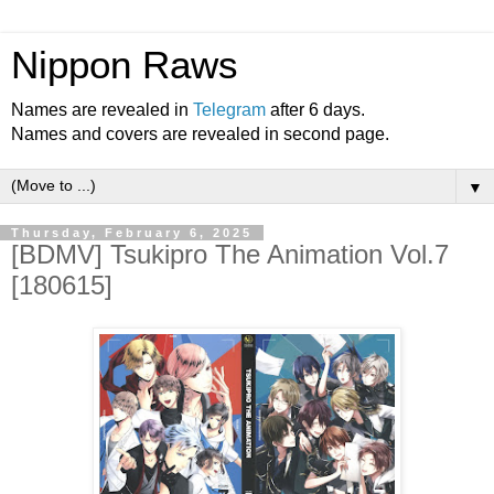
Nippon Raws
Names are revealed in
Telegram
after 6 days.
Names and covers are revealed in second page.
▼
Thursday, February 6, 2025
[BDMV] Tsukipro The Animation Vol.7
[180615]