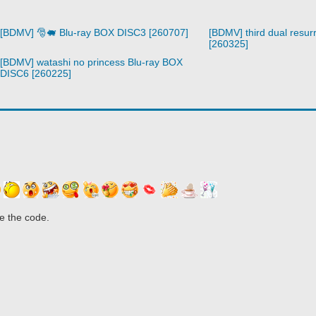
[BDMV] 🎅🐖 Blu-ray BOX DISC3 [260707]
[BDMV] third dual resurr
[260325]
[BDMV] watashi no princess Blu-ray BOX
DISC6 [260225]
e the code.