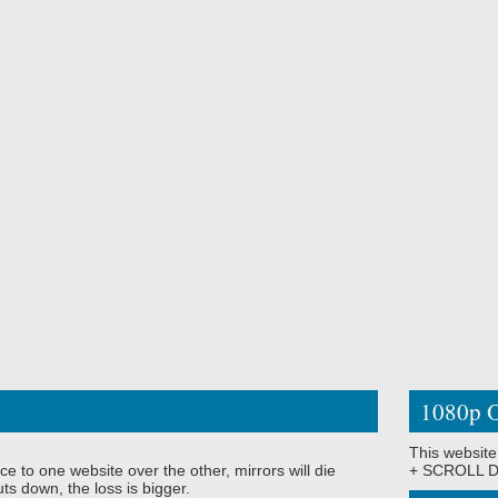
1080p O
This website
ce to one website over the other, mirrors will die
+ SCROLL DO
ts down, the loss is bigger.