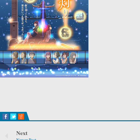
Next
Newer Post