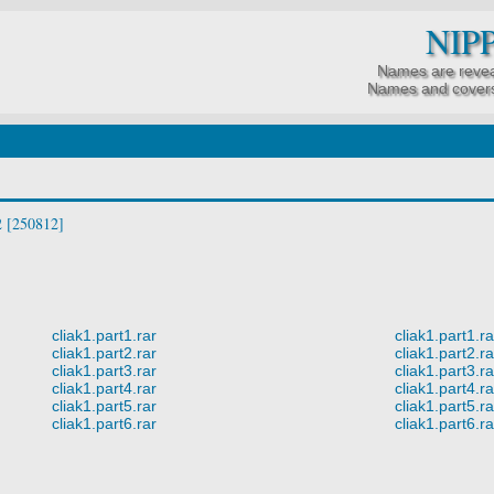
NIP
Names are revea
Names and covers
 [250812]
cliak1.part1.rar
cliak1.part1.ra
cliak1.part2.rar
cliak1.part2.ra
cliak1.part3.rar
cliak1.part3.ra
cliak1.part4.rar
cliak1.part4.ra
cliak1.part5.rar
cliak1.part5.ra
cliak1.part6.rar
cliak1.part6.ra
.