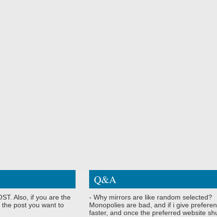
Q&A
ST. Also, if you are the
- Why mirrors are like random selected?
 the post you want to
Monopolies are bad, and if i give preferen
faster, and once the preferred website shu