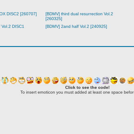
BOX DISC2 [260707]
[BDMV] third dual resurrection Vol.2
[260325]
 Vol.2 DISC1
[BDMV] 2and half Vol.2 [240925]
Click to see the code!
To insert emoticon you must added at least one space befor