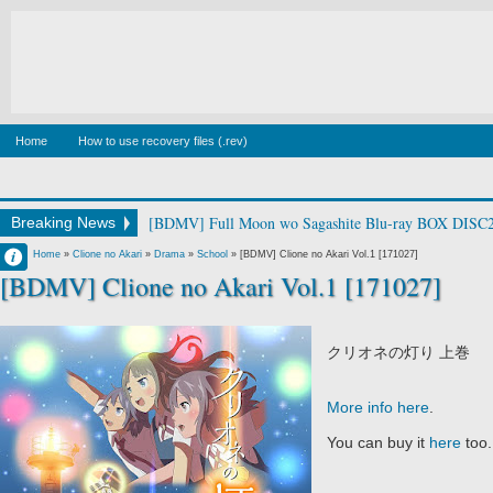
Home
How to use recovery files (.rev)
[BDMV] Full Moon wo Sagashite Blu-ray BOX DISC2
Breaking News
Francisco IV
Home
»
Clione no Akari
»
Drama
»
School
»
[BDMV] Clione no Akari Vol.1 [171027]
[BDMV] Clione no Akari Vol.1 [171027]
10:30 PM
No Comment
クリオネの灯り 上巻
More info here
.
You can buy it
here
too