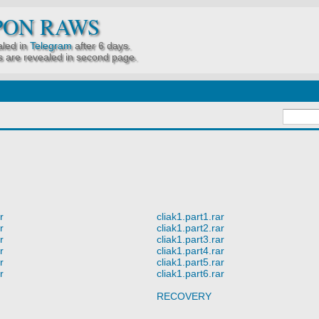
PON RAWS
led in
Telegram
after 6 days.
 are revealed in second page.
r
cliak1.part1.rar
r
cliak1.part2.rar
r
cliak1.part3.rar
r
cliak1.part4.rar
r
cliak1.part5.rar
r
cliak1.part6.rar
RECOVERY