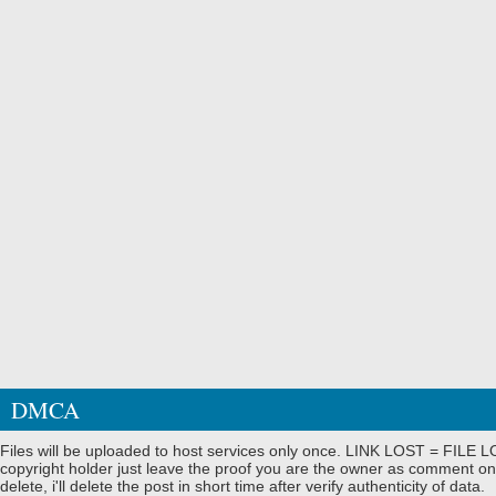
DMCA
Files will be uploaded to host services only once. LINK LOST = FILE LO
copyright holder just leave the proof you are the owner as comment on
delete, i'll delete the post in short time after verify authenticity of data.