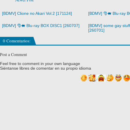
[BDMV] Clione no Akari Vol.2 [171124]
[BDMV] 🎅🐖 Blu-ray 
[BDMV] 🎅🐖 Blu-ray BOX DISC1 [260707]
[BDMV] some gay stuff
[260701]
0 Comentarios:
Post a Comment
Feel free to comment in your own language
Siéntanse libres de comentar en su propio idioma