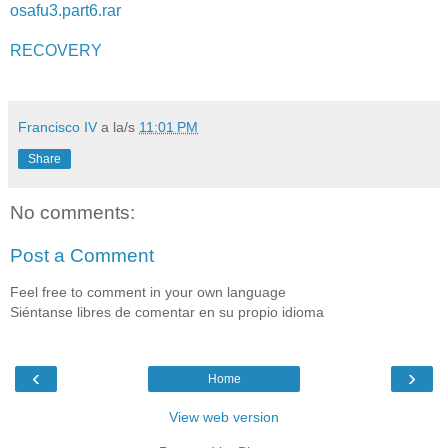
osafu3.part6.rar
RECOVERY
Francisco IV
a la/s
11:01 PM
Share
No comments:
Post a Comment
Feel free to comment in your own language
Siéntanse libres de comentar en su propio idioma
‹
›
Home
View web version