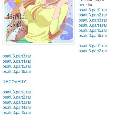
here
too.
osafu3.part1.rar
osafu3.part2.rar
osafu3.part3.rar
osafu3.part4.rar
osafu3.part5.rar
osafu3.part6.rar
osafu3.part1.rar
osafu3.part2.rar
osafu3.part3.rar
osafu3.part4.rar
osafu3.part5.rar
osafu3.part6.rar
RECOVERY
osafu3.part1.rar
osafu3.part2.rar
osafu3.part3.rar
osafu3.part4.rar
osafu3.part5.rar