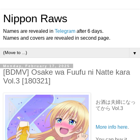
Nippon Raws
Names are revealed in
Telegram
after 6 days.
Names and covers are revealed in second page.
▼
Monday, February 17, 2025
[BDMV] Osake wa Fuufu ni Natte kara
Vol.3 [180321]
お酒は夫婦になっ
てから Vol.3
More info here
.
You can buy it