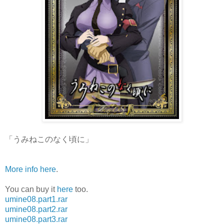
「うみねこのなく頃に」
More info here
.
You can buy it
here
too.
umine08.part1.rar
umine08.part2.rar
umine08.part3.rar