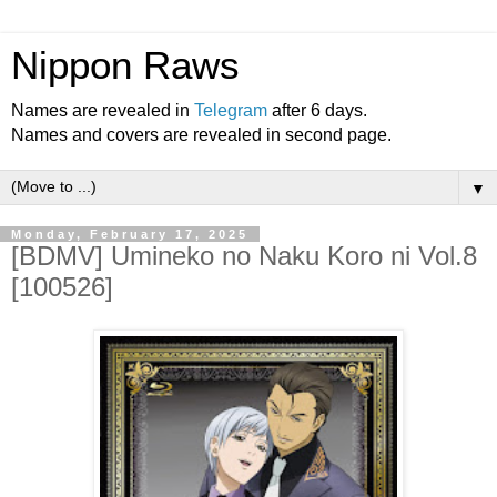
Nippon Raws
Names are revealed in
Telegram
after 6 days.
Names and covers are revealed in second page.
▼
Monday, February 17, 2025
[BDMV] Umineko no Naku Koro ni Vol.8
[100526]