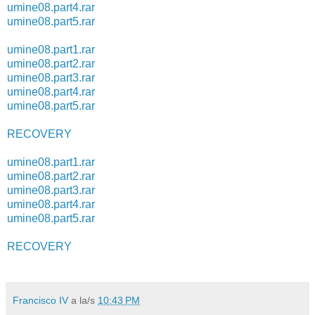
umine08.part4.rar
umine08.part5.rar
umine08.part1.rar
umine08.part2.rar
umine08.part3.rar
umine08.part4.rar
umine08.part5.rar
RECOVERY
umine08.part1.rar
umine08.part2.rar
umine08.part3.rar
umine08.part4.rar
umine08.part5.rar
RECOVERY
Francisco IV
a la/s
10:43 PM