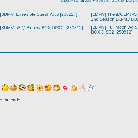
[BDMV] Ensemble Stars! Vol.6 [200227]
[BDMV] The iDOLM@ST
2nd Season Blu-ray BO
[BDMV] Full Moon wo Sa
[BDMV] 🔎 🌕 Blu-ray BOX DISC1 [250812]
BOX DISC2 [250812]
e the code.