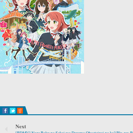
Next
[BDMV] Naze Boku no Sekai wo Daremo Oboeteinai no ka? Blu-ray 