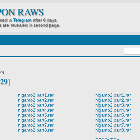
PON RAWS
led in
Telegram
after 6 days.
 are revealed in second page.
29]
29]
nigamo2.part1.rar
nigamo2.part1.rar
nigamo2.part2.rar
nigamo2.part2.rar
nigamo2.part3.rar
nigamo2.part3.rar
nigamo2.part4.rar
nigamo2.part4.rar
nigamo2.part5.rar
nigamo2.part5.rar
nigamo2.part6.rar
nigamo2.part6.rar
nigamo2.part7.rar
nigamo2.part7.rar
nigamo2.part8.rar
nigamo2.part8.rar
RECOVERY