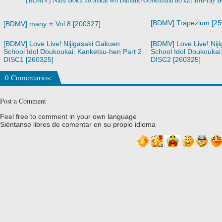
[BDMV] Trapezium [25
[BDMV] many ⭐ Vol.8 [200327]
[BDMV] Love Live! Nijigasaki Gakuen
[BDMV] Love Live! Nij
School Idol Doukoukai: Kanketsu-hen Part 2
School Idol Doukoukai
DISC1 [260325]
DISC2 [260325]
0 Comentarios:
Post a Comment
Feel free to comment in your own language
Siéntanse libres de comentar en su propio idioma