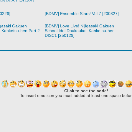
0226]
[BDMV] Ensemble Stars! Vol.7 [200327]
igasaki Gakuen
[BDMV] Love Live! Nijigasaki Gakuen
: Kanketsu-hen Part 2
School Idol Doukoukai: Kanketsu-hen
DISC1 [250129]
Click to see the code!
To insert emoticon you must added at least one space befor