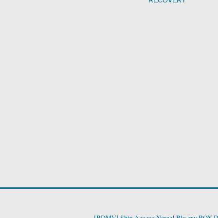
[BDMV] Shin Ace wo Nerae! Blu-ray BOX 