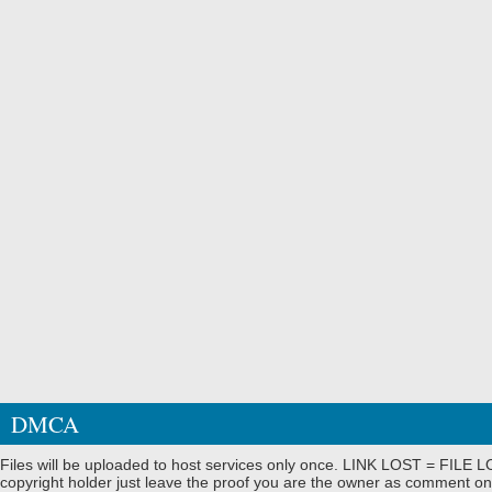
DMCA
Files will be uploaded to host services only once. LINK LOST = FILE LO
copyright holder just leave the proof you are the owner as comment on