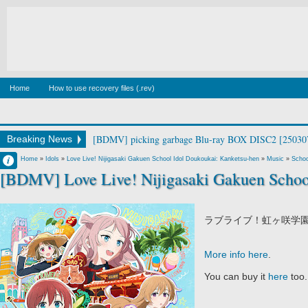
Home
How to use recovery files (.rev)
[BDMV] picking garbage Blu-ray BOX DISC2 [25030
Breaking News
Francisco IV
Home
»
Idols
»
Love Live! Nijigasaki Gakuen School Idol Doukoukai: Kanketsu-hen
»
Music
»
Schoo
[BDMV] Love Live! Nijigasaki Gakuen Schoo
7:00 PM
No Comment
ラブライブ！虹ヶ咲学園
More info here
.
You can buy it
here
too