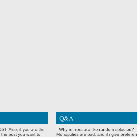
Q&A
ST. Also, if you are the
- Why mirrors are like random selected?
 the post you want to
Monopolies are bad, and if i give preferen