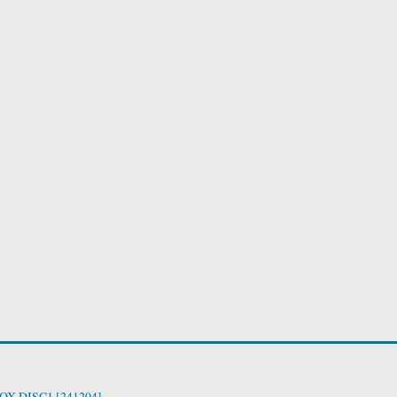
BOX DISC1 [241204]