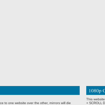
1080p O
This website
ce to one website over the other, mirrors will die
+ SCROLL DO