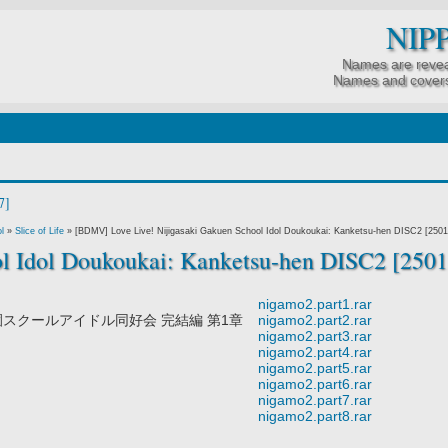
NIP
Names are revea
Names and covers
7]
l
»
Slice of Life
»
[BDMV] Love Live! Nijigasaki Gakuen School Idol Doukoukai: Kanketsu-hen DISC2 [2501
l Idol Doukoukai: Kanketsu-hen DISC2 [2501
nigamo2.part1.rar
スクールアイドル同好会 完結編 第1章
nigamo2.part2.rar
nigamo2.part3.rar
nigamo2.part4.rar
nigamo2.part5.rar
nigamo2.part6.rar
nigamo2.part7.rar
.
nigamo2.part8.rar