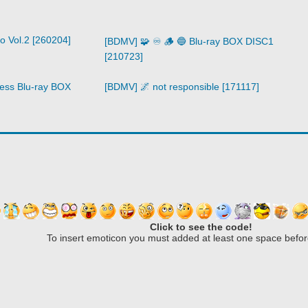
o Vol.2 [260204]
[BDMV] 🧩 ♾️ 🪵 🔵 Blu-ray BOX DISC1
[210723]
ess Blu-ray BOX
[BDMV] 🌌 not responsible [171117]
Click to see the code!
To insert emoticon you must added at least one space befor