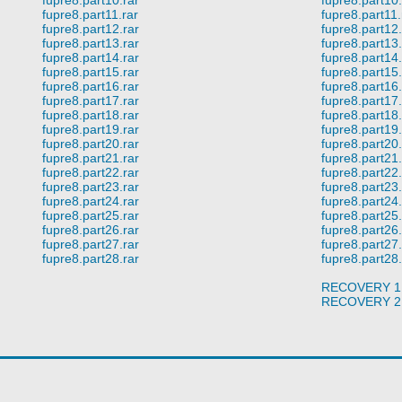
fupre8.part11.rar
fupre8.part11.
fupre8.part12.rar
fupre8.part12.
fupre8.part13.rar
fupre8.part13.
fupre8.part14.rar
fupre8.part14.
fupre8.part15.rar
fupre8.part15.
fupre8.part16.rar
fupre8.part16.
fupre8.part17.rar
fupre8.part17.
fupre8.part18.rar
fupre8.part18.
fupre8.part19.rar
fupre8.part19.
fupre8.part20.rar
fupre8.part20.
fupre8.part21.rar
fupre8.part21.
fupre8.part22.rar
fupre8.part22.
fupre8.part23.rar
fupre8.part23.
fupre8.part24.rar
fupre8.part24.
fupre8.part25.rar
fupre8.part25.
fupre8.part26.rar
fupre8.part26.
fupre8.part27.rar
fupre8.part27.
fupre8.part28.rar
fupre8.part28.
RECOVERY 1
RECOVERY 2