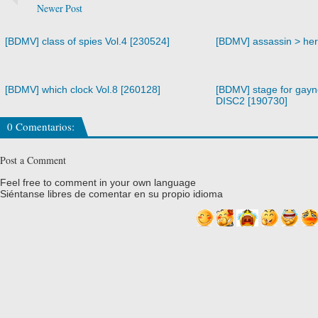
Newer Post
[BDMV] class of spies Vol.4 [230524]
[BDMV] assassin > her
[BDMV] which clock Vol.8 [260128]
[BDMV] stage for gayn
DISC2 [190730]
0 Comentarios:
Post a Comment
Feel free to comment in your own language
Siéntanse libres de comentar en su propio idioma