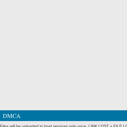
DMCA
Files will be uploaded to host services only once. LINK LOST = FILE LO