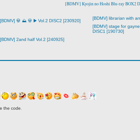
[BDMV] Kyojin no Hoshi Blu-ray BOX2 
[BDMV] librarian with a
[BDMV] 💀 ⛰️ 💀 ▶️ Vol.2 DISC2 [230920]
[BDMV] stage for gayne
DISC1 [190730]
[BDMV] 2and half Vol.2 [240925]
e the code.