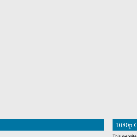
1080p O
This website