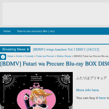
Home
How to use recovery files (.rev)
[BDMV] 🐉S Blu-ray BOX DISC2 [250326]
Breaking News
Francisco IV
Home
»
Action
»
Comedy
»
Futari wa Precure
»
Mahou Shoujo
»
[BDMV] Futari wa Precure Blu-ra
[BDMV] Futari wa Precure Blu-ray BOX DIS
8:23 PM
No Comment
ふたりはプリキュア
More info here
.
You can buy it
here
t