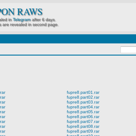
PON RAWS
led in
Telegram
after 6 days.
 are revealed in second page.
rar
fupre8.part01.rar
rar
fupre8.part02.rar
rar
fupre8.part03.rar
rar
fupre8.part04.rar
rar
fupre8.part05.rar
rar
fupre8.part06.rar
rar
fupre8.part07.rar
rar
fupre8.part08.rar
rar
fupre8.part09.rar
rar
fupre8.part10.rar