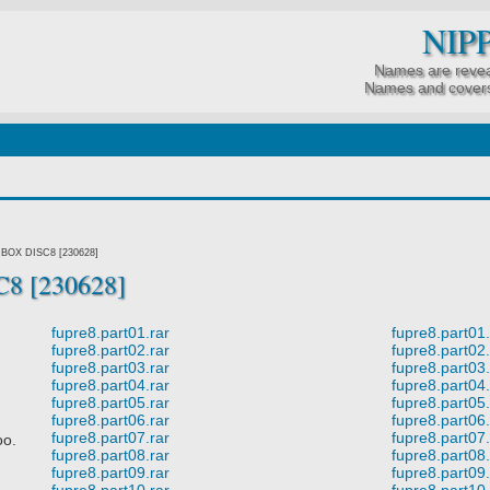
NIP
Names are revea
Names and covers
y BOX DISC8 [230628]
C8 [230628]
fupre8.part01.rar
fupre8.part01.
fupre8.part02.rar
fupre8.part02.
fupre8.part03.rar
fupre8.part03.
fupre8.part04.rar
fupre8.part04.
fupre8.part05.rar
fupre8.part05.
fupre8.part06.rar
fupre8.part06.
fupre8.part07.rar
fupre8.part07.
oo.
fupre8.part08.rar
fupre8.part08.
fupre8.part09.rar
fupre8.part09.
fupre8.part10.rar
fupre8.part10.