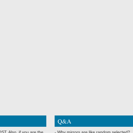
Q&A
ST. Also, if you are the
- Why mirrors are like random selected?