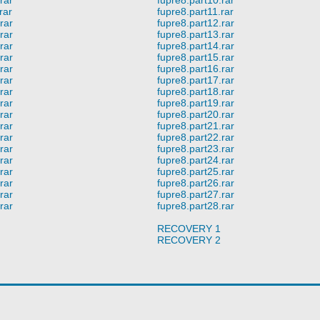
rar
fupre8.part11.rar
rar
fupre8.part12.rar
rar
fupre8.part13.rar
rar
fupre8.part14.rar
rar
fupre8.part15.rar
rar
fupre8.part16.rar
rar
fupre8.part17.rar
rar
fupre8.part18.rar
rar
fupre8.part19.rar
rar
fupre8.part20.rar
rar
fupre8.part21.rar
rar
fupre8.part22.rar
rar
fupre8.part23.rar
rar
fupre8.part24.rar
rar
fupre8.part25.rar
rar
fupre8.part26.rar
rar
fupre8.part27.rar
rar
fupre8.part28.rar
RECOVERY 1
RECOVERY 2