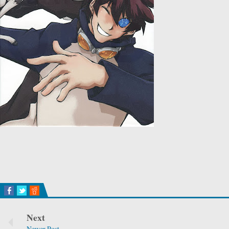
Next
Newer Post