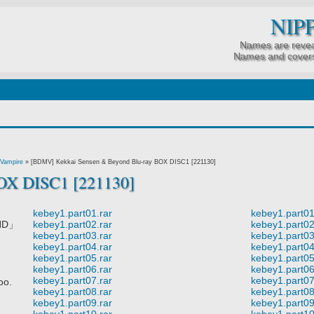
NIP
Names are revea
Names and covers
Vampire
»
[BDMV] Kekkai Sensen & Beyond Blu-ray BOX DISC1 [221130]
OX DISC1 [221130]
kebey1.part01.rar
kebey1.part01
ND」
kebey1.part02.rar
kebey1.part02
kebey1.part03.rar
kebey1.part03
kebey1.part04.rar
kebey1.part04
kebey1.part05.rar
kebey1.part05
kebey1.part06.rar
kebey1.part06
kebey1.part07.rar
kebey1.part07
oo.
kebey1.part08.rar
kebey1.part08
kebey1.part09.rar
kebey1.part09
kebey1.part10.rar
kebey1.part10