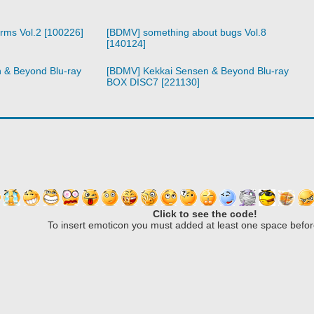
arms Vol.2 [100226]
[BDMV] something about bugs Vol.8
[140124]
 & Beyond Blu-ray
[BDMV] Kekkai Sensen & Beyond Blu-ray
BOX DISC7 [221130]
Click to see the code!
To insert emoticon you must added at least one space befor