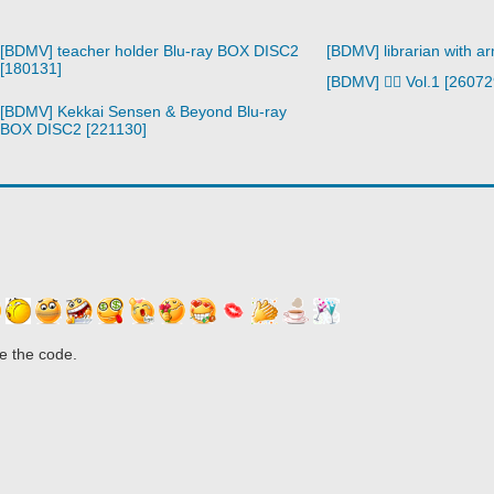
[BDMV] teacher holder Blu-ray BOX DISC2
[BDMV] librarian with a
[180131]
[BDMV] 🧙‍♀️ Vol.1 [26072
[BDMV] Kekkai Sensen & Beyond Blu-ray
BOX DISC2 [221130]
e the code.