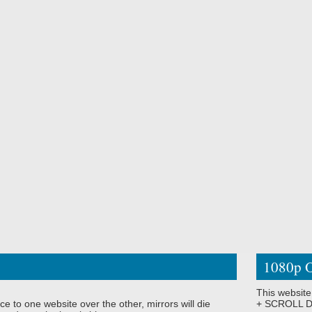
1080p O
This website
ce to one website over the other, mirrors will die
+ SCROLL DO