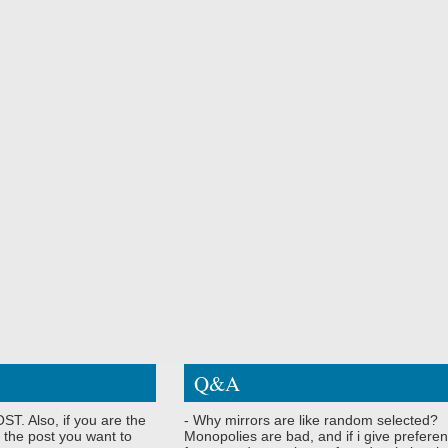
Q&A
ST. Also, if you are the
- Why mirrors are like random selected?
 the post you want to
Monopolies are bad, and if i give preferen