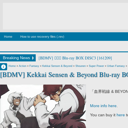
Home
How to use recovery files (.rev)
[BDMV] 🧙‍♀️⚔️ Blu-ray BOX DISC3 [161209]
Breaking News
Francisco IV
Home
»
Action
»
Fantasy
»
Kekkai Sensen & Beyond
»
Shounen
»
Super Power
»
Urban Fantasy
»
[BDMV] Kekkai Sensen & Beyond Blu-ray B
8:50 AM
No Comment
「血界戦線 & BEYO
More info here
.
You can buy it
here
t