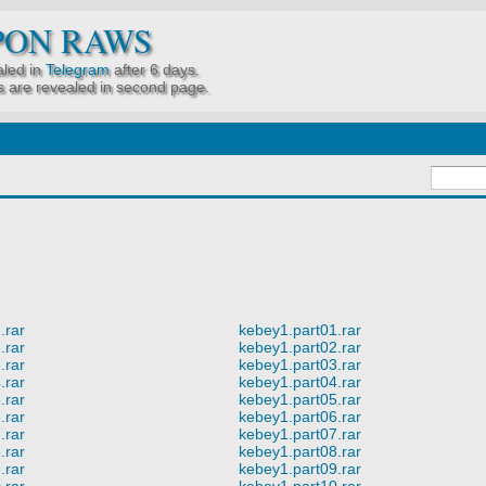
PON RAWS
led in
Telegram
after 6 days.
 are revealed in second page.
.rar
kebey1.part01.rar
.rar
kebey1.part02.rar
.rar
kebey1.part03.rar
.rar
kebey1.part04.rar
.rar
kebey1.part05.rar
.rar
kebey1.part06.rar
.rar
kebey1.part07.rar
.rar
kebey1.part08.rar
.rar
kebey1.part09.rar
.rar
kebey1.part10.rar