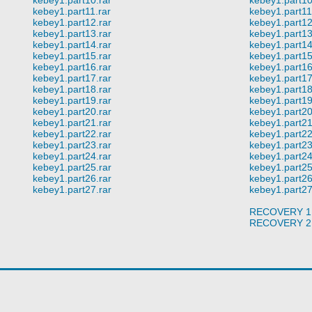
kebey1.part11.rar
kebey1.part11
kebey1.part12.rar
kebey1.part12
kebey1.part13.rar
kebey1.part13
kebey1.part14.rar
kebey1.part14
kebey1.part15.rar
kebey1.part15
kebey1.part16.rar
kebey1.part16
kebey1.part17.rar
kebey1.part17
kebey1.part18.rar
kebey1.part18
kebey1.part19.rar
kebey1.part19
kebey1.part20.rar
kebey1.part20
kebey1.part21.rar
kebey1.part21
kebey1.part22.rar
kebey1.part22
kebey1.part23.rar
kebey1.part23
kebey1.part24.rar
kebey1.part24
kebey1.part25.rar
kebey1.part25
kebey1.part26.rar
kebey1.part26
kebey1.part27.rar
kebey1.part27
RECOVERY 1
RECOVERY 2