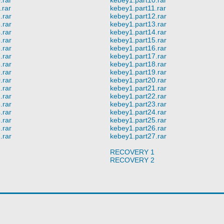
.rar
kebey1.part11.rar
.rar
kebey1.part12.rar
.rar
kebey1.part13.rar
.rar
kebey1.part14.rar
.rar
kebey1.part15.rar
.rar
kebey1.part16.rar
.rar
kebey1.part17.rar
.rar
kebey1.part18.rar
.rar
kebey1.part19.rar
.rar
kebey1.part20.rar
.rar
kebey1.part21.rar
.rar
kebey1.part22.rar
.rar
kebey1.part23.rar
.rar
kebey1.part24.rar
.rar
kebey1.part25.rar
.rar
kebey1.part26.rar
.rar
kebey1.part27.rar
RECOVERY 1
RECOVERY 2