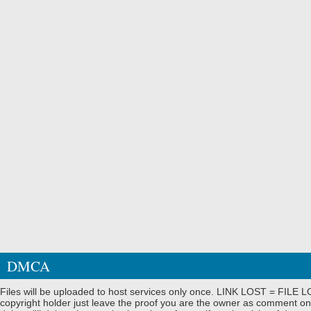
DMCA
Files will be uploaded to host services only once. LINK LOST = FILE LO
copyright holder just leave the proof you are the owner as comment on