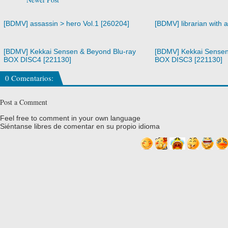
[BDMV] assassin > hero Vol.1 [260204]
[BDMV] librarian with 
[BDMV] Kekkai Sensen & Beyond Blu-ray
[BDMV] Kekkai Sensen
BOX DISC4 [221130]
BOX DISC3 [221130]
0 Comentarios:
Post a Comment
Feel free to comment in your own language
Siéntanse libres de comentar en su propio idioma