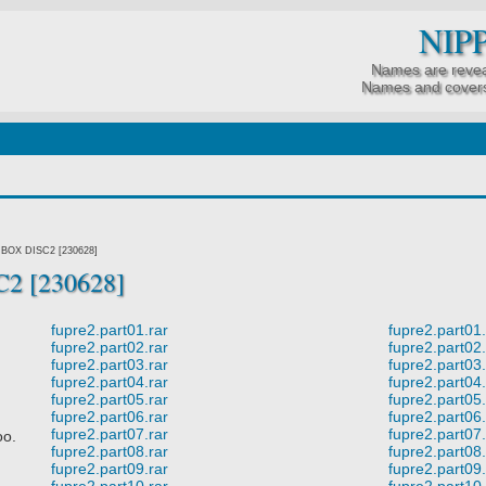
NIP
Names are revea
Names and covers
y BOX DISC2 [230628]
C2 [230628]
fupre2.part01.rar
fupre2.part01.
fupre2.part02.rar
fupre2.part02.
fupre2.part03.rar
fupre2.part03.
fupre2.part04.rar
fupre2.part04.
fupre2.part05.rar
fupre2.part05.
fupre2.part06.rar
fupre2.part06.
fupre2.part07.rar
fupre2.part07.
oo.
fupre2.part08.rar
fupre2.part08.
fupre2.part09.rar
fupre2.part09.
fupre2.part10.rar
fupre2.part10.