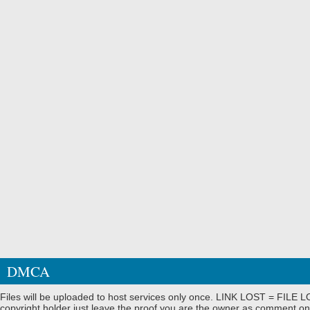
DMCA
Files will be uploaded to host services only once. LINK LOST = FILE LO
copyright holder just leave the proof you are the owner as comment on