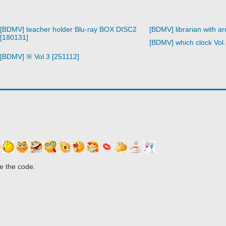
[BDMV] teacher holder Blu-ray BOX DISC2
[BDMV] librarian with a
[180131]
[BDMV] which clock Vol
[BDMV] ※ Vol.3 [251112]
e the code.