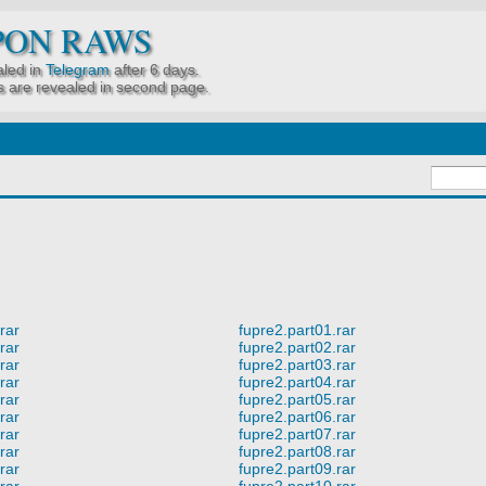
PON RAWS
led in
Telegram
after 6 days.
 are revealed in second page.
rar
fupre2.part01.rar
rar
fupre2.part02.rar
rar
fupre2.part03.rar
rar
fupre2.part04.rar
rar
fupre2.part05.rar
rar
fupre2.part06.rar
rar
fupre2.part07.rar
rar
fupre2.part08.rar
rar
fupre2.part09.rar
rar
fupre2.part10.rar