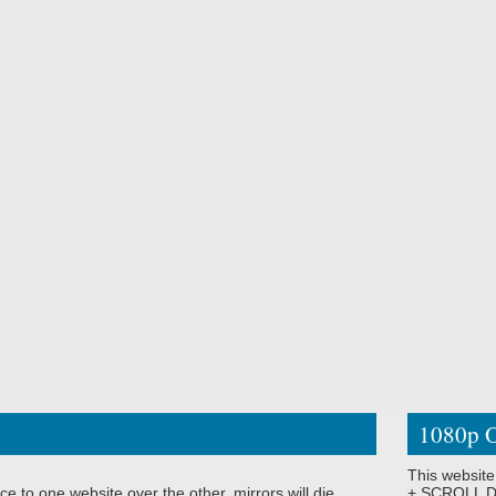
1080p O
This website
ce to one website over the other, mirrors will die
+ SCROLL DO