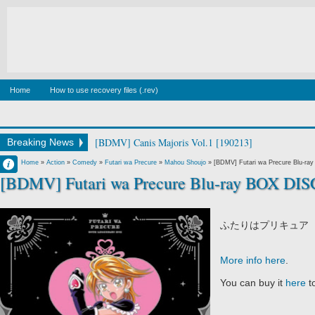
Home
How to use recovery files (.rev)
[BDMV] Canis Majoris Vol.1 [190213]
Breaking News
Francisco IV
Home
»
Action
»
Comedy
»
Futari wa Precure
»
Mahou Shoujo
»
[BDMV] Futari wa Precure Blu-ra
[BDMV] Futari wa Precure Blu-ray BOX DIS
3:04 PM
No Comment
ふたりはプリキュア
More info here
.
You can buy it
here
t