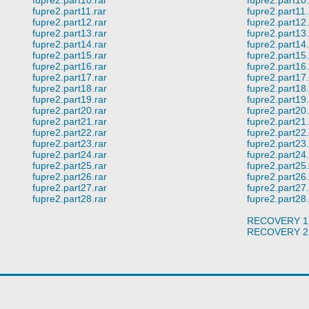
fupre2.part11.rar
fupre2.part11.
fupre2.part12.rar
fupre2.part12.
fupre2.part13.rar
fupre2.part13.
fupre2.part14.rar
fupre2.part14.
fupre2.part15.rar
fupre2.part15.
fupre2.part16.rar
fupre2.part16.
fupre2.part17.rar
fupre2.part17.
fupre2.part18.rar
fupre2.part18.
fupre2.part19.rar
fupre2.part19.
fupre2.part20.rar
fupre2.part20.
fupre2.part21.rar
fupre2.part21.
fupre2.part22.rar
fupre2.part22.
fupre2.part23.rar
fupre2.part23.
fupre2.part24.rar
fupre2.part24.
fupre2.part25.rar
fupre2.part25.
fupre2.part26.rar
fupre2.part26.
fupre2.part27.rar
fupre2.part27.
fupre2.part28.rar
fupre2.part28.
RECOVERY 1
RECOVERY 2