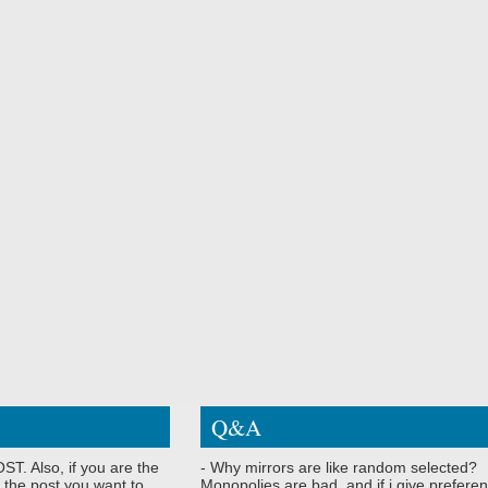
Q&A
ST. Also, if you are the
- Why mirrors are like random selected?
 the post you want to
Monopolies are bad, and if i give preferen