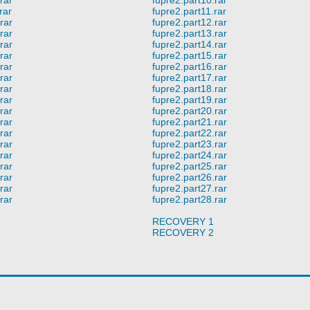
rar
fupre2.part11.rar
rar
fupre2.part12.rar
rar
fupre2.part13.rar
rar
fupre2.part14.rar
rar
fupre2.part15.rar
rar
fupre2.part16.rar
rar
fupre2.part17.rar
rar
fupre2.part18.rar
rar
fupre2.part19.rar
rar
fupre2.part20.rar
rar
fupre2.part21.rar
rar
fupre2.part22.rar
rar
fupre2.part23.rar
rar
fupre2.part24.rar
rar
fupre2.part25.rar
rar
fupre2.part26.rar
rar
fupre2.part27.rar
rar
fupre2.part28.rar
RECOVERY 1
RECOVERY 2