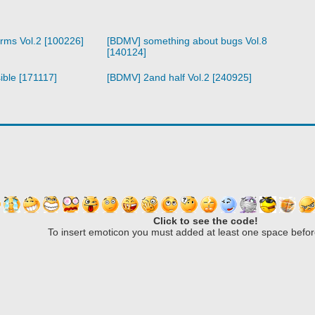
arms Vol.2 [100226]
[BDMV] something about bugs Vol.8
[140124]
ible [171117]
[BDMV] 2and half Vol.2 [240925]
Click to see the code!
To insert emoticon you must added at least one space befor