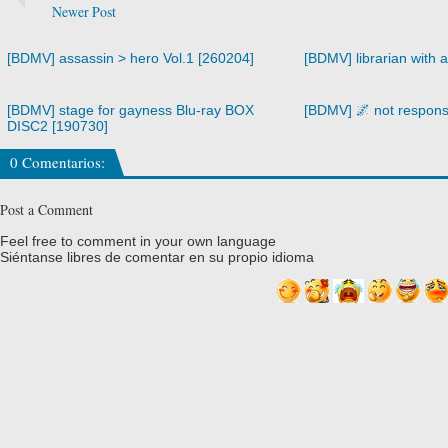
Newer Post
[BDMV] assassin > hero Vol.1 [260204]
[BDMV] librarian with 
[BDMV] stage for gayness Blu-ray BOX
[BDMV] 🌌 not respons
DISC2 [190730]
0 Comentarios:
Post a Comment
Feel free to comment in your own language
Siéntanse libres de comentar en su propio idioma