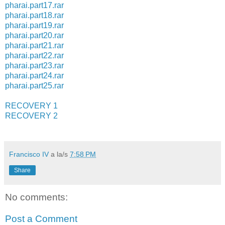
pharai.part17.rar
pharai.part18.rar
pharai.part19.rar
pharai.part20.rar
pharai.part21.rar
pharai.part22.rar
pharai.part23.rar
pharai.part24.rar
pharai.part25.rar
RECOVERY 1
RECOVERY 2
Francisco IV
a la/s
7:58 PM
Share
No comments:
Post a Comment