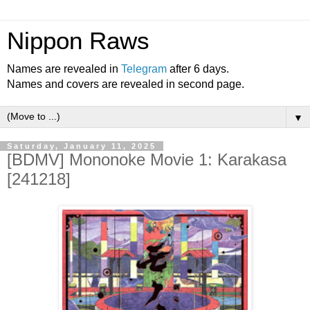
Nippon Raws
Names are revealed in
Telegram
after 6 days.
Names and covers are revealed in second page.
▼
Saturday, January 11, 2025
[BDMV] Mononoke Movie 1: Karakasa
[241218]