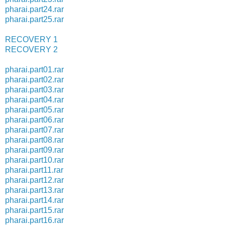
pharai.part24.rar
pharai.part25.rar
RECOVERY 1
RECOVERY 2
pharai.part01.rar
pharai.part02.rar
pharai.part03.rar
pharai.part04.rar
pharai.part05.rar
pharai.part06.rar
pharai.part07.rar
pharai.part08.rar
pharai.part09.rar
pharai.part10.rar
pharai.part11.rar
pharai.part12.rar
pharai.part13.rar
pharai.part14.rar
pharai.part15.rar
pharai.part16.rar