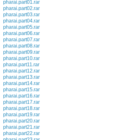
pharai.part01.rar
pharai.part02.rar
pharai.part03.rar
pharai.part04.rar
pharai.part05.rar
pharai.part06.rar
pharai.part07.rar
pharai.part08.rar
pharai.part09.rar
pharai.part10.rar
pharai.part11.rar
pharai.part12.rar
pharai.part13.rar
pharai.part14.rar
pharai.part15.rar
pharai.part16.rar
pharai.part17.rar
pharai.part18.rar
pharai.part19.rar
pharai.part20.rar
pharai.part21.rar
pharai.part22.rar
pharai.part23.rar