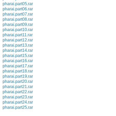
pharai.part05.rar
pharai.part06.rar
pharai.part07.rar
pharai.part08.rar
pharai.part09.rar
pharai.part10.rar
pharai.part11.rar
pharai.part12.rar
pharai.part13.rar
pharai.part14.rar
pharai.part15.rar
pharai.part16.rar
pharai.part17.rar
pharai.part18.rar
pharai.part19.rar
pharai.part20.rar
pharai.part21.rar
pharai.part22.rar
pharai.part23.rar
pharai.part24.rar
pharai.part25.rar