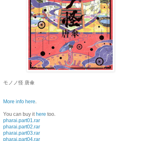
モノノ怪 唐傘
More info here
.
You can buy it
here
too.
pharai.part01.rar
pharai.part02.rar
pharai.part03.rar
pharai.part04.rar