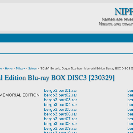
NIP
Names are revea
Names and covers
re
»
Horror
»
Military
»
Seinen
»
[BDMV] Berserk: Ougon Jidai-hen - Memorial Edition Blu-ray BOX DISC3 [
l Edition Blu-ray BOX DISC3 [230329]
bergo3.part01.rar
be
MORIAL EDITION
bergo3.part02.rar
be
bergo3.part03.rar
be
bergo3.part04.rar
be
bergo3.part05.rar
be
bergo3.part06.rar
be
bergo3.part07.rar
be
.
bergo3.part08.rar
be
bergo3.part09.rar
be
bergo3.part10.rar
be