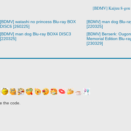
[BDMV] Kaijuu 8-gou 
[BDMV] watashi no princess Blu-ray BOX
[BDMV] man dog Blu-r
DISC6 [260225]
[220325]
[BDMV] man dog Blu-ray BOX4 DISC3
[BDMV] Berserk: Ougon 
[220325]
Memorial Edition Blu-r
[230329]
e the code.