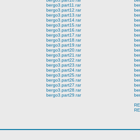
bergo3.part11.rar
be
bergo3.part12.rar
be
bergo3.part13.rar
be
bergo3.part14.rar
be
bergo3.part15.rar
be
bergo3.part16.rar
be
bergo3.part17.rar
be
bergo3.part18.rar
be
bergo3.part19.rar
be
bergo3.part20.rar
be
bergo3.part21.rar
be
bergo3.part22.rar
be
bergo3.part23.rar
be
bergo3.part24.rar
be
bergo3.part25.rar
be
bergo3.part26.rar
be
bergo3.part27.rar
be
bergo3.part28.rar
be
bergo3.part29.rar
be
RE
RE