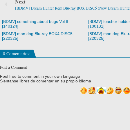
Next
[BDMV] Dream Hunter Rem Blu-ray BOX DISC5 (New Dream Hunter 
[BDMV] something about bugs Vol.8
[BDMV] teacher holde
[140124]
[180131]
[BDMV] man dog Blu-ray BOX4 DISC5
[BDMV] man dog Blu-
[220325]
[220325]
0 Comentarios:
Post a Comment
Feel free to comment in your own language
Siéntanse libres de comentar en su propio idioma