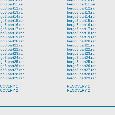
rgo3.part11.rar
bergo3.part11.rar
rgo3.part12.rar
bergo3.part12.rar
rgo3.part13.rar
bergo3.part13.rar
rgo3.part14.rar
bergo3.part14.rar
rgo3.part15.rar
bergo3.part15.rar
rgo3.part16.rar
bergo3.part16.rar
rgo3.part17.rar
bergo3.part17.rar
rgo3.part18.rar
bergo3.part18.rar
rgo3.part19.rar
bergo3.part19.rar
rgo3.part20.rar
bergo3.part20.rar
rgo3.part21.rar
bergo3.part21.rar
rgo3.part22.rar
bergo3.part22.rar
rgo3.part23.rar
bergo3.part23.rar
rgo3.part24.rar
bergo3.part24.rar
rgo3.part25.rar
bergo3.part25.rar
rgo3.part26.rar
bergo3.part26.rar
rgo3.part27.rar
bergo3.part27.rar
rgo3.part28.rar
bergo3.part28.rar
rgo3.part29.rar
bergo3.part29.rar
COVERY 1
RECOVERY 1
COVERY 2
RECOVERY 2