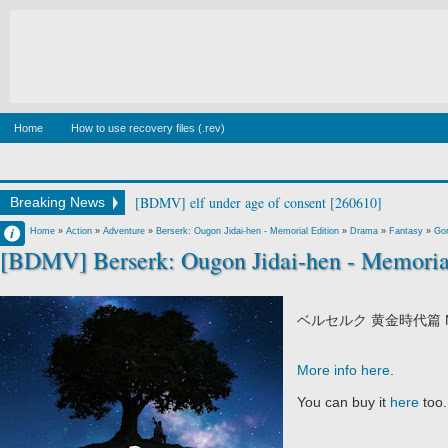
Home
How to use recovery files (.rev)
[BDMV] elf under age of consent [260610]
Breaking News
Francisco IV
Home
»
Action
»
Adventure
»
Berserk: Ougon Jidai-hen - Memorial Edition
»
Drama
»
Fantasy
»
Go
[BDMV] Berserk: Ougon Jidai-hen - Memoria
5:53 PM
No Comment
ベルセルク 黄金時代篇 ME
More info here
.
You can buy it
here
too