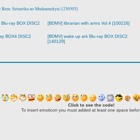
Rem: Setsuriku no Mudenmekyu) [230303]
r Blu-ray BOX DISC2
[BDMV] librarian with arms Vol.4 [100226]
ray BOX4 DISC2
[BDMV] wake up ark Blu-ray BOX DISC2
[140129]
Click to see the code!
To insert emoticon you must added at least one space befor