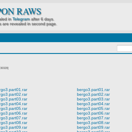
PON RAWS
led in
Telegram
after 6 days.
 are revealed in second page.
230329]
rgo3.part01.rar
bergo3.part01.rar
rgo3.part02.rar
bergo3.part02.rar
rgo3.part03.rar
bergo3.part03.rar
rgo3.part04.rar
bergo3.part04.rar
rgo3.part05.rar
bergo3.part05.rar
rgo3.part06.rar
bergo3.part06.rar
rgo3.part07.rar
bergo3.part07.rar
rgo3.part08.rar
bergo3.part08.rar
rgo3.part09.rar
bergo3.part09.rar
rgo3.part10.rar
bergo3.part10.rar