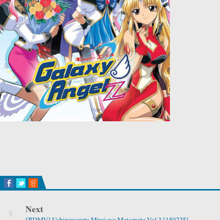
Next
[BDMV] Ushinawareta Mirai wo Motomete Vol.3 [150225]