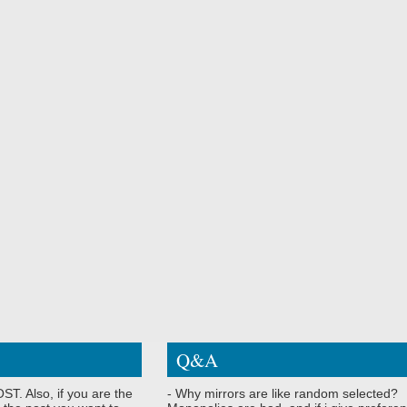
Q&A
ST. Also, if you are the
- Why mirrors are like random selected?