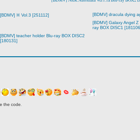
[BDMV] dracula dying a
[BDMV] ※ Vol.3 [251112]
[BDMV] Galaxy Angel Z 
ray BOX DISC1 [181106
[BDMV] teacher holder Blu-ray BOX DISC2
[180131]
e the code.