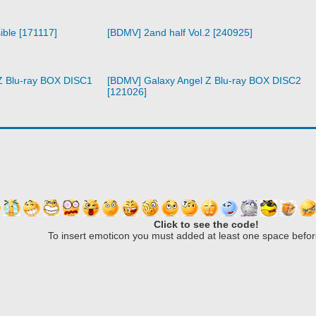
ible [171117]
[BDMV] 2and half Vol.2 [240925]
Z Blu-ray BOX DISC1
[BDMV] Galaxy Angel Z Blu-ray BOX DISC2
[121026]
Click to see the code!
To insert emoticon you must added at least one space befor