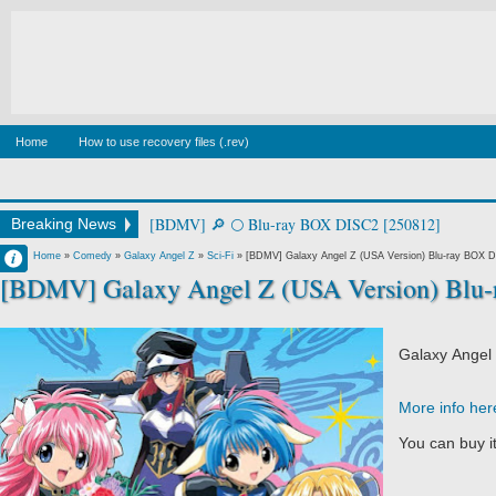
Home
How to use recovery files (.rev)
[BDMV] square in perspective [250226]
Breaking News
Francisco IV
Home
»
Comedy
»
Galaxy Angel Z
»
Sci-Fi
»
[BDMV] Galaxy Angel Z (USA Version) Blu-ray BOX D
[BDMV] Galaxy Angel Z (USA Version) Blu
6:52 PM
No Comment
Galaxy Angel
More info her
You can buy i