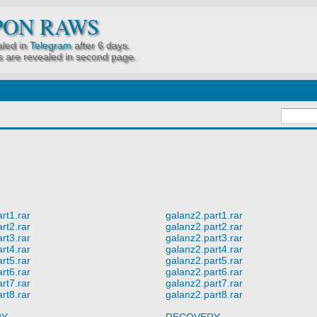
PON RAWS
led in
Telegram
after 6 days.
 are revealed in second page.
rt1.rar
galanz2.part1.rar
rt2.rar
galanz2.part2.rar
rt3.rar
galanz2.part3.rar
rt4.rar
galanz2.part4.rar
rt5.rar
galanz2.part5.rar
rt6.rar
galanz2.part6.rar
rt7.rar
galanz2.part7.rar
rt8.rar
galanz2.part8.rar
RY
RECOVERY