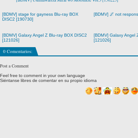
[BDMV] stage for gayness Blu-ray BOX
[BDMV] 🌌 not respons
DISC2 [190730]
[BDMV] Galaxy Angel Z Blu-ray BOX DISC2
[BDMV] Galaxy Angel 
[121026]
[121026]
0 Comentarios:
Post a Comment
Feel free to comment in your own language
Siéntanse libres de comentar en su propio idioma