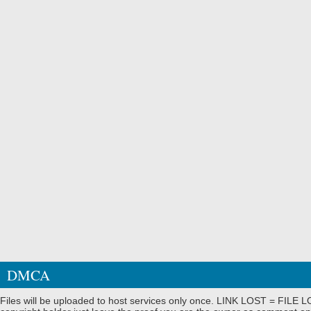
DMCA
Files will be uploaded to host services only once. LINK LOST = FILE LO