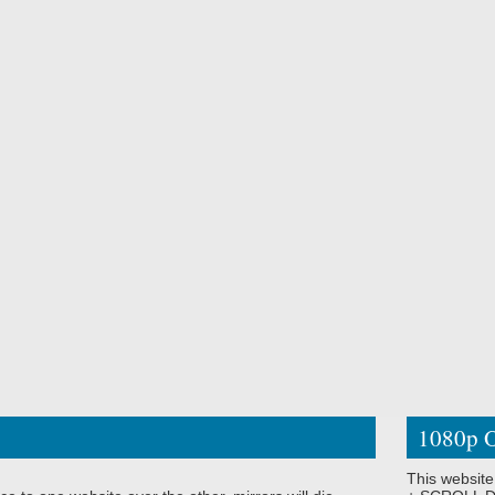
1080p O
This website