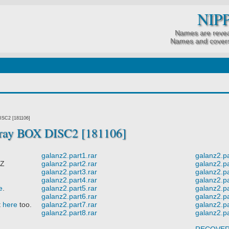
NIP
Names are revea
Names and covers
ISC2 [181106]
-ray BOX DISC2 [181106]
galanz2.part1.rar
galanz2.pa
 Z
galanz2.part2.rar
galanz2.pa
galanz2.part3.rar
galanz2.pa
galanz2.part4.rar
galanz2.pa
e
.
galanz2.part5.rar
galanz2.pa
galanz2.part6.rar
galanz2.pa
t
here
too.
galanz2.part7.rar
galanz2.pa
galanz2.part8.rar
galanz2.pa
RECOVE