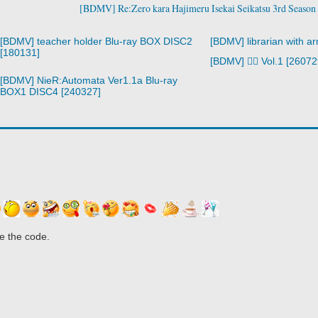
[BDMV] Re:Zero kara Hajimeru Isekai Seikatsu 3rd Season
[BDMV] teacher holder Blu-ray BOX DISC2
[BDMV] librarian with a
[180131]
[BDMV] 🧙‍♀️ Vol.1 [26072
[BDMV] NieR:Automata Ver1.1a Blu-ray
BOX1 DISC4 [240327]
e the code.