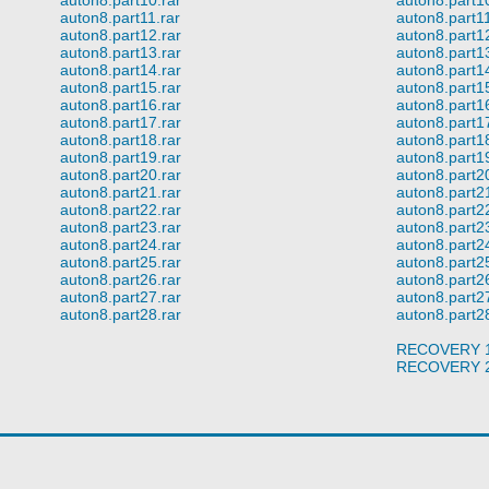
auton8.part11.rar
auton8.part11
auton8.part12.rar
auton8.part1
auton8.part13.rar
auton8.part1
auton8.part14.rar
auton8.part1
auton8.part15.rar
auton8.part1
auton8.part16.rar
auton8.part1
auton8.part17.rar
auton8.part1
auton8.part18.rar
auton8.part1
auton8.part19.rar
auton8.part1
auton8.part20.rar
auton8.part2
auton8.part21.rar
auton8.part2
auton8.part22.rar
auton8.part2
auton8.part23.rar
auton8.part2
auton8.part24.rar
auton8.part2
auton8.part25.rar
auton8.part2
auton8.part26.rar
auton8.part2
auton8.part27.rar
auton8.part2
auton8.part28.rar
auton8.part2
RECOVERY 
RECOVERY 