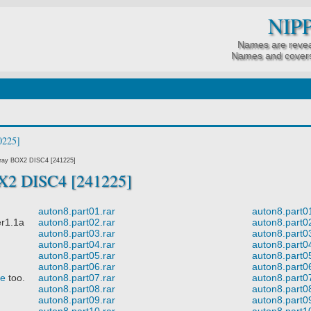
NIP
Names are revea
Names and covers
-ray BOX2 DISC4 [241225]
X2 DISC4 [241225]
auton8.part01.rar
auton8.part0
r1.1a
auton8.part02.rar
auton8.part0
auton8.part03.rar
auton8.part0
auton8.part04.rar
auton8.part0
auton8.part05.rar
auton8.part0
auton8.part06.rar
auton8.part0
re
too.
auton8.part07.rar
auton8.part0
auton8.part08.rar
auton8.part0
auton8.part09.rar
auton8.part0
auton8.part10.rar
auton8.part1