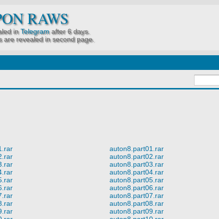
PON RAWS
led in
Telegram
after 6 days.
 are revealed in second page.
1.rar
auton8.part01.rar
2.rar
auton8.part02.rar
3.rar
auton8.part03.rar
4.rar
auton8.part04.rar
5.rar
auton8.part05.rar
6.rar
auton8.part06.rar
7.rar
auton8.part07.rar
8.rar
auton8.part08.rar
9.rar
auton8.part09.rar
0.rar
auton8.part10.rar