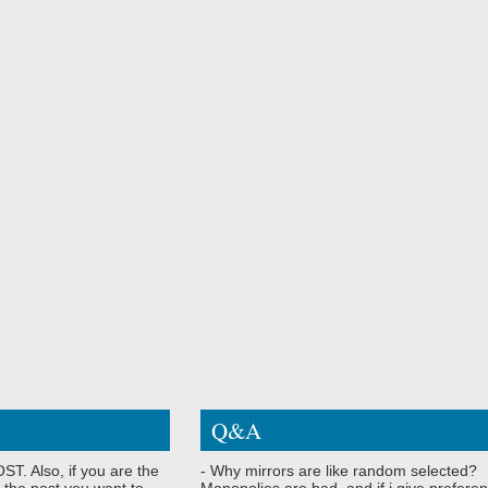
Q&A
ST. Also, if you are the
- Why mirrors are like random selected?