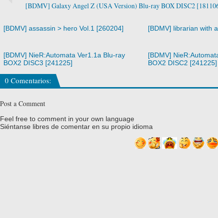
[BDMV] Galaxy Angel Z (USA Version) Blu-ray BOX DISC2 [18110
[BDMV] assassin > hero Vol.1 [260204]
[BDMV] librarian with 
[BDMV] NieR:Automata Ver1.1a Blu-ray
[BDMV] NieR:Automata
BOX2 DISC3 [241225]
BOX2 DISC2 [241225]
0 Comentarios:
Post a Comment
Feel free to comment in your own language
Siéntanse libres de comentar en su propio idioma