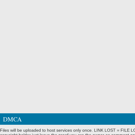
DMCA
Files will be uploaded to host services only once. LINK LOST = FILE LO