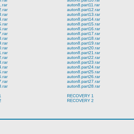
.rar
auton8.part11.rar
2.rar
auton8.part12.rar
3.rar
auton8.part13.rar
4.rar
auton8.part14.rar
5.rar
auton8.part15.rar
6.rar
auton8.part16.rar
7.rar
auton8.part17.rar
8.rar
auton8.part18.rar
9.rar
auton8.part19.rar
0.rar
auton8.part20.rar
1.rar
auton8.part21.rar
2.rar
auton8.part22.rar
3.rar
auton8.part23.rar
4.rar
auton8.part24.rar
5.rar
auton8.part25.rar
6.rar
auton8.part26.rar
7.rar
auton8.part27.rar
8.rar
auton8.part28.rar
1
RECOVERY 1
2
RECOVERY 2