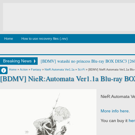
Home
How to use recovery files (.rev)
[BDMV] Canis Majoris Vol.1 [190213]
Breaking News
Francisco IV
Home
»
Action
»
Fantasy
»
NieR:Automata Ver1.1a
»
Sci-Fi
»
[BDMV] NieR:Automata Ver1.1a Blu
[BDMV] NieR:Automata Ver1.1a Blu-ray BO
6:22 PM
No Comment
NieR:Automata Ve
More info here
.
You can buy it
he