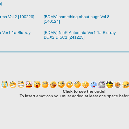
6]
arms Vol.2 [100226]
[BDMV] something about bugs Vol.8
[140124]
 Ver1.1a Blu-ray
[BDMV] NieR:Automata Ver1.1a Blu-ray
BOX2 DISC1 [241225]
Click to see the code!
To insert emoticon you must added at least one space befor