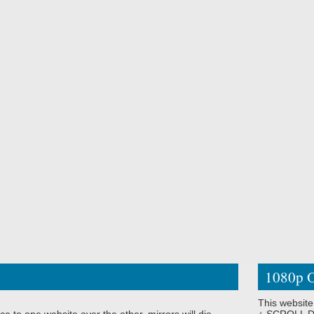
1080p O
This website