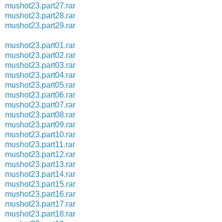
mushot23.part27.rar
mushot23.part28.rar
mushot23.part29.rar
mushot23.part01.rar
mushot23.part02.rar
mushot23.part03.rar
mushot23.part04.rar
mushot23.part05.rar
mushot23.part06.rar
mushot23.part07.rar
mushot23.part08.rar
mushot23.part09.rar
mushot23.part10.rar
mushot23.part11.rar
mushot23.part12.rar
mushot23.part13.rar
mushot23.part14.rar
mushot23.part15.rar
mushot23.part16.rar
mushot23.part17.rar
mushot23.part18.rar