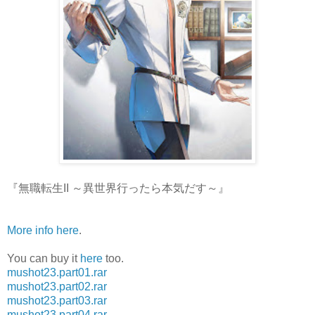
『無職転生II ～異世界行ったら本気だす～』
More info here
.
You can buy it
here
too.
mushot23.part01.rar
mushot23.part02.rar
mushot23.part03.rar
mushot23.part04.rar