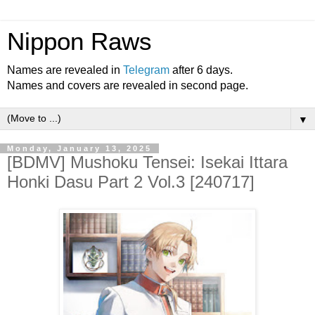
Nippon Raws
Names are revealed in
Telegram
after 6 days.
Names and covers are revealed in second page.
▼
Monday, January 13, 2025
[BDMV] Mushoku Tensei: Isekai Ittara
Honki Dasu Part 2 Vol.3 [240717]