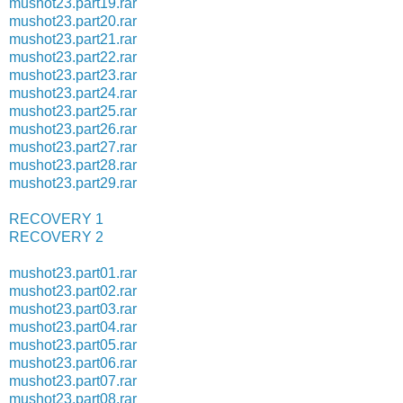
mushot23.part19.rar
mushot23.part20.rar
mushot23.part21.rar
mushot23.part22.rar
mushot23.part23.rar
mushot23.part24.rar
mushot23.part25.rar
mushot23.part26.rar
mushot23.part27.rar
mushot23.part28.rar
mushot23.part29.rar
RECOVERY 1
RECOVERY 2
mushot23.part01.rar
mushot23.part02.rar
mushot23.part03.rar
mushot23.part04.rar
mushot23.part05.rar
mushot23.part06.rar
mushot23.part07.rar
mushot23.part08.rar