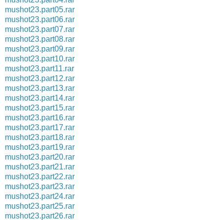
mushot23.part05.rar
mushot23.part06.rar
mushot23.part07.rar
mushot23.part08.rar
mushot23.part09.rar
mushot23.part10.rar
mushot23.part11.rar
mushot23.part12.rar
mushot23.part13.rar
mushot23.part14.rar
mushot23.part15.rar
mushot23.part16.rar
mushot23.part17.rar
mushot23.part18.rar
mushot23.part19.rar
mushot23.part20.rar
mushot23.part21.rar
mushot23.part22.rar
mushot23.part23.rar
mushot23.part24.rar
mushot23.part25.rar
mushot23.part26.rar