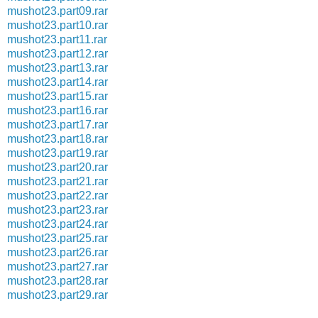
mushot23.part09.rar
mushot23.part10.rar
mushot23.part11.rar
mushot23.part12.rar
mushot23.part13.rar
mushot23.part14.rar
mushot23.part15.rar
mushot23.part16.rar
mushot23.part17.rar
mushot23.part18.rar
mushot23.part19.rar
mushot23.part20.rar
mushot23.part21.rar
mushot23.part22.rar
mushot23.part23.rar
mushot23.part24.rar
mushot23.part25.rar
mushot23.part26.rar
mushot23.part27.rar
mushot23.part28.rar
mushot23.part29.rar