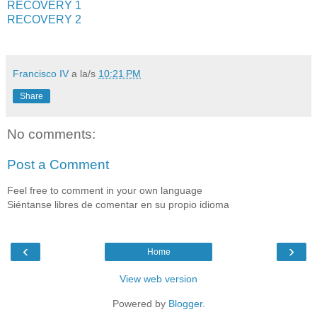
RECOVERY 1
RECOVERY 2
Francisco IV
a la/s
10:21 PM
Share
No comments:
Post a Comment
Feel free to comment in your own language
Siéntanse libres de comentar en su propio idioma
‹
›
Home
View web version
Powered by
Blogger
.