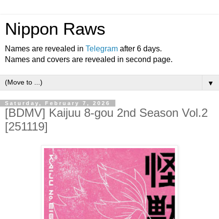
Nippon Raws
Names are revealed in
Telegram
after 6 days.
Names and covers are revealed in second page.
▼
Saturday, February 7, 2026
[BDMV] Kaijuu 8-gou 2nd Season Vol.2
[251119]