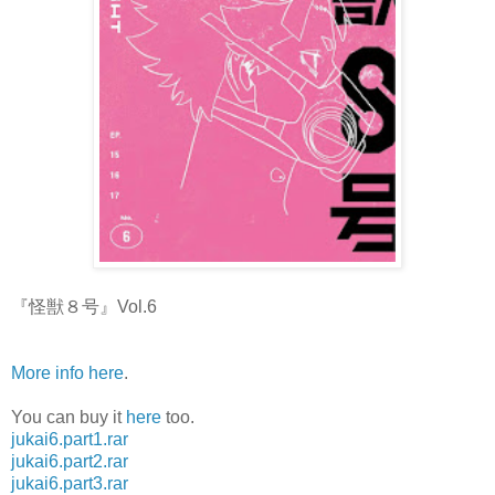
『怪獣８号』Vol.6
More info here
.
You can buy it
here
too.
jukai6.part1.rar
jukai6.part2.rar
jukai6.part3.rar