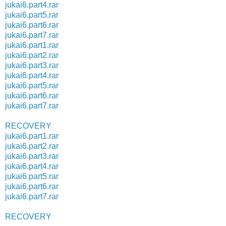
jukai6.part4.rar
jukai6.part5.rar
jukai6.part6.rar
jukai6.part7.rar
jukai6.part1.rar
jukai6.part2.rar
jukai6.part3.rar
jukai6.part4.rar
jukai6.part5.rar
jukai6.part6.rar
jukai6.part7.rar
RECOVERY
jukai6.part1.rar
jukai6.part2.rar
jukai6.part3.rar
jukai6.part4.rar
jukai6.part5.rar
jukai6.part6.rar
jukai6.part7.rar
RECOVERY