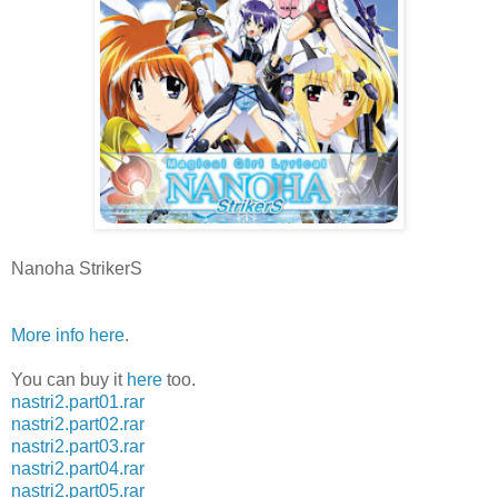
Nanoha StrikerS
More info here
.
You can buy it
here
too.
nastri2.part01.rar
nastri2.part02.rar
nastri2.part03.rar
nastri2.part04.rar
nastri2.part05.rar