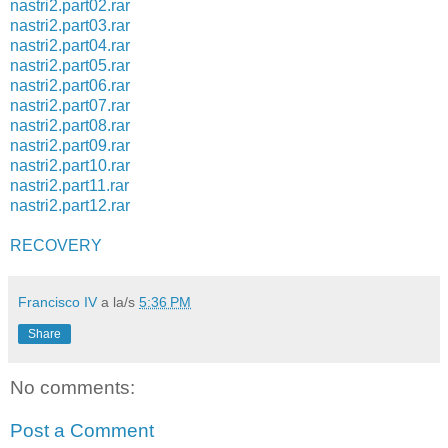
nastri2.part02.rar
nastri2.part03.rar
nastri2.part04.rar
nastri2.part05.rar
nastri2.part06.rar
nastri2.part07.rar
nastri2.part08.rar
nastri2.part09.rar
nastri2.part10.rar
nastri2.part11.rar
nastri2.part12.rar
RECOVERY
Francisco IV
a la/s
5:36 PM
Share
No comments:
Post a Comment