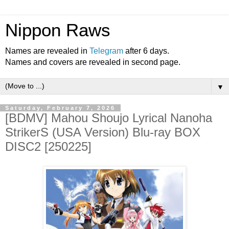
Nippon Raws
Names are revealed in
Telegram
after 6 days.
Names and covers are revealed in second page.
▼
Saturday, February 7, 2026
[BDMV] Mahou Shoujo Lyrical Nanoha
StrikerS (USA Version) Blu-ray BOX
DISC2 [250225]