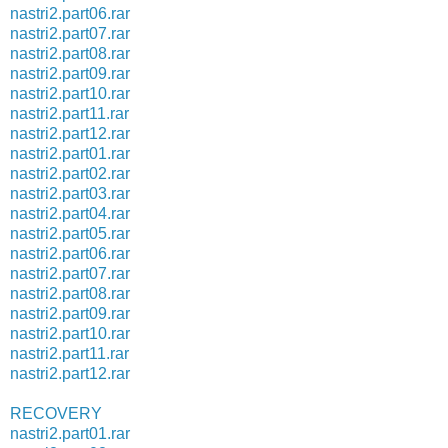
nastri2.part06.rar
nastri2.part07.rar
nastri2.part08.rar
nastri2.part09.rar
nastri2.part10.rar
nastri2.part11.rar
nastri2.part12.rar
nastri2.part01.rar
nastri2.part02.rar
nastri2.part03.rar
nastri2.part04.rar
nastri2.part05.rar
nastri2.part06.rar
nastri2.part07.rar
nastri2.part08.rar
nastri2.part09.rar
nastri2.part10.rar
nastri2.part11.rar
nastri2.part12.rar
RECOVERY
nastri2.part01.rar