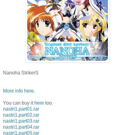
Nanoha StrikerS
More info here
.
You can buy it
here
too.
nastri1.part01.rar
nastri1.part02.rar
nastri1.part03.rar
nastri1.part04.rar
nastri1.part05.rar