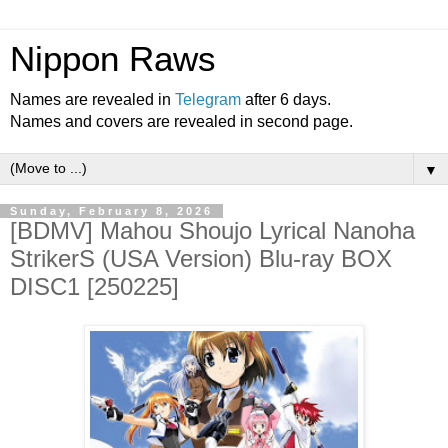
Nippon Raws
Names are revealed in
Telegram
after 6 days.
Names and covers are revealed in second page.
▼
Sunday, February 8, 2026
[BDMV] Mahou Shoujo Lyrical Nanoha
StrikerS (USA Version) Blu-ray BOX
DISC1 [250225]