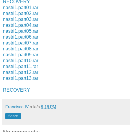
RECOVERY
nastri1.part01.rar
nastri1.part02.rar
nastri1.part03.rar
nastri1.part04.rar
nastri1.part05.rar
nastri1.part06.rar
nastri1.part07.rar
nastri1.part08.rar
nastri1.part09.rar
nastri1.part10.rar
nastri1.part11.rar
nastri1.part12.rar
nastri1.part13.rar
RECOVERY
Francisco IV
a la/s
9:19 PM
Share
No comments: