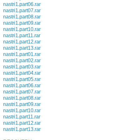
nastri1.part06.rar
nastri1.part07.rar
nastri1.part08.rar
nastri1.part09.rar
nastri1.part10.rar
nastri1.part11.rar
nastri1.part12.rar
nastri1.part13.rar
nastri1.part01.rar
nastri1.part02.rar
nastri1.part03.rar
nastri1.part04.rar
nastri1.part05.rar
nastri1.part06.rar
nastri1.part07.rar
nastri1.part08.rar
nastri1.part09.rar
nastri1.part10.rar
nastri1.part11.rar
nastri1.part12.rar
nastri1.part13.rar