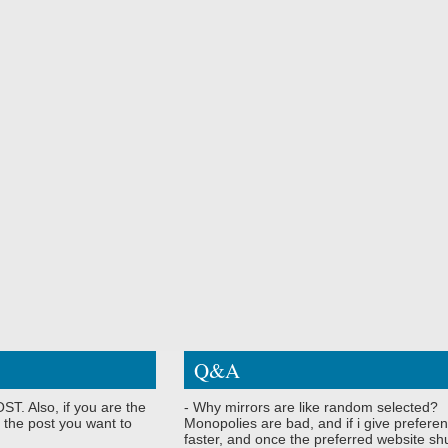
Q&A
ST. Also, if you are the
- Why mirrors are like random selected?
 the post you want to
Monopolies are bad, and if i give preferen
faster, and once the preferred website shu