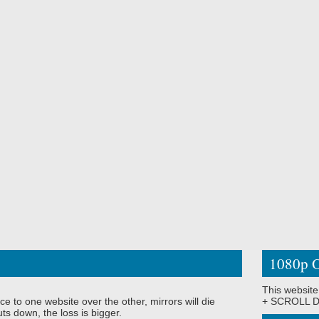
1080p O
This website
ce to one website over the other, mirrors will die
+ SCROLL DO
ts down, the loss is bigger.