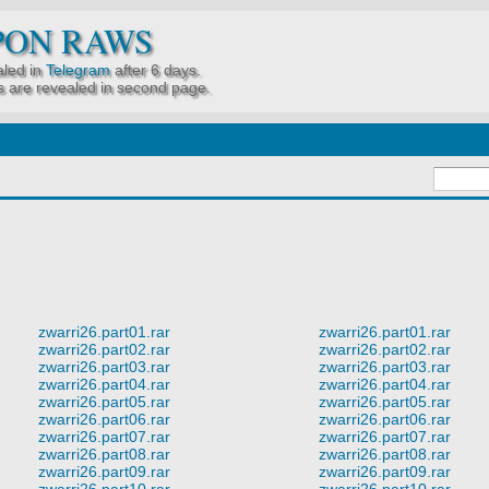
PON RAWS
led in
Telegram
after 6 days.
 are revealed in second page.
zwarri26.part01.rar
zwarri26.part01.rar
zwarri26.part02.rar
zwarri26.part02.rar
zwarri26.part03.rar
zwarri26.part03.rar
zwarri26.part04.rar
zwarri26.part04.rar
zwarri26.part05.rar
zwarri26.part05.rar
zwarri26.part06.rar
zwarri26.part06.rar
zwarri26.part07.rar
zwarri26.part07.rar
zwarri26.part08.rar
zwarri26.part08.rar
zwarri26.part09.rar
zwarri26.part09.rar
zwarri26.part10.rar
zwarri26.part10.rar