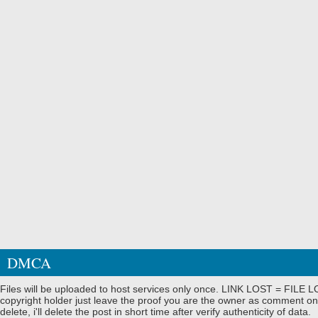
DMCA
Files will be uploaded to host services only once. LINK LOST = FILE LO
copyright holder just leave the proof you are the owner as comment on
delete, i'll delete the post in short time after verify authenticity of data.