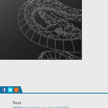
Next
[BDMV] Getter Robo Arc Vol.1 [211027]