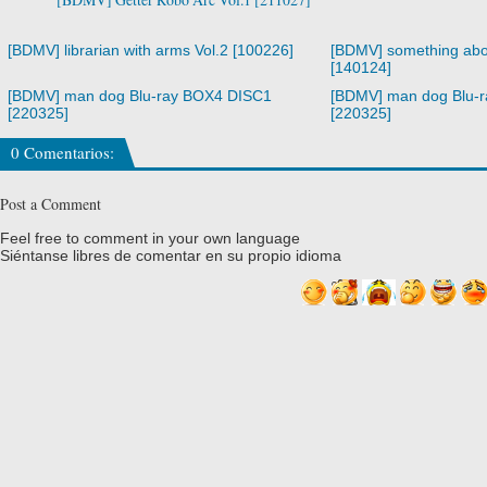
[BDMV] librarian with arms Vol.2 [100226]
[BDMV] something abo
[140124]
[BDMV] man dog Blu-ray BOX4 DISC1
[BDMV] man dog Blu-
[220325]
[220325]
0 Comentarios:
Post a Comment
Feel free to comment in your own language
Siéntanse libres de comentar en su propio idioma