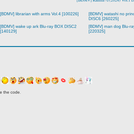
[BDMV] librarian with arms Vol.4 [100226]
[BDMV] watashi no prin
DISC6 [260225]
[BDMV] wake up ark Blu-ray BOX DISC2
[BDMV] man dog Blu-r
[140129]
[220325]
e the code.