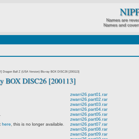
NIP
Names are revea
Names and covers
7]
] Dragon Ball Z (USA Version) Blu-ray BOX DISC26 [200113]
ay BOX DISC26 [200113]
zwarri26.part01.rar
zwarri26.part02.rar
zwarri26.part03.rar
zwarri26.part04.rar
.
zwarri26.part05.rar
zwarri26.part06.rar
t
here
, this is no longer available.
zwarri26.part07.rar
zwarri26.part08.rar
zwarri26.part09.rar
zwarri26.part10.rar