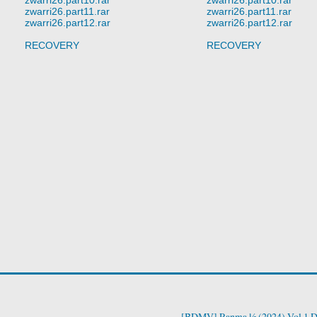
zwarri26.part11.rar
zwarri26.part11.rar
zwarri26.part12.rar
zwarri26.part12.rar
RECOVERY
RECOVERY
[BDMV] Ranma ½ (2024) Vol.1 D