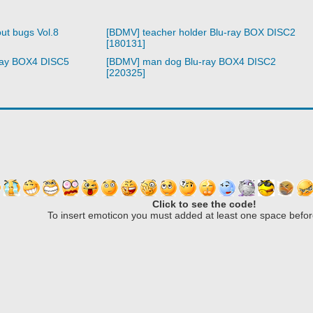
ut bugs Vol.8
[BDMV] teacher holder Blu-ray BOX DISC2
[180131]
ray BOX4 DISC5
[BDMV] man dog Blu-ray BOX4 DISC2
[220325]
Click to see the code!
To insert emoticon you must added at least one space befor