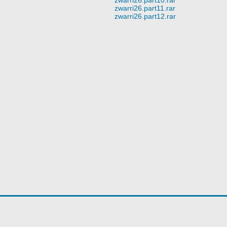
zwarri26.part11.rar
zwarri26.part12.rar