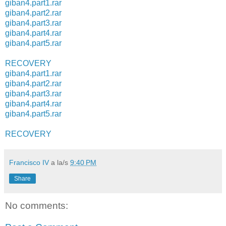
giban4.part1.rar
giban4.part2.rar
giban4.part3.rar
giban4.part4.rar
giban4.part5.rar
RECOVERY
giban4.part1.rar
giban4.part2.rar
giban4.part3.rar
giban4.part4.rar
giban4.part5.rar
RECOVERY
Francisco IV
a la/s
9:40 PM
Share
No comments: