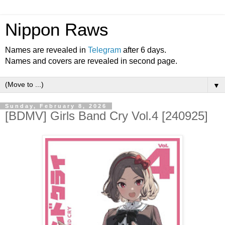
Nippon Raws
Names are revealed in
Telegram
after 6 days.
Names and covers are revealed in second page.
▼
Sunday, February 8, 2026
[BDMV] Girls Band Cry Vol.4 [240925]