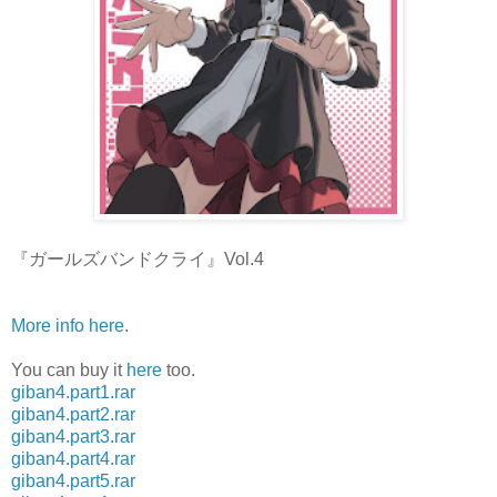
『ガールズバンドクライ』Vol.4
More info here
.
You can buy it
here
too.
giban4.part1.rar
giban4.part2.rar
giban4.part3.rar
giban4.part4.rar
giban4.part5.rar