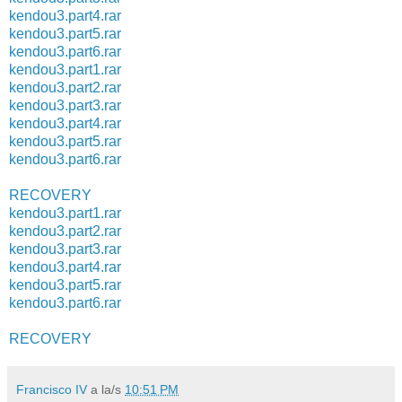
kendou3.part4.rar
kendou3.part5.rar
kendou3.part6.rar
kendou3.part1.rar
kendou3.part2.rar
kendou3.part3.rar
kendou3.part4.rar
kendou3.part5.rar
kendou3.part6.rar
RECOVERY
kendou3.part1.rar
kendou3.part2.rar
kendou3.part3.rar
kendou3.part4.rar
kendou3.part5.rar
kendou3.part6.rar
RECOVERY
Francisco IV
a la/s
10:51 PM