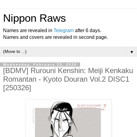
Nippon Raws
Names are revealed in
Telegram
after 6 days.
Names and covers are revealed in second page.
▼
Wednesday, February 25, 2026
[BDMV] Rurouni Kenshin: Meiji Kenkaku
Romantan - Kyoto Douran Vol.2 DISC1
[250326]