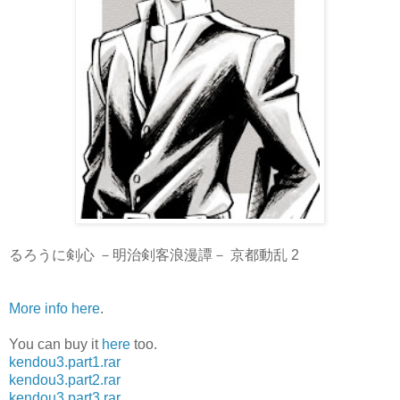
るろうに剣心 －明治剣客浪漫譚－ 京都動乱 2
More info here
.
You can buy it
here
too.
kendou3.part1.rar
kendou3.part2.rar
kendou3.part3.rar