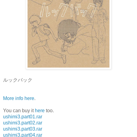
ルックバック
More info here
.
You can buy it
here
too.
ushimi3.part01.rar
ushimi3.part02.rar
ushimi3.part03.rar
ushimi3.part04.rar