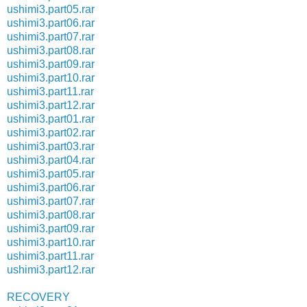
ushimi3.part05.rar
ushimi3.part06.rar
ushimi3.part07.rar
ushimi3.part08.rar
ushimi3.part09.rar
ushimi3.part10.rar
ushimi3.part11.rar
ushimi3.part12.rar
ushimi3.part01.rar
ushimi3.part02.rar
ushimi3.part03.rar
ushimi3.part04.rar
ushimi3.part05.rar
ushimi3.part06.rar
ushimi3.part07.rar
ushimi3.part08.rar
ushimi3.part09.rar
ushimi3.part10.rar
ushimi3.part11.rar
ushimi3.part12.rar
RECOVERY