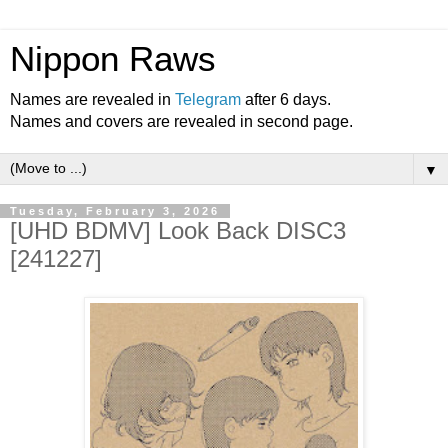
Nippon Raws
Names are revealed in
Telegram
after 6 days.
Names and covers are revealed in second page.
▼
Tuesday, February 3, 2026
[UHD BDMV] Look Back DISC3
[241227]