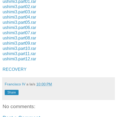
ushimi3.part01.rar
ushimi3.part02.rar
ushimi3.part03.rar
ushimi3.part04.rar
ushimi3.part05.rar
ushimi3.part06.rar
ushimi3.part07.rar
ushimi3.part08.rar
ushimi3.part09.rar
ushimi3.part10.rar
ushimi3.part11.rar
ushimi3.part12.rar
RECOVERY
Francisco IV
a la/s
10:00 PM
Share
No comments: