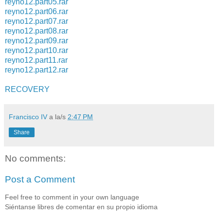
reyno12.part05.rar
reyno12.part06.rar
reyno12.part07.rar
reyno12.part08.rar
reyno12.part09.rar
reyno12.part10.rar
reyno12.part11.rar
reyno12.part12.rar
RECOVERY
Francisco IV
a la/s
2:47 PM
Share
No comments:
Post a Comment
Feel free to comment in your own language
Siéntanse libres de comentar en su propio idioma