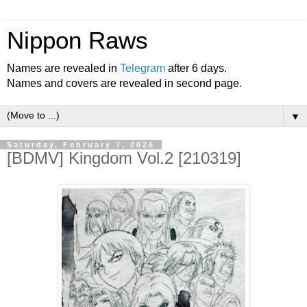
Nippon Raws
Names are revealed in
Telegram
after 6 days.
Names and covers are revealed in second page.
▼
Saturday, February 7, 2026
[BDMV] Kingdom Vol.2 [210319]