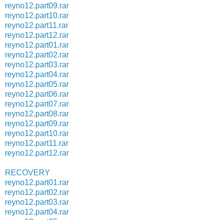
reyno12.part09.rar
reyno12.part10.rar
reyno12.part11.rar
reyno12.part12.rar
reyno12.part01.rar
reyno12.part02.rar
reyno12.part03.rar
reyno12.part04.rar
reyno12.part05.rar
reyno12.part06.rar
reyno12.part07.rar
reyno12.part08.rar
reyno12.part09.rar
reyno12.part10.rar
reyno12.part11.rar
reyno12.part12.rar
RECOVERY
reyno12.part01.rar
reyno12.part02.rar
reyno12.part03.rar
reyno12.part04.rar