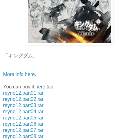
「キングダム」
More info here
.
You can buy it
here
too.
reyno12.part01.rar
reyno12.part02.rar
reyno12.part03.rar
reyno12.part04.rar
reyno12.part05.rar
reyno12.part06.rar
reyno12.part07.rar
reyno12.part08.rar