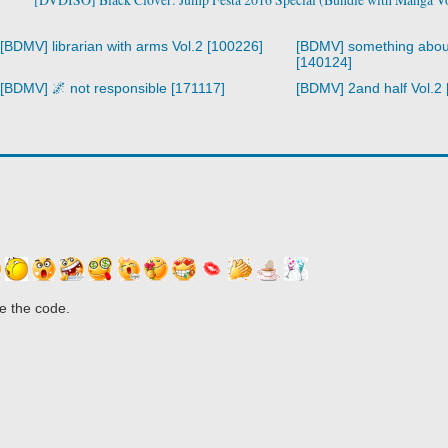
[BDMV] librarian with arms Vol.2 [100226]
[BDMV] something abou
[140124]
[BDMV] 🌌 not responsible [171117]
[BDMV] 2and half Vol.2
e the code.