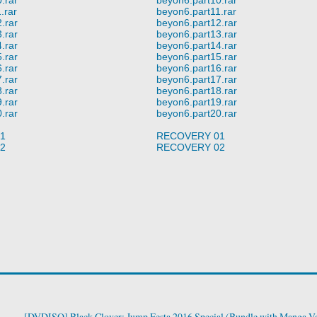
.rar
beyon6.part11.rar
.rar
beyon6.part12.rar
.rar
beyon6.part13.rar
.rar
beyon6.part14.rar
.rar
beyon6.part15.rar
.rar
beyon6.part16.rar
.rar
beyon6.part17.rar
.rar
beyon6.part18.rar
.rar
beyon6.part19.rar
.rar
beyon6.part20.rar
1
RECOVERY 01
2
RECOVERY 02
[DVDISO] Black Clover: Jump Festa 2016 Special (Bundle with Manga Vo