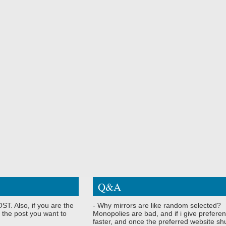
Q&A
ST. Also, if you are the
- Why mirrors are like random selected?
 the post you want to
Monopolies are bad, and if i give preferen
faster, and once the preferred website shu