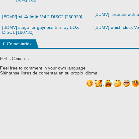
[BDMV] librarian with 
[BDMV] 💀 ⛰️ 💀 ▶️ Vol.2 DISC2 [230920]
[BDMV] stage for gayness Blu-ray BOX
[BDMV] which clock Vo
DISC1 [190730]
0 Comentarios:
Post a Comment
Feel free to comment in your own language
Siéntanse libres de comentar en su propio idioma