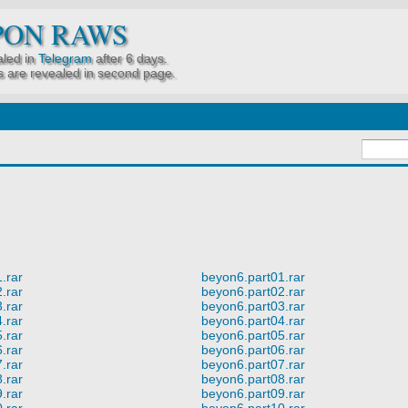
PON RAWS
led in
Telegram
after 6 days.
 are revealed in second page.
.rar
beyon6.part01.rar
.rar
beyon6.part02.rar
.rar
beyon6.part03.rar
.rar
beyon6.part04.rar
.rar
beyon6.part05.rar
.rar
beyon6.part06.rar
.rar
beyon6.part07.rar
.rar
beyon6.part08.rar
.rar
beyon6.part09.rar
.rar
beyon6.part10.rar