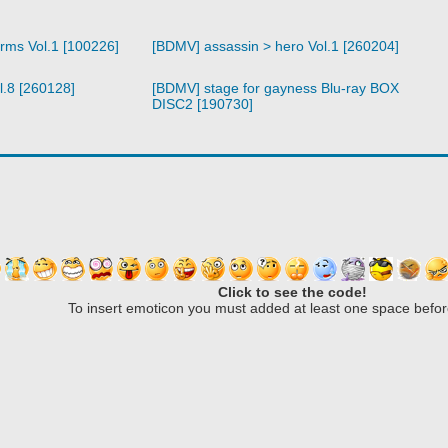
arms Vol.1 [100226]
[BDMV] assassin > hero Vol.1 [260204]
l.8 [260128]
[BDMV] stage for gayness Blu-ray BOX
DISC2 [190730]
Click to see the code!
To insert emoticon you must added at least one space befor