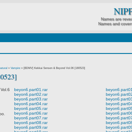
NIP
Names are revea
Names and covers
atural
»
Vampire
»
[BDMV] Kekkai Sensen & Beyond Vol.06 [180523]
80523]
ol.6
beyon6.part01.rar
beyon6.part01
beyon6.part02.rar
beyon6.part02
beyon6.part03.rar
beyon6.part03
beyon6.part04.rar
beyon6.part04
beyon6.part05.rar
beyon6.part05
beyon6.part06.rar
beyon6.part06
oo.
beyon6.part07.rar
beyon6.part07
beyon6.part08.rar
beyon6.part08
beyon6.part09.rar
beyon6.part09
beyon6.part10.rar
beyon6.part10