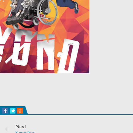
Next
Newer Post