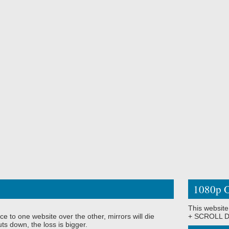
1080p O
This website
ce to one website over the other, mirrors will die
+ SCROLL DO
ts down, the loss is bigger.