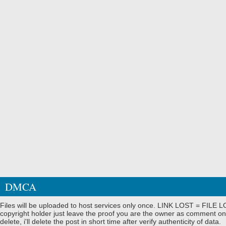
DMCA
Files will be uploaded to host services only once. LINK LOST = FILE LO
copyright holder just leave the proof you are the owner as comment on
delete, i'll delete the post in short time after verify authenticity of data.