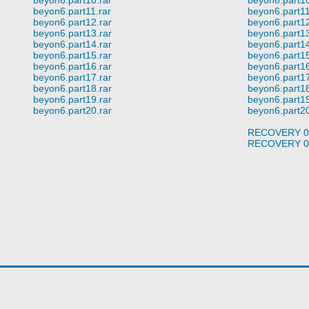
beyon6.part11.rar
beyon6.part11
beyon6.part12.rar
beyon6.part12
beyon6.part13.rar
beyon6.part13
beyon6.part14.rar
beyon6.part14
beyon6.part15.rar
beyon6.part15
beyon6.part16.rar
beyon6.part16
beyon6.part17.rar
beyon6.part17
beyon6.part18.rar
beyon6.part18
beyon6.part19.rar
beyon6.part19
beyon6.part20.rar
beyon6.part20
RECOVERY 0
RECOVERY 0