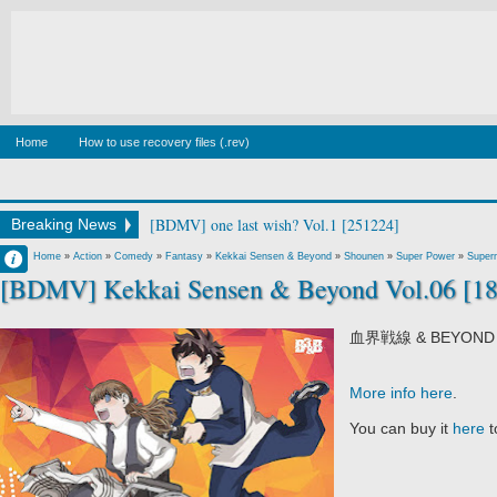
Home
How to use recovery files (.rev)
[BDMV] wake up ark Blu-ray BOX DISC2 [140129]
Breaking News
Francisco IV
Home
»
Action
»
Comedy
»
Fantasy
»
Kekkai Sensen & Beyond
»
Shounen
»
Super Power
»
Supern
[BDMV] Kekkai Sensen & Beyond Vol.06 [1
11:40 PM
No Comment
血界戦線 & BEYOND V
More info here
.
You can buy it
here
t