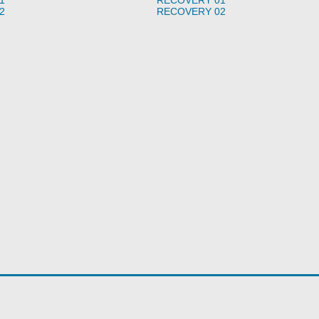
2
RECOVERY 02