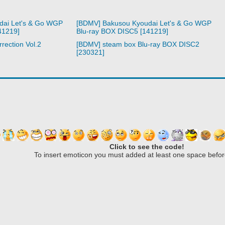
dai Let's & Go WGP
[BDMV] Bakusou Kyoudai Let's & Go WGP
41219]
Blu-ray BOX DISC5 [141219]
rection Vol.2
[BDMV] steam box Blu-ray BOX DISC2
[230321]
Click to see the code!
To insert emoticon you must added at least one space befor