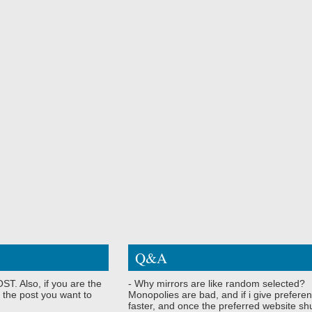
Q&A
ST. Also, if you are the
- Why mirrors are like random selected?
 the post you want to
Monopolies are bad, and if i give preferen
faster, and once the preferred website shu