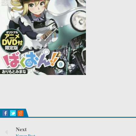
Next
Newer Post