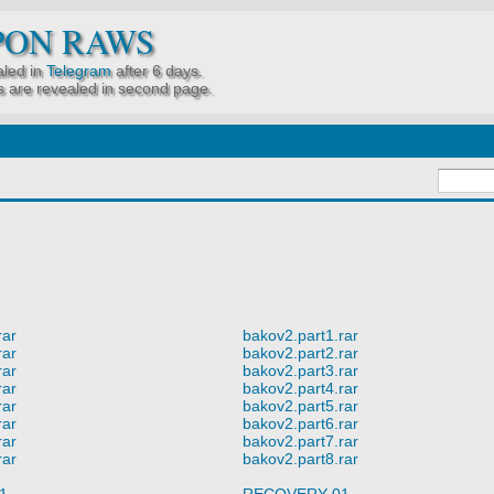
PON RAWS
led in
Telegram
after 6 days.
 are revealed in second page.
rar
bakov2.part1.rar
rar
bakov2.part2.rar
rar
bakov2.part3.rar
rar
bakov2.part4.rar
rar
bakov2.part5.rar
rar
bakov2.part6.rar
rar
bakov2.part7.rar
rar
bakov2.part8.rar
1
RECOVERY 01