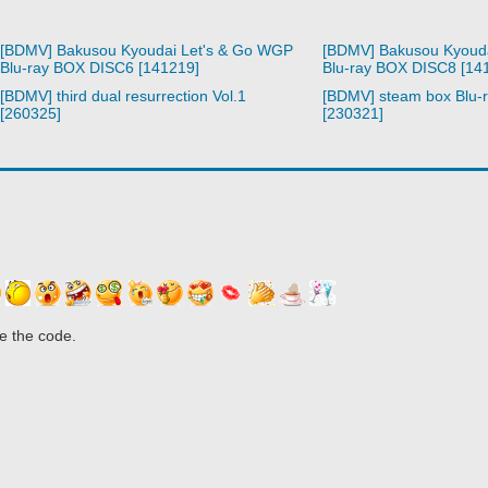
[BDMV] Bakusou Kyoudai Let's & Go WGP
[BDMV] Bakusou Kyoud
Blu-ray BOX DISC6 [141219]
Blu-ray BOX DISC8 [14
[BDMV] third dual resurrection Vol.1
[BDMV] steam box Blu-
[260325]
[230321]
e the code.