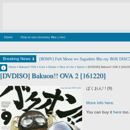
Home
How to use recovery files (.rev)
[BDMV] Full Moon wo Sagashite Blu-ray BOX DISC2
Breaking News
Francisco IV
Home
»
Bakuon!! OVA
»
Cars
»
Seinen
»
Slice of Life
»
Sports
»
[DVDISO] Bakuon!! OVA 2 [16122
[DVDISO] Bakuon!! OVA 2 [161220]
6:16 PM
No Comment
ばくおん! ! (9)
More info here
.
You can buy it
here
too.