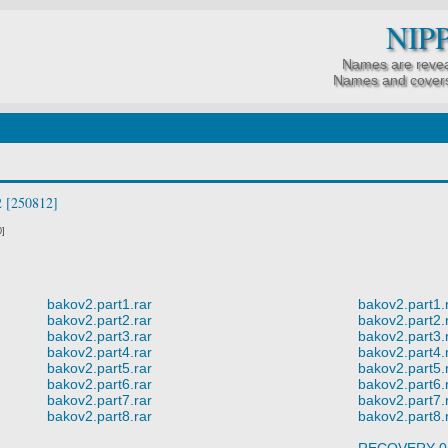
NIP
Names are revea
Names and covers
 [250812]
0]
bakov2.part1.rar
bakov2.part1.
bakov2.part2.rar
bakov2.part2.
bakov2.part3.rar
bakov2.part3.
bakov2.part4.rar
bakov2.part4.
bakov2.part5.rar
bakov2.part5.
bakov2.part6.rar
bakov2.part6.
bakov2.part7.rar
bakov2.part7.
bakov2.part8.rar
bakov2.part8.
RECOVERY 0