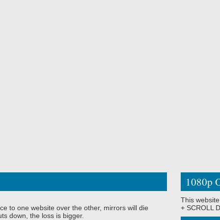
1080p O
This website
ce to one website over the other, mirrors will die
+ SCROLL DO
ts down, the loss is bigger.