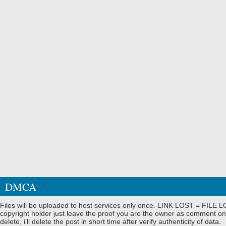
DMCA
Files will be uploaded to host services only once. LINK LOST = FILE LO
copyright holder just leave the proof you are the owner as comment on
delete, i'll delete the post in short time after verify authenticity of data.