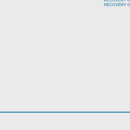
RECOVERY 0