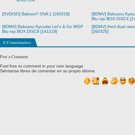
[DVDISO] Bakuon!! OVA 1 [160318]
[BDMV] Bakusou Kyou
Blu-ray BOX DISC4 [1
[BDMV] Bakusou Kyoudai Let's & Go WGP
[BDMV] third dual resur
Blu-ray BOX DISC9 [141219]
[260325]
0 Comentarios:
Post a Comment
Feel free to comment in your own language
Siéntanse libres de comentar en su propio idioma