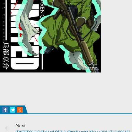
Next
[DVDISO] UQ Holder! OVA 3 (Bundle with Manga Vol.17) [180618]