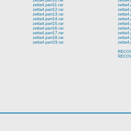
zetta4.part11.rar
zetta4.
zetta4.part12.rar
zetta4.
zetta4.part13.rar
zetta4.
zetta4.part14.rar
zetta4.
zetta4.part15.rar
zetta4.
zetta4.part16.rar
zetta4.
zetta4.part17.rar
zetta4.
zetta4.part18.rar
zetta4.
zetta4.part19.rar
zetta4.
RECOV
RECOV