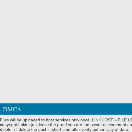
DMCA
Files will be uploaded to host services only once. LINK LOST = FILE LO
copyright holder just leave the proof you are the owner as comment on
delete, i'll delete the post in short time after verify authenticity of data.