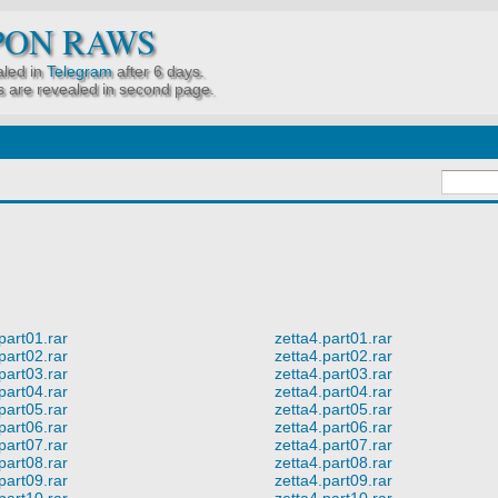
PON RAWS
led in
Telegram
after 6 days.
 are revealed in second page.
part01.rar
zetta4.part01.rar
part02.rar
zetta4.part02.rar
part03.rar
zetta4.part03.rar
part04.rar
zetta4.part04.rar
part05.rar
zetta4.part05.rar
part06.rar
zetta4.part06.rar
part07.rar
zetta4.part07.rar
part08.rar
zetta4.part08.rar
part09.rar
zetta4.part09.rar
part10.rar
zetta4.part10.rar