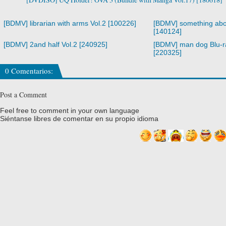
[BDMV] librarian with arms Vol.2 [100226]
[BDMV] something abo
[140124]
[BDMV] 2and half Vol.2 [240925]
[BDMV] man dog Blu-
[220325]
0 Comentarios:
Post a Comment
Feel free to comment in your own language
Siéntanse libres de comentar en su propio idioma