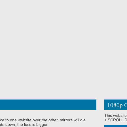
1080p O
This website
ce to one website over the other, mirrors will die
+ SCROLL DO
ts down, the loss is bigger.