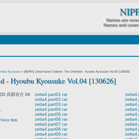
NIP
Names are revea
Names and covers
 Hyoubu Kyousuke
»
[BDMV] Zettai Karen Children: The Unlimited - Hyoubu Kyousuke Vol.04 [130626]
ed - Hyoubu Kyousuke Vol.04 [130626]
TED 兵部京介 04
zetta4.part01.rar
zetta4.
zetta4.part02.rar
zetta4.
zetta4.part03.rar
zetta4.
zetta4.part04.rar
zetta4.
e
.
zetta4.part05.rar
zetta4.
zetta4.part06.rar
zetta4.
t
here
too.
zetta4.part07.rar
zetta4.
zetta4.part08.rar
zetta4.
zetta4.part09.rar
zetta4.
zetta4.part10.rar
zetta4.