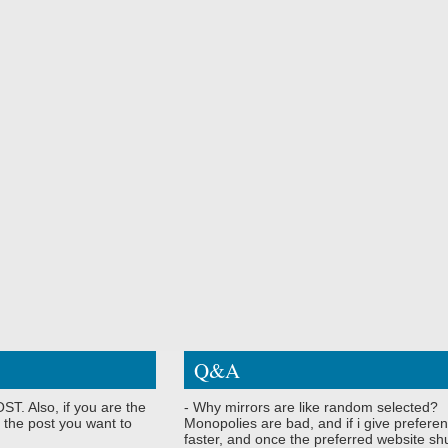
Q&A
ST. Also, if you are the
- Why mirrors are like random selected?
 the post you want to
Monopolies are bad, and if i give preferen
faster, and once the preferred website shu