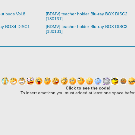
ut bugs Vol.8
[BDMV] teacher holder Blu-ray BOX DISC2
[180131]
ray BOX4 DISC1
[BDMV] teacher holder Blu-ray BOX DISC3
[180131]
Click to see the code!
To insert emoticon you must added at least one space befor