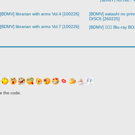
[BDMV] librarian with arms Vol.4 [100226]
[BDMV] watashi no prin
DISC6 [260225]
[BDMV] librarian with arms Vol.7 [100226]
[BDMV] 🧙‍♀️⚔️ Blu-ray 
e the code.