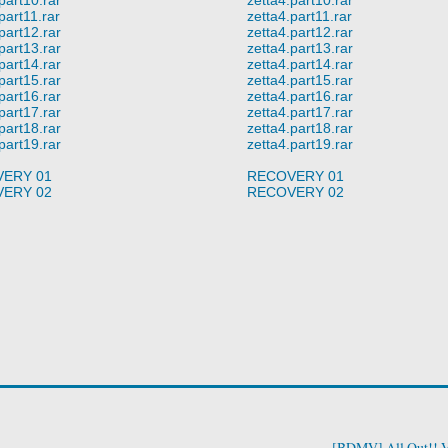
part11.rar
zetta4.part11.rar
part12.rar
zetta4.part12.rar
part13.rar
zetta4.part13.rar
part14.rar
zetta4.part14.rar
part15.rar
zetta4.part15.rar
part16.rar
zetta4.part16.rar
part17.rar
zetta4.part17.rar
part18.rar
zetta4.part18.rar
part19.rar
zetta4.part19.rar
ERY 01
RECOVERY 01
ERY 02
RECOVERY 02
[BDMV] All Out!! V