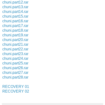
chuni.part12.rar
chuni.part13.rar
chuni.part14.rar
chuni.part15.rar
chuni.part16.rar
chuni.part17.rar
chuni.part18.rar
chuni.part19.rar
chuni.part20.rar
chuni.part21.rar
chuni.part22.rar
chuni.part23.rar
chuni.part24.rar
chuni.part25.rar
chuni.part26.rar
chuni.part27.rar
chuni.part28.rar
RECOVERY 01
RECOVERY 02