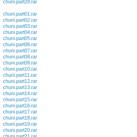
chuni.part28.rar
chuni.part01.rar
chuni.part02.rar
chuni.part03.rar
chuni.part04.rar
chuni.part05.rar
chuni.part06.rar
chuni.part07.rar
chuni.part08.rar
chuni.part09.rar
chuni.part10.rar
chuni.part11.rar
chuni.part12.rar
chuni.part13.rar
chuni.part14.rar
chuni.part15.rar
chuni.part16.rar
chuni.part17.rar
chuni.part18.rar
chuni.part19.rar
chuni.part20.rar
chuni.part21.rar