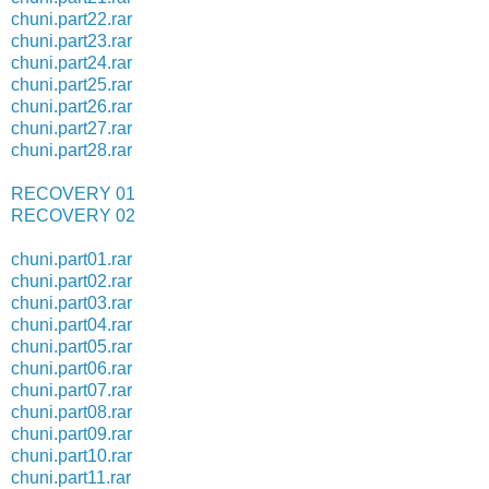
chuni.part22.rar
chuni.part23.rar
chuni.part24.rar
chuni.part25.rar
chuni.part26.rar
chuni.part27.rar
chuni.part28.rar
RECOVERY 01
RECOVERY 02
chuni.part01.rar
chuni.part02.rar
chuni.part03.rar
chuni.part04.rar
chuni.part05.rar
chuni.part06.rar
chuni.part07.rar
chuni.part08.rar
chuni.part09.rar
chuni.part10.rar
chuni.part11.rar