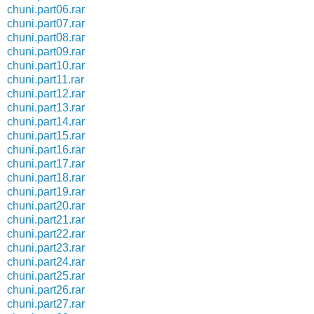
chuni.part06.rar
chuni.part07.rar
chuni.part08.rar
chuni.part09.rar
chuni.part10.rar
chuni.part11.rar
chuni.part12.rar
chuni.part13.rar
chuni.part14.rar
chuni.part15.rar
chuni.part16.rar
chuni.part17.rar
chuni.part18.rar
chuni.part19.rar
chuni.part20.rar
chuni.part21.rar
chuni.part22.rar
chuni.part23.rar
chuni.part24.rar
chuni.part25.rar
chuni.part26.rar
chuni.part27.rar