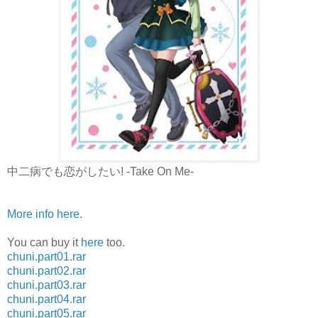
中二病でも恋がしたい! -Take On Me-
More info here
.
You can buy it
here
too.
chuni.part01.rar
chuni.part02.rar
chuni.part03.rar
chuni.part04.rar
chuni.part05.rar