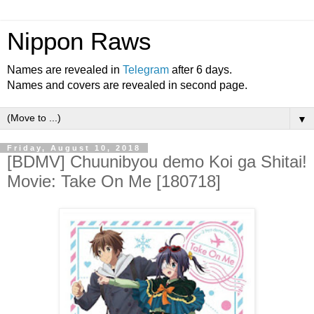
Nippon Raws
Names are revealed in
Telegram
after 6 days.
Names and covers are revealed in second page.
▼
Friday, August 10, 2018
[BDMV] Chuunibyou demo Koi ga Shitai!
Movie: Take On Me [180718]