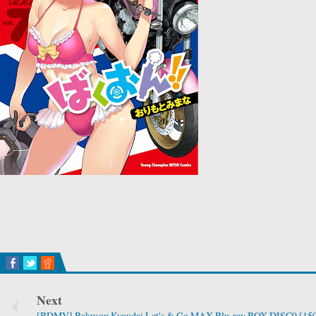
Next
[BDMV] Bakusou Kyoudai Let's & Go MAX Blu-ray BOX DISC9 [15