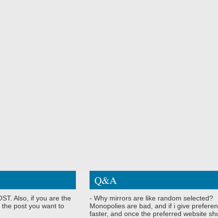
Q&A
ST. Also, if you are the
- Why mirrors are like random selected?
 the post you want to
Monopolies are bad, and if i give preferen
faster, and once the preferred website shu