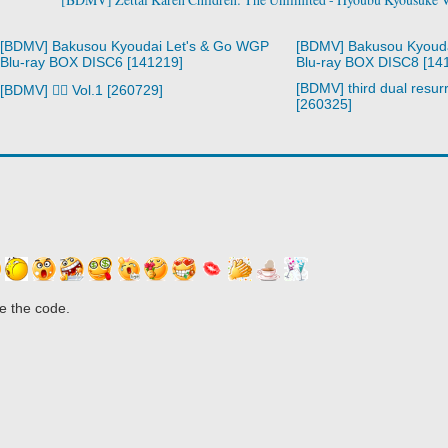
[BDMV] Bakusou Kyoudai Let's & Go WGP
[BDMV] Bakusou Kyoud
Blu-ray BOX DISC6 [141219]
Blu-ray BOX DISC8 [14
[BDMV] third dual resurr
[BDMV] 🧙‍♀️ Vol.1 [260729]
[260325]
e the code.