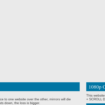
1080p O
This website
ce to one website over the other, mirrors will die
+ SCROLL DO
ts down, the loss is bigger.