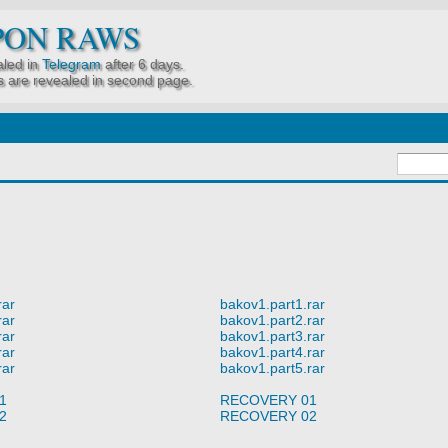
PON RAWS
led in
Telegram
after 6 days.
 are revealed in second page.
rar
bakov1.part1.rar
rar
bakov1.part2.rar
rar
bakov1.part3.rar
rar
bakov1.part4.rar
rar
bakov1.part5.rar
1
RECOVERY 01
2
RECOVERY 02