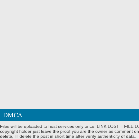
DMCA
Files will be uploaded to host services only once. LINK LOST = FILE LO
copyright holder just leave the proof you are the owner as comment on
delete, i'll delete the post in short time after verify authenticity of data.