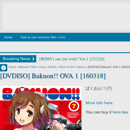
Home
How to use recovery files (.rev)
[BDMV] wake up ark Blu-ray BOX DISC2 [140129]
Breaking News
Francisco IV
Home
»
Bakuon!! OVA
»
Cars
»
Seinen
»
Slice of Life
»
Sports
»
[DVDISO] Bakuon!! OVA 1 [16031
[DVDISO] Bakuon!! OVA 1 [160318]
1:03 AM
No Comment
ばくおん! ! (7)
More info here
.
You can buy it
here
too.