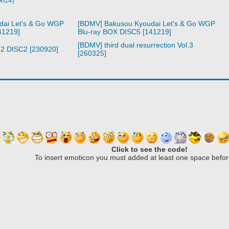
dai Let's & Go WGP
[BDMV] Bakusou Kyoudai Let's & Go WGP
41219]
Blu-ray BOX DISC5 [141219]
[BDMV] third dual resurrection Vol.3
l.2 DISC2 [230920]
[260325]
Click to see the code!
To insert emoticon you must added at least one space befor