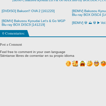
[DVDISO] Bakuon!! OVA 2 [161220]
[BDMV] Bakusou Kyou
Blu-ray BOX DISC4 [1
[BDMV] Bakusou Kyoudai Let's & Go WGP
[BDMV] 💀 ⛰️ 💀 ▶️ Vo
Blu-ray BOX DISC9 [141219]
0 Comentarios:
Post a Comment
Feel free to comment in your own language
Siéntanse libres de comentar en su propio idioma