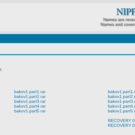
NIP
Names are revea
Names and covers
8]
bakov1.part1.rar
bakov1.part1.
bakov1.part2.rar
bakov1.part2.
bakov1.part3.rar
bakov1.part3.
bakov1.part4.rar
bakov1.part4.
bakov1.part5.rar
bakov1.part5.
RECOVERY 0
RECOVERY 0