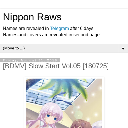
Nippon Raws
Names are revealed in
Telegram
after 6 days.
Names and covers are revealed in second page.
▼
Friday, August 31, 2018
[BDMV] Slow Start Vol.05 [180725]