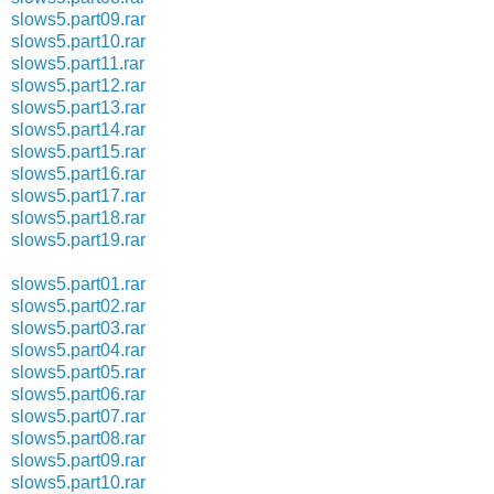
slows5.part09.rar
slows5.part10.rar
slows5.part11.rar
slows5.part12.rar
slows5.part13.rar
slows5.part14.rar
slows5.part15.rar
slows5.part16.rar
slows5.part17.rar
slows5.part18.rar
slows5.part19.rar
slows5.part01.rar
slows5.part02.rar
slows5.part03.rar
slows5.part04.rar
slows5.part05.rar
slows5.part06.rar
slows5.part07.rar
slows5.part08.rar
slows5.part09.rar
slows5.part10.rar