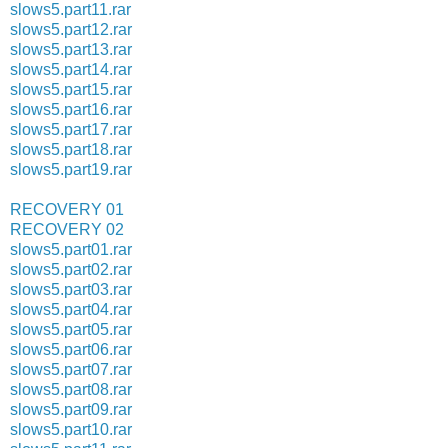
slows5.part11.rar
slows5.part12.rar
slows5.part13.rar
slows5.part14.rar
slows5.part15.rar
slows5.part16.rar
slows5.part17.rar
slows5.part18.rar
slows5.part19.rar
RECOVERY 01
RECOVERY 02
slows5.part01.rar
slows5.part02.rar
slows5.part03.rar
slows5.part04.rar
slows5.part05.rar
slows5.part06.rar
slows5.part07.rar
slows5.part08.rar
slows5.part09.rar
slows5.part10.rar