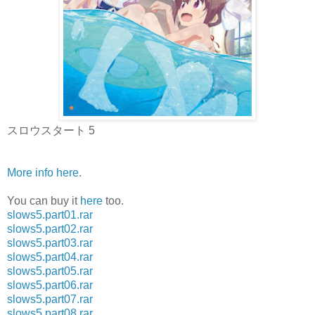
スロウスタート 5
More info here
.
You can buy it
here
too.
slows5.part01.rar
slows5.part02.rar
slows5.part03.rar
slows5.part04.rar
slows5.part05.rar
slows5.part06.rar
slows5.part07.rar
slows5.part08.rar