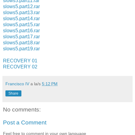
slows5.part11.rar
slows5.part12.rar
slows5.part13.rar
slows5.part14.rar
slows5.part15.rar
slows5.part16.rar
slows5.part17.rar
slows5.part18.rar
slows5.part19.rar
RECOVERY 01
RECOVERY 02
Francisco IV
a la/s
5:12 PM
Share
No comments:
Post a Comment
Feel free to comment in your own language