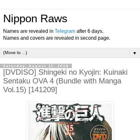
Nippon Raws
Names are revealed in
Telegram
after 6 days.
Names and covers are revealed in second page.
▼
Saturday, August 11, 2018
[DVDISO] Shingeki no Kyojin: Kuinaki
Sentaku OVA 4 (Bundle with Manga
Vol.15) [141209]