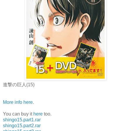
進撃の巨人(15)
More info here
.
You can buy it
here
too.
shingo15.part1.rar
shingo15.part2.rar