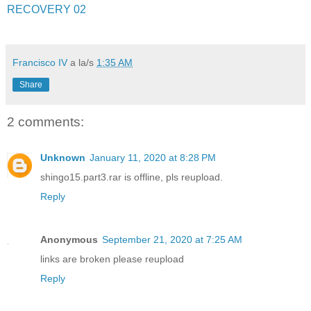
RECOVERY 02
Francisco IV
a la/s
1:35 AM
Share
2 comments:
Unknown
January 11, 2020 at 8:28 PM
shingo15.part3.rar is offline, pls reupload.
Reply
Anonymous
September 21, 2020 at 7:25 AM
links are broken please reupload
Reply