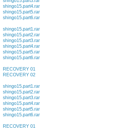
shingo15.part3.rar
shingo15.part4.rar
shingo15.part5.rar
shingo15.part6.rar
shingo15.part1.rar
shingo15.part2.rar
shingo15.part3.rar
shingo15.part4.rar
shingo15.part5.rar
shingo15.part6.rar
RECOVERY 01
RECOVERY 02
shingo15.part1.rar
shingo15.part2.rar
shingo15.part3.rar
shingo15.part4.rar
shingo15.part5.rar
shingo15.part6.rar
RECOVERY 01