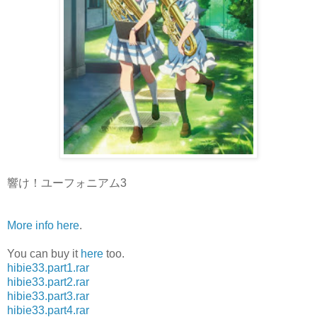
響け！ユーフォニアム3
More info here
.
You can buy it
here
too.
hibie33.part1.rar
hibie33.part2.rar
hibie33.part3.rar
hibie33.part4.rar