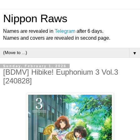
Nippon Raws
Names are revealed in
Telegram
after 6 days.
Names and covers are revealed in second page.
▼
Sunday, February 1, 2026
[BDMV] Hibike! Euphonium 3 Vol.3
[240828]