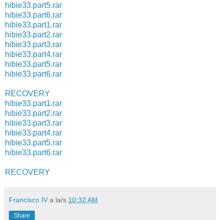
hibie33.part5.rar
hibie33.part6.rar
hibie33.part1.rar
hibie33.part2.rar
hibie33.part3.rar
hibie33.part4.rar
hibie33.part5.rar
hibie33.part6.rar
RECOVERY
hibie33.part1.rar
hibie33.part2.rar
hibie33.part3.rar
hibie33.part4.rar
hibie33.part5.rar
hibie33.part6.rar
RECOVERY
Francisco IV
a la/s
10:32 AM
Share