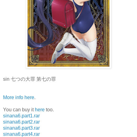
sin 七つの大罪 第七の罪
More info here
.
You can buy it
here
too.
sinana6.part1.rar
sinana6.part2.rar
sinana6.part3.rar
sinana6.part4.rar