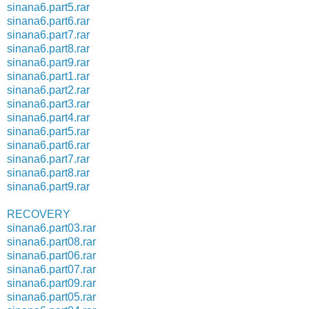
sinana6.part5.rar
sinana6.part6.rar
sinana6.part7.rar
sinana6.part8.rar
sinana6.part9.rar
sinana6.part1.rar
sinana6.part2.rar
sinana6.part3.rar
sinana6.part4.rar
sinana6.part5.rar
sinana6.part6.rar
sinana6.part7.rar
sinana6.part8.rar
sinana6.part9.rar
RECOVERY
sinana6.part03.rar
sinana6.part08.rar
sinana6.part06.rar
sinana6.part07.rar
sinana6.part09.rar
sinana6.part05.rar