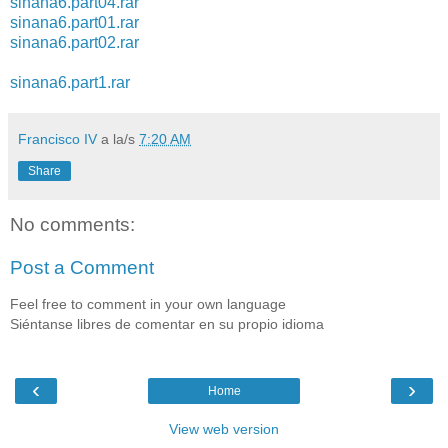
sinana6.part04.rar
sinana6.part01.rar
sinana6.part02.rar
sinana6.part1.rar
Francisco IV
a la/s
7:20 AM
Share
No comments:
Post a Comment
Feel free to comment in your own language
Siéntanse libres de comentar en su propio idioma
‹
›
Home
View web version