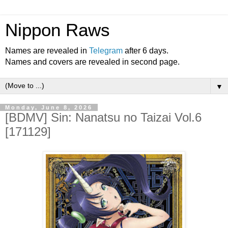
Nippon Raws
Names are revealed in
Telegram
after 6 days.
Names and covers are revealed in second page.
▼
Monday, June 8, 2026
[BDMV] Sin: Nanatsu no Taizai Vol.6
[171129]