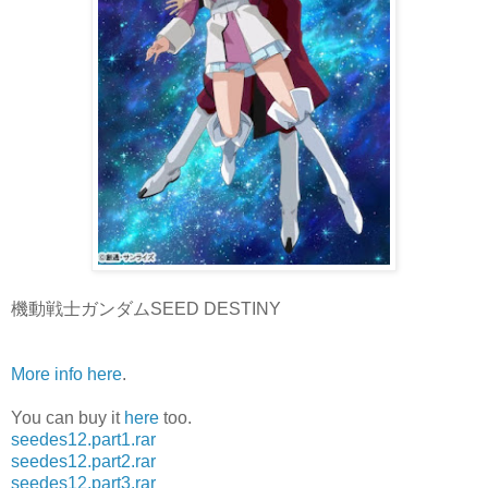
機動戦士ガンダムSEED DESTINY
More info here
.
You can buy it
here
too.
seedes12.part1.rar
seedes12.part2.rar
seedes12.part3.rar