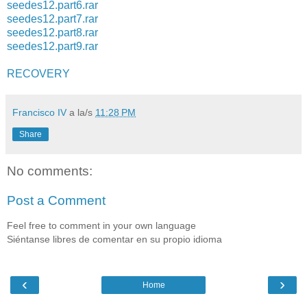
seedes12.part6.rar
seedes12.part7.rar
seedes12.part8.rar
seedes12.part9.rar
RECOVERY
Francisco IV
a la/s
11:28 PM
Share
No comments:
Post a Comment
Feel free to comment in your own language
Siéntanse libres de comentar en su propio idioma
‹
›
Home