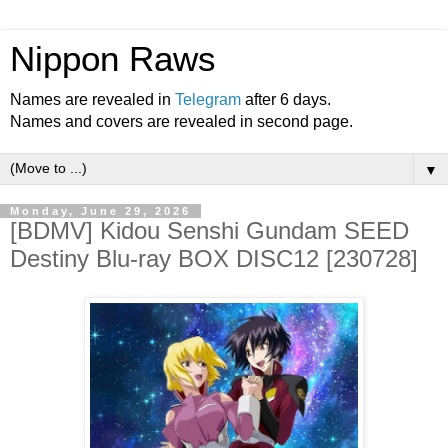
Nippon Raws
Names are revealed in
Telegram
after 6 days.
Names and covers are revealed in second page.
▼
Monday, June 29, 2026
[BDMV] Kidou Senshi Gundam SEED
Destiny Blu-ray BOX DISC12 [230728]