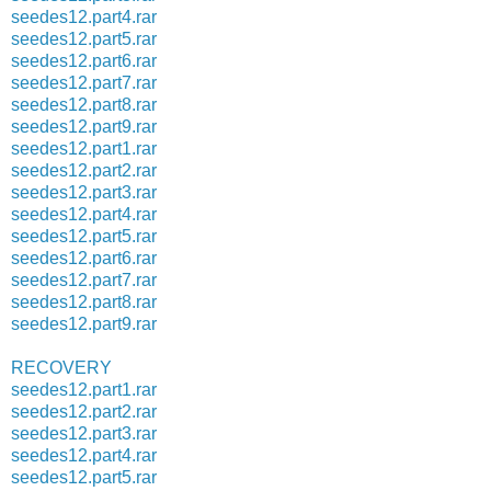
seedes12.part4.rar
seedes12.part5.rar
seedes12.part6.rar
seedes12.part7.rar
seedes12.part8.rar
seedes12.part9.rar
seedes12.part1.rar
seedes12.part2.rar
seedes12.part3.rar
seedes12.part4.rar
seedes12.part5.rar
seedes12.part6.rar
seedes12.part7.rar
seedes12.part8.rar
seedes12.part9.rar
RECOVERY
seedes12.part1.rar
seedes12.part2.rar
seedes12.part3.rar
seedes12.part4.rar
seedes12.part5.rar