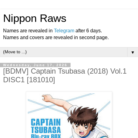
Nippon Raws
Names are revealed in
Telegram
after 6 days.
Names and covers are revealed in second page.
▼
Wednesday, June 17, 2026
[BDMV] Captain Tsubasa (2018) Vol.1
DISC1 [181010]