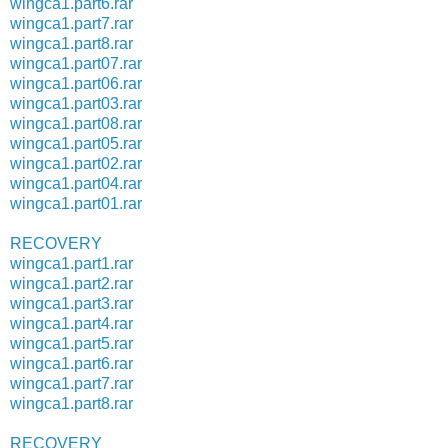
wingca1.part6.rar
wingca1.part7.rar
wingca1.part8.rar
wingca1.part07.rar
wingca1.part06.rar
wingca1.part03.rar
wingca1.part08.rar
wingca1.part05.rar
wingca1.part02.rar
wingca1.part04.rar
wingca1.part01.rar
RECOVERY
wingca1.part1.rar
wingca1.part2.rar
wingca1.part3.rar
wingca1.part4.rar
wingca1.part5.rar
wingca1.part6.rar
wingca1.part7.rar
wingca1.part8.rar
RECOVERY