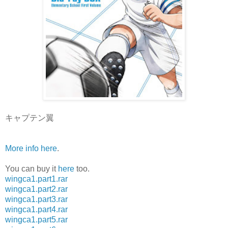
キャプテン翼
More info here
.
You can buy it
here
too.
wingca1.part1.rar
wingca1.part2.rar
wingca1.part3.rar
wingca1.part4.rar
wingca1.part5.rar