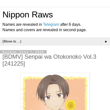
Nippon Raws
Names are revealed in
Telegram
after 6 days.
Names and covers are revealed in second page.
▼
Sunday, June 7, 2026
[BDMV] Senpai wa Otokonoko Vol.3
[241225]