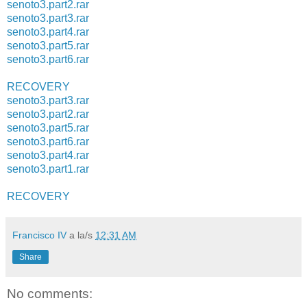
senoto3.part2.rar
senoto3.part3.rar
senoto3.part4.rar
senoto3.part5.rar
senoto3.part6.rar
RECOVERY
senoto3.part3.rar
senoto3.part2.rar
senoto3.part5.rar
senoto3.part6.rar
senoto3.part4.rar
senoto3.part1.rar
RECOVERY
Francisco IV
a la/s
12:31 AM
Share
No comments: