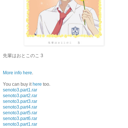
先輩はおとこのこ 3
More info here
.
You can buy it
here
too.
senoto3.part1.rar
senoto3.part2.rar
senoto3.part3.rar
senoto3.part4.rar
senoto3.part5.rar
senoto3.part6.rar
senoto3.part1.rar