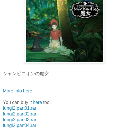
シャンピニオンの魔女
More info here
.
You can buy it
here
too.
fungi2.part01.rar
fungi2.part02.rar
fungi2.part03.rar
fungi2.part04.rar