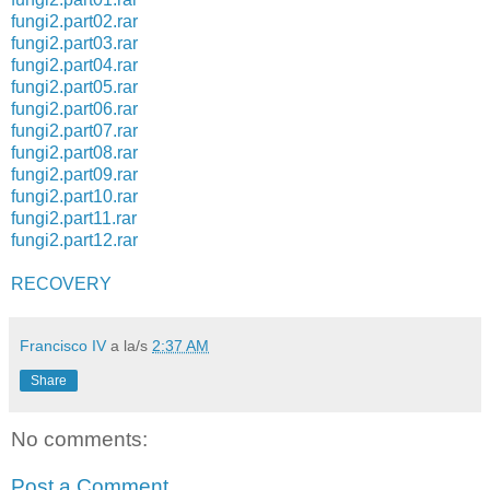
fungi2.part02.rar
fungi2.part03.rar
fungi2.part04.rar
fungi2.part05.rar
fungi2.part06.rar
fungi2.part07.rar
fungi2.part08.rar
fungi2.part09.rar
fungi2.part10.rar
fungi2.part11.rar
fungi2.part12.rar
RECOVERY
Francisco IV
a la/s
2:37 AM
Share
No comments:
Post a Comment