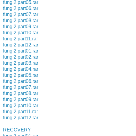
fungi2.part05.rar
fungi2.part06.rar
fungi2.part07.rar
fungi2.part08.rar
fungi2.part09.rar
fungi2.part10.rar
fungi2.part11.rar
fungi2.part12.rar
fungi2.part01.rar
fungi2.part02.rar
fungi2.part03.rar
fungi2.part04.rar
fungi2.part05.rar
fungi2.part06.rar
fungi2.part07.rar
fungi2.part08.rar
fungi2.part09.rar
fungi2.part10.rar
fungi2.part11.rar
fungi2.part12.rar
RECOVERY
fungi2.part01.rar