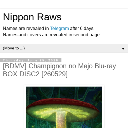
Nippon Raws
Names are revealed in
Telegram
after 6 days.
Names and covers are revealed in second page.
▼
Thursday, June 25, 2026
[BDMV] Champignon no Majo Blu-ray
BOX DISC2 [260529]