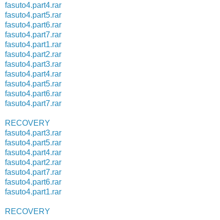
fasuto4.part4.rar
fasuto4.part5.rar
fasuto4.part6.rar
fasuto4.part7.rar
fasuto4.part1.rar
fasuto4.part2.rar
fasuto4.part3.rar
fasuto4.part4.rar
fasuto4.part5.rar
fasuto4.part6.rar
fasuto4.part7.rar
RECOVERY
fasuto4.part3.rar
fasuto4.part5.rar
fasuto4.part4.rar
fasuto4.part2.rar
fasuto4.part7.rar
fasuto4.part6.rar
fasuto4.part1.rar
RECOVERY