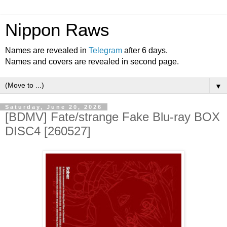
Nippon Raws
Names are revealed in
Telegram
after 6 days.
Names and covers are revealed in second page.
▼
Saturday, June 20, 2026
[BDMV] Fate/strange Fake Blu-ray BOX
DISC4 [260527]