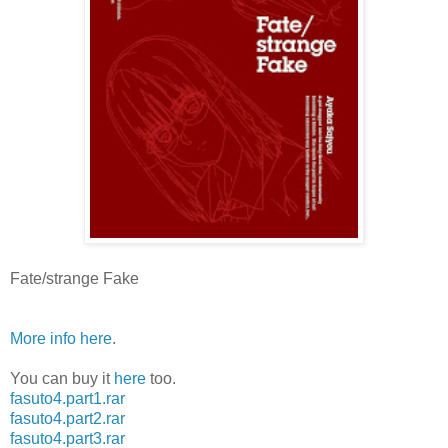
Fate/strange Fake
More info here
.
You can buy it
here
too.
fasuto4.part1.rar
fasuto4.part2.rar
fasuto4.part3.rar