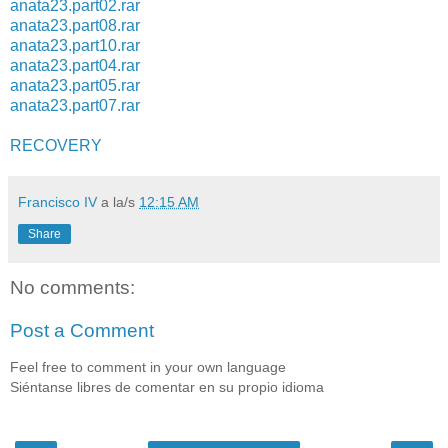
anata23.part02.rar
anata23.part08.rar
anata23.part10.rar
anata23.part04.rar
anata23.part05.rar
anata23.part07.rar
RECOVERY
Francisco IV
a la/s
12:15 AM
Share
No comments:
Post a Comment
Feel free to comment in your own language
Siéntanse libres de comentar en su propio idioma