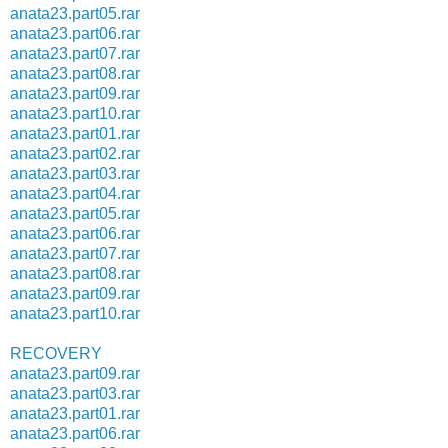
anata23.part05.rar
anata23.part06.rar
anata23.part07.rar
anata23.part08.rar
anata23.part09.rar
anata23.part10.rar
anata23.part01.rar
anata23.part02.rar
anata23.part03.rar
anata23.part04.rar
anata23.part05.rar
anata23.part06.rar
anata23.part07.rar
anata23.part08.rar
anata23.part09.rar
anata23.part10.rar
RECOVERY
anata23.part09.rar
anata23.part03.rar
anata23.part01.rar
anata23.part06.rar