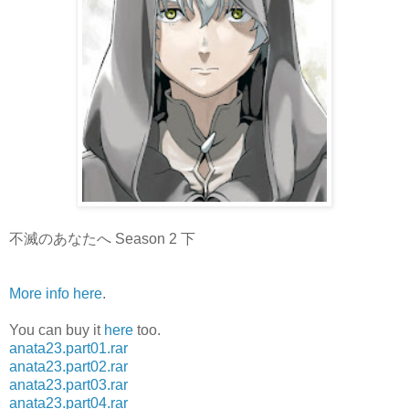
不滅のあなたへ Season 2 下
More info here
.
You can buy it
here
too.
anata23.part01.rar
anata23.part02.rar
anata23.part03.rar
anata23.part04.rar