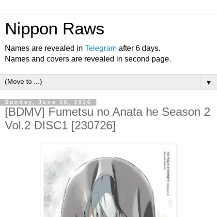
Nippon Raws
Names are revealed in
Telegram
after 6 days.
Names and covers are revealed in second page.
▼
Sunday, June 28, 2026
[BDMV] Fumetsu no Anata he Season 2
Vol.2 DISC1 [230726]