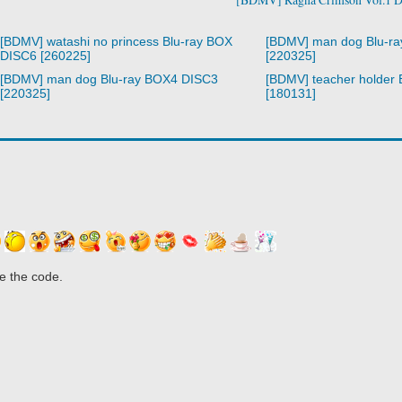
[BDMV] watashi no princess Blu-ray BOX
[BDMV] man dog Blu-r
DISC6 [260225]
[220325]
[BDMV] man dog Blu-ray BOX4 DISC3
[BDMV] teacher holder
[220325]
[180131]
e the code.