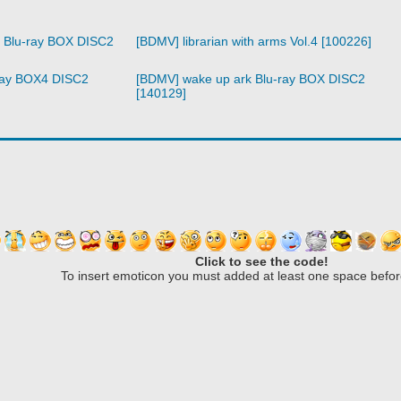
r Blu-ray BOX DISC2
[BDMV] librarian with arms Vol.4 [100226]
ray BOX4 DISC2
[BDMV] wake up ark Blu-ray BOX DISC2
[140129]
Click to see the code!
To insert emoticon you must added at least one space befor