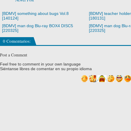
[BDMV] something about bugs Vol.8
[BDMV] teacher holde
[140124]
[180131]
[BDMV] man dog Blu-ray BOX4 DISC5
[BDMV] man dog Blu-
[220325]
[220325]
0 Comentarios:
Post a Comment
Feel free to comment in your own language
Siéntanse libres de comentar en su propio idioma