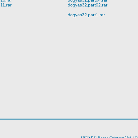
11.rar
dogyas32.part02.rar
dogyas32.part1.rar
[BDMV] Ragna Crimson Vol.1 D