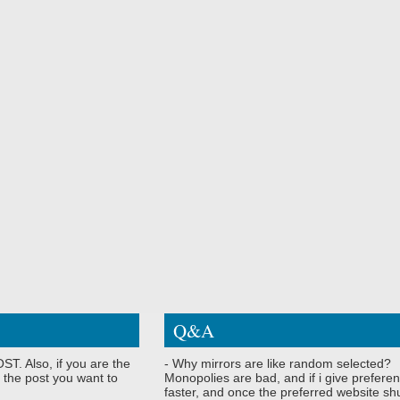
Q&A
ST. Also, if you are the
- Why mirrors are like random selected?
 the post you want to
Monopolies are bad, and if i give preferen
faster, and once the preferred website shu