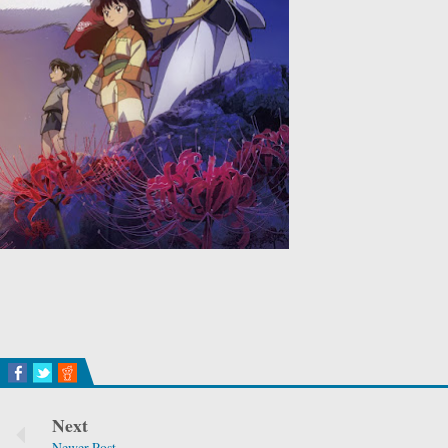
Next
Newer Post