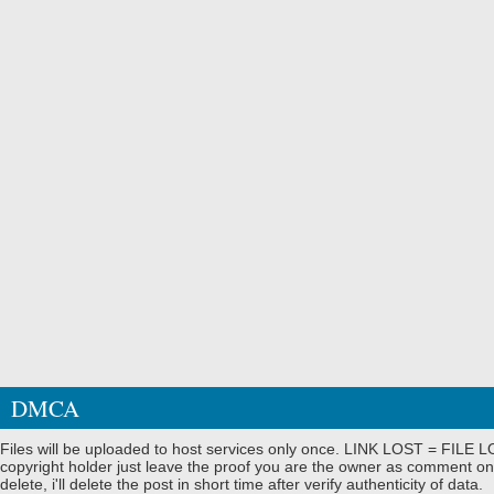
DMCA
Files will be uploaded to host services only once. LINK LOST = FILE LO
copyright holder just leave the proof you are the owner as comment on
delete, i'll delete the post in short time after verify authenticity of data.