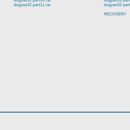
dogyas32.part11.rar
dogyas32.part
RECOVERY