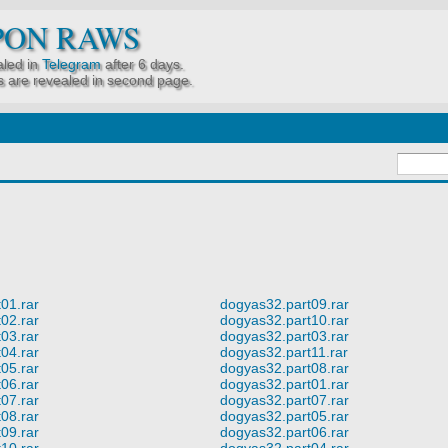
PON RAWS
led in
Telegram
after 6 days.
 are revealed in second page.
01.rar
dogyas32.part09.rar
02.rar
dogyas32.part10.rar
03.rar
dogyas32.part03.rar
04.rar
dogyas32.part11.rar
05.rar
dogyas32.part08.rar
06.rar
dogyas32.part01.rar
07.rar
dogyas32.part07.rar
08.rar
dogyas32.part05.rar
09.rar
dogyas32.part06.rar
10.rar
dogyas32.part04.rar