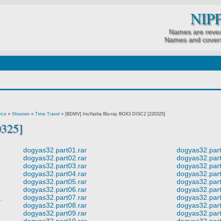
NIP
Names are revea
Names and covers
nce
»
Shounen
»
Time Travel
»
[BDMV] InuYasha Blu-ray BOX3 DISC2 [220325]
0325]
dogyas32.part01.rar
dogyas32.part
dogyas32.part02.rar
dogyas32.part
dogyas32.part03.rar
dogyas32.part
dogyas32.part04.rar
dogyas32.part
dogyas32.part05.rar
dogyas32.part
dogyas32.part06.rar
dogyas32.part
dogyas32.part07.rar
dogyas32.part
o.
dogyas32.part08.rar
dogyas32.part
dogyas32.part09.rar
dogyas32.part
dogyas32.part10.rar
dogyas32.part