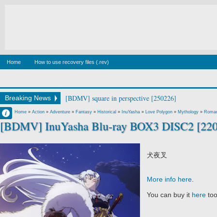
Home
How to use recovery files (.rev)
[BDMV] square in perspective [250226]
Breaking News
Francisco IV
Home
»
Action
»
Adventure
»
Fantasy
»
Historical
»
InuYasha
»
Love Polygon
»
Mythology
»
Roma
[BDMV] InuYasha Blu-ray BOX3 DISC2 [22
1:15 AM
No Comment
犬夜叉
More info here
.
You can buy it
here
to