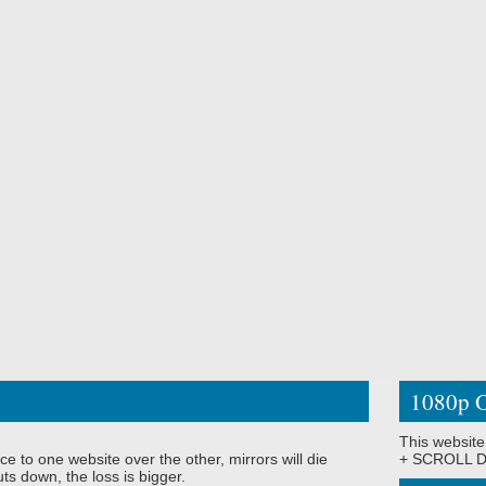
1080p O
This website
ce to one website over the other, mirrors will die
+ SCROLL DO
ts down, the loss is bigger.