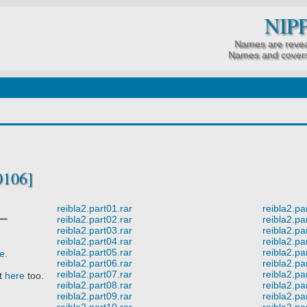
NIP
Names are revea
Names and covers
0106]
reibla2.part01.rar
reibla2.pa
ー
reibla2.part02.rar
reibla2.pa
reibla2.part03.rar
reibla2.pa
reibla2.part04.rar
reibla2.pa
reibla2.part05.rar
reibla2.pa
re
.
reibla2.part06.rar
reibla2.pa
reibla2.part07.rar
reibla2.pa
it
here
too.
reibla2.part08.rar
reibla2.pa
reibla2.part09.rar
reibla2.pa
reibla2.part10.rar
reibla2.pa