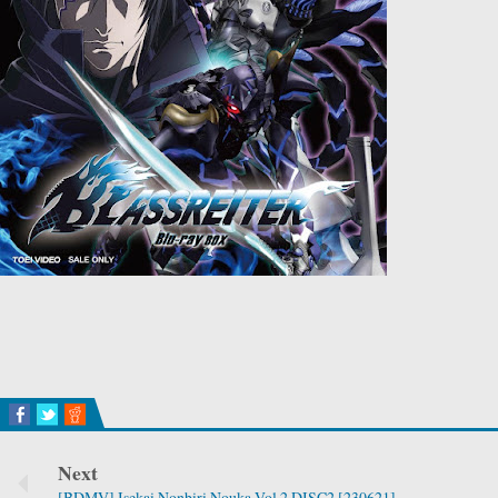
Next
[BDMV] Isekai Nonbiri Nouka Vol.2 DISC2 [230621]