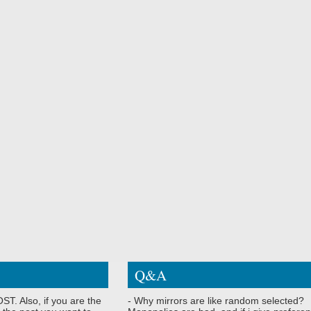
Q&A
ST. Also, if you are the
- Why mirrors are like random selected?