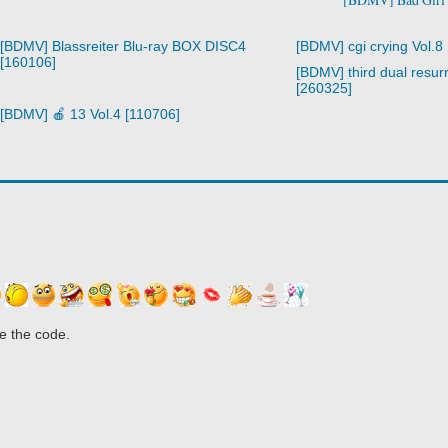
[BDMV] Blassreiter Blu-ray BOX DISC4
[BDMV] cgi crying Vol.8
[160106]
[BDMV] third dual resurr
[260325]
[BDMV] 🍎 13 Vol.4 [110706]
e the code.