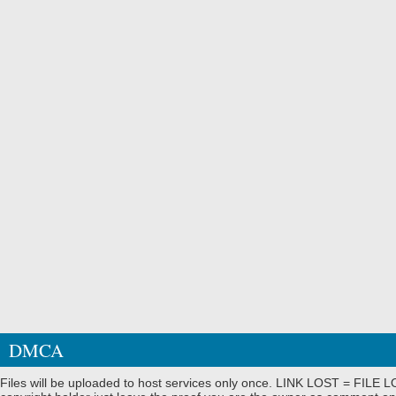
DMCA
Files will be uploaded to host services only once. LINK LOST = FILE LO