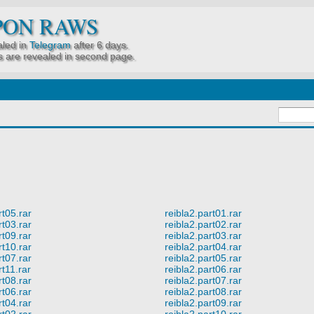
PON RAWS
led in
Telegram
after 6 days.
 are revealed in second page.
rt05.rar
reibla2.part01.rar
rt03.rar
reibla2.part02.rar
rt09.rar
reibla2.part03.rar
rt10.rar
reibla2.part04.rar
rt07.rar
reibla2.part05.rar
rt11.rar
reibla2.part06.rar
rt08.rar
reibla2.part07.rar
rt06.rar
reibla2.part08.rar
rt04.rar
reibla2.part09.rar
rt02.rar
reibla2.part10.rar