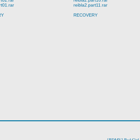
rt01.rar
reibla2.part11.rar
RY
RECOVERY
[BDMV] Bad Girl 