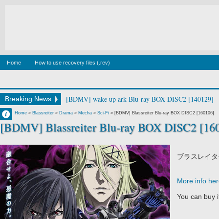
Home
How to use recovery files (.rev)
[BDMV] wake up ark Blu-ray BOX DISC2 [140129]
Breaking News
Francisco IV
Home
»
Blassreiter
»
Drama
»
Mecha
»
Sci-Fi
»
[BDMV] Blassreiter Blu-ray BOX DISC2 [160106]
[BDMV] Blassreiter Blu-ray BOX DISC2 [16
11:21 PM
No Comment
ブラスレイタ
More info he
You can buy 