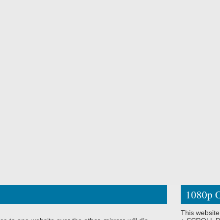
1080p O
This website