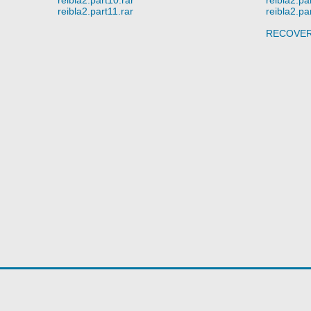
reibla2.part11.rar
reibla2.pa
RECOVE