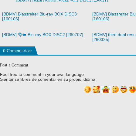
[BDMV] Blassreiter Blu-ray BOX DISC3
[BDMV] Blassreiter Bl
[160106]
[160106]
[BDMV] 🎅🐖 Blu-ray BOX DISC2 [260707]
[BDMV] third dual resur
[260325]
0 Comentarios:
Post a Comment
Feel free to comment in your own language
Siéntanse libres de comentar en su propio idioma