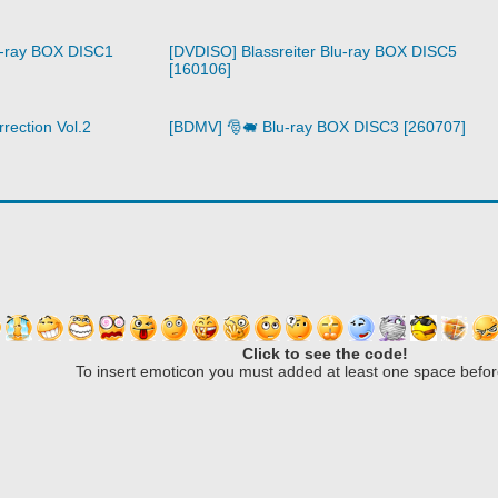
u-ray BOX DISC1
[DVDISO] Blassreiter Blu-ray BOX DISC5
[160106]
rection Vol.2
[BDMV] 🎅🐖 Blu-ray BOX DISC3 [260707]
Click to see the code!
To insert emoticon you must added at least one space befor