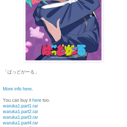
「ばっどがーる」
More info here
.
You can buy it
here
too.
waruka1.part1.rar
waruka1.part2.rar
waruka1.part3.rar
waruka1.part4.rar