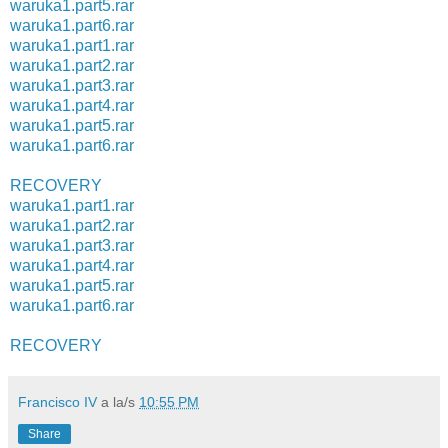
waruka1.part5.rar
waruka1.part6.rar
waruka1.part1.rar
waruka1.part2.rar
waruka1.part3.rar
waruka1.part4.rar
waruka1.part5.rar
waruka1.part6.rar
RECOVERY
waruka1.part1.rar
waruka1.part2.rar
waruka1.part3.rar
waruka1.part4.rar
waruka1.part5.rar
waruka1.part6.rar
RECOVERY
Francisco IV
a la/s
10:55 PM
Share