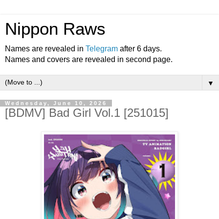
Nippon Raws
Names are revealed in
Telegram
after 6 days.
Names and covers are revealed in second page.
▼
Wednesday, June 10, 2026
[BDMV] Bad Girl Vol.1 [251015]