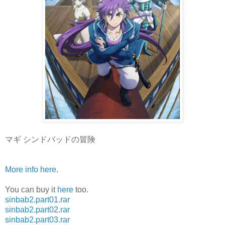
マギ シンドバッドの冒険
More info here
.
You can buy it
here
too.
sinbab2.part01.rar
sinbab2.part02.rar
sinbab2.part03.rar