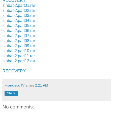
RECOVERY
sinbab2.part01.rar
sinbab2.part02.rar
sinbab2.part03.rar
sinbab2.part04.rar
sinbab2.part05.rar
sinbab2.part06.rar
sinbab2.part07.rar
sinbab2.part08.rar
sinbab2.part09.rar
sinbab2.part10.rar
sinbab2.part11.rar
sinbab2.part12.rar
RECOVERY
Francisco IV
a la/s
2:21 AM
Share
No comments: