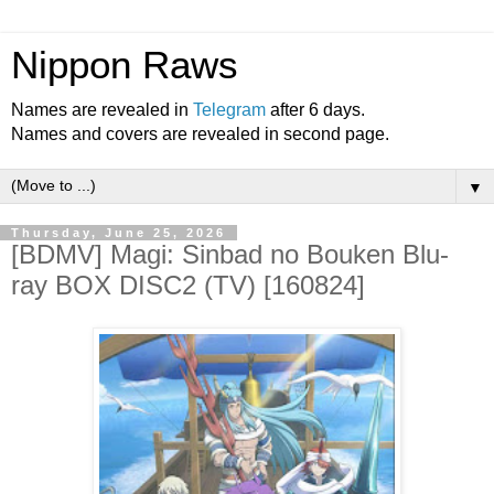
Nippon Raws
Names are revealed in
Telegram
after 6 days.
Names and covers are revealed in second page.
▼
Thursday, June 25, 2026
[BDMV] Magi: Sinbad no Bouken Blu-
ray BOX DISC2 (TV) [160824]