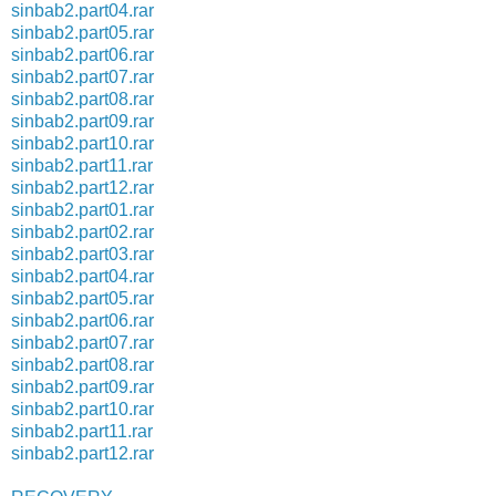
sinbab2.part04.rar
sinbab2.part05.rar
sinbab2.part06.rar
sinbab2.part07.rar
sinbab2.part08.rar
sinbab2.part09.rar
sinbab2.part10.rar
sinbab2.part11.rar
sinbab2.part12.rar
sinbab2.part01.rar
sinbab2.part02.rar
sinbab2.part03.rar
sinbab2.part04.rar
sinbab2.part05.rar
sinbab2.part06.rar
sinbab2.part07.rar
sinbab2.part08.rar
sinbab2.part09.rar
sinbab2.part10.rar
sinbab2.part11.rar
sinbab2.part12.rar