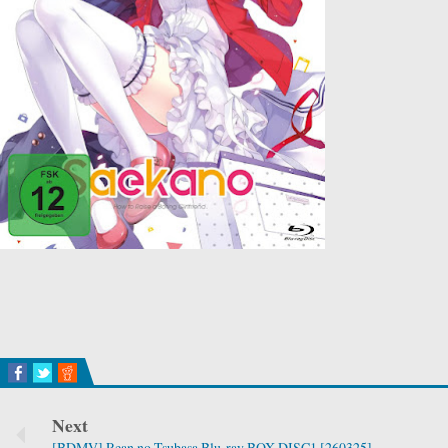
Next
[BDMV] Rean no Tsubasa Blu-ray BOX DISC1 [260325]