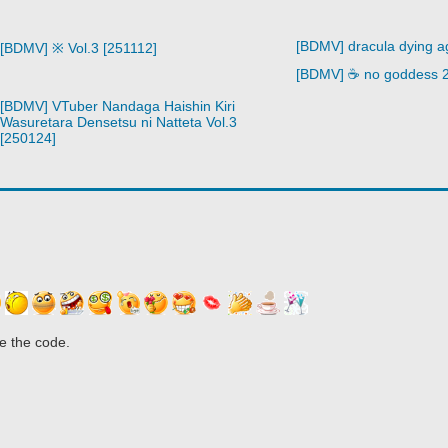
[BDMV] dracula dying a
[BDMV] ※ Vol.3 [251112]
[BDMV] ☕ no goddess 2
[BDMV] VTuber Nandaga Haishin Kiri
Wasuretara Densetsu ni Natteta Vol.3
[250124]
e the code.