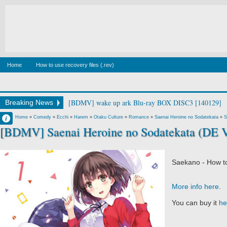
Home
How to use recovery files (.rev)
[BDMV] wake up ark Blu-ray BOX DISC3 [140129]
Breaking News
Francisco IV
Home
»
Comedy
»
Ecchi
»
Harem
»
Otaku Culture
»
Romance
»
Saenai Heroine no Sodatekata
»
S
[BDMV] Saenai Heroine no Sodatekata (DE Ve
11:16 PM
No Comment
Saekano - How to 
More info here
.
You can buy it
he