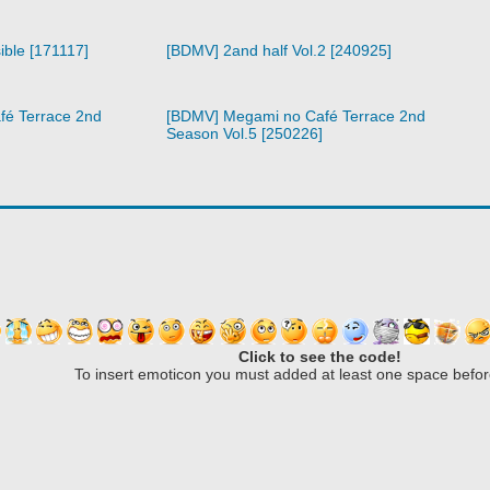
ible [171117]
[BDMV] 2and half Vol.2 [240925]
é Terrace 2nd
[BDMV] Megami no Café Terrace 2nd
Season Vol.5 [250226]
Click to see the code!
To insert emoticon you must added at least one space befor