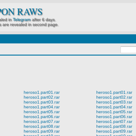
PON RAWS
led in
Telegram
after 6 days.
 are revealed in second page.
heroso1.part01.rar
heroso1.part01.rar
heroso1.part02.rar
heroso1.part02.rar
heroso1.part03.rar
heroso1.part03.rar
heroso1.part04.rar
heroso1.part04.rar
heroso1.part05.rar
heroso1.part05.rar
heroso1.part06.rar
heroso1.part06.rar
heroso1.part07.rar
heroso1.part07.rar
heroso1.part08.rar
heroso1.part08.rar
heroso1.part09.rar
heroso1.part09.rar
heroso1.part10.rar
heroso1.part10.rar