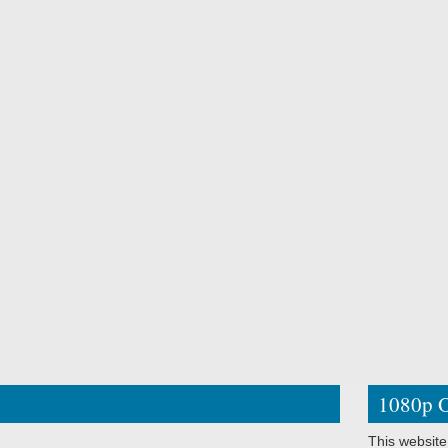
1080p O
This website