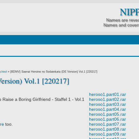
NIP
Names are revea
Names and covers
chool
»
[BDMV] Saenai Heroine no Sodatekata (DE Version) Vol.1 [220217]
rsion) Vol.1 [220217]
heroso1.part01.rar
Raise a Boring Girlfriend - Staffel 1 - Vol.1
heroso1.part02.rar
heroso1.part03.rar
heroso1.part04.rar
heroso1.part05.rar
heroso1.part06.rar
re
too.
heroso1.part07.rar
heroso1.part08.rar
heroso1.part09.rar
heroso1.part10.rar