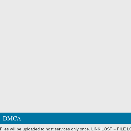
DMCA
Files will be uploaded to host services only once. LINK LOST = FILE LO