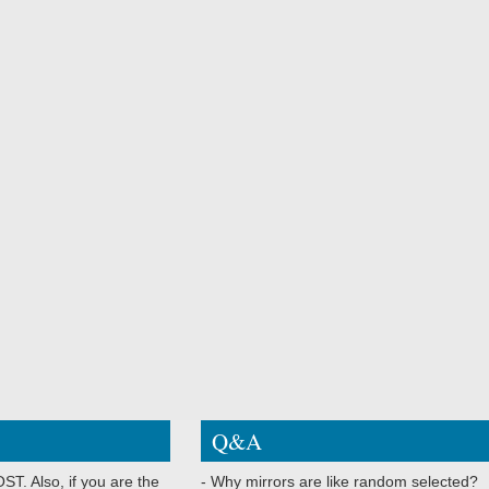
Q&A
ST. Also, if you are the
- Why mirrors are like random selected?