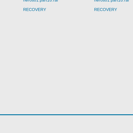
RECOVERY
RECOVERY