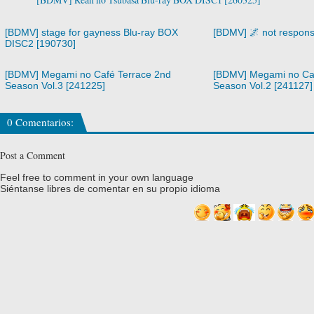
[BDMV] stage for gayness Blu-ray BOX
[BDMV] 🌌 not respons
DISC2 [190730]
[BDMV] Megami no Café Terrace 2nd
[BDMV] Megami no Caf
Season Vol.3 [241225]
Season Vol.2 [241127]
0 Comentarios:
Post a Comment
Feel free to comment in your own language
Siéntanse libres de comentar en su propio idioma