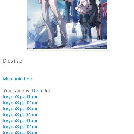
Dies irae
More info here
.
You can buy it
here
too.
furyda3.part1.rar
furyda3.part2.rar
furyda3.part3.rar
furyda3.part4.rar
furyda3.part1.rar
furyda3.part2.rar
furyda3.part3.rar