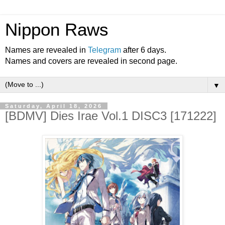
Nippon Raws
Names are revealed in
Telegram
after 6 days.
Names and covers are revealed in second page.
▼
Saturday, April 18, 2026
[BDMV] Dies Irae Vol.1 DISC3 [171222]