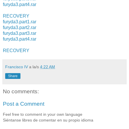
furyda3.part4.rar
RECOVERY
furyda3.part1.rar
furyda3.part2.rar
furyda3.part3.rar
furyda3.part4.rar
RECOVERY
Francisco IV
a la/s
4:22 AM
Share
No comments:
Post a Comment
Feel free to comment in your own language
Siéntanse libres de comentar en su propio idioma