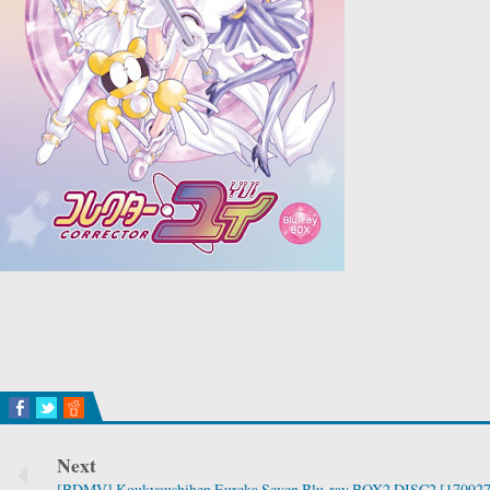
Next
[BDMV] Koukyoushihen Eureka Seven Blu-ray BOX2 DISC2 [170927