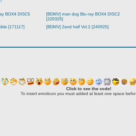
ray BOX4 DISC5
[BDMV] man dog Blu-ray BOX4 DISC2
[220325]
ible [171117]
[BDMV] 2and half Vol.2 [240925]
Click to see the code!
To insert emoticon you must added at least one space befor