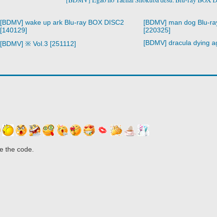
[BDMV] wake up ark Blu-ray BOX DISC2
[BDMV] man dog Blu-r
[140129]
[220325]
[BDMV] dracula dying a
[BDMV] ※ Vol.3 [251112]
e the code.