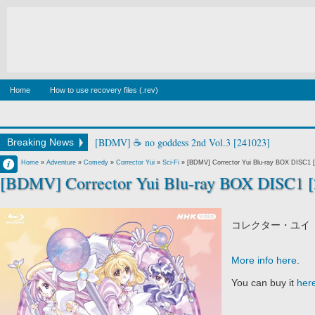
Home
How to use recovery files (.rev)
[BDMV] ☕ no goddess 2nd Vol.3 [241023]
Breaking News
Francisco IV
Home
»
Adventure
»
Comedy
»
Corrector Yui
»
Sci-Fi
»
[BDMV] Corrector Yui Blu-ray BOX DISC1 
[BDMV] Corrector Yui Blu-ray BOX DISC1 [
5:14 AM
No Comment
コレクター・ユイ
More info here
.
You can buy it
her