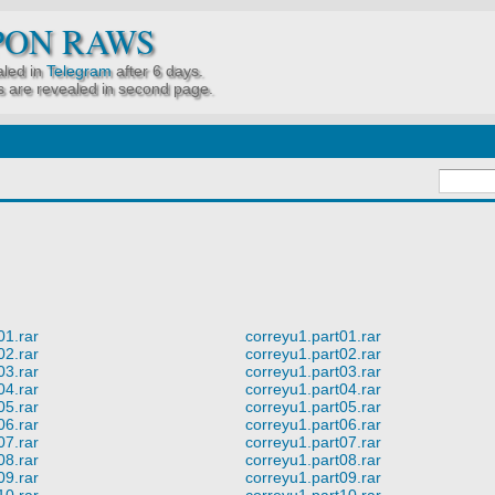
PON RAWS
led in
Telegram
after 6 days.
 are revealed in second page.
01.rar
correyu1.part01.rar
02.rar
correyu1.part02.rar
03.rar
correyu1.part03.rar
04.rar
correyu1.part04.rar
05.rar
correyu1.part05.rar
06.rar
correyu1.part06.rar
07.rar
correyu1.part07.rar
08.rar
correyu1.part08.rar
09.rar
correyu1.part09.rar
10.rar
correyu1.part10.rar