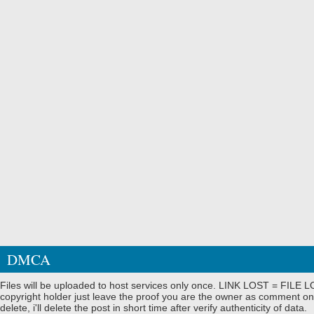
DMCA
Files will be uploaded to host services only once. LINK LOST = FILE LO
copyright holder just leave the proof you are the owner as comment on
delete, i'll delete the post in short time after verify authenticity of data.