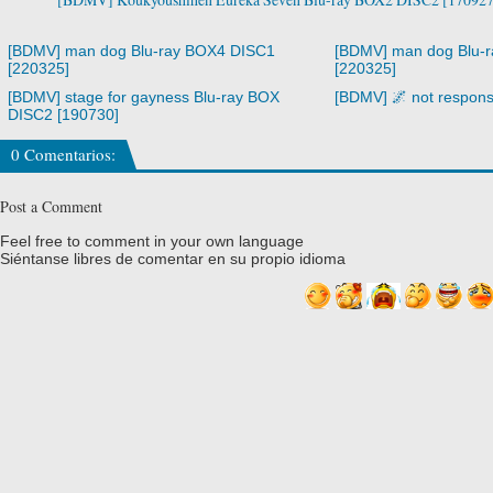
[BDMV] man dog Blu-ray BOX4 DISC1
[BDMV] man dog Blu-
[220325]
[220325]
[BDMV] stage for gayness Blu-ray BOX
[BDMV] 🌌 not respons
DISC2 [190730]
0 Comentarios:
Post a Comment
Feel free to comment in your own language
Siéntanse libres de comentar en su propio idioma