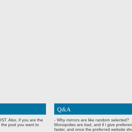
Q&A
ST. Also, if you are the
- Why mirrors are like random selected?
 the post you want to
Monopolies are bad, and if i give preferen
faster, and once the preferred website shu