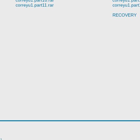
correyu1.part11.rar
correyu1.part
RECOVERY
]