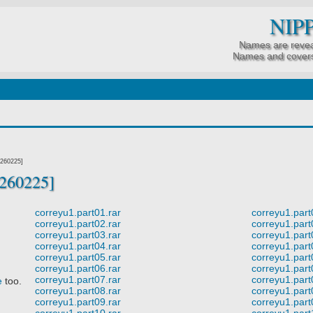
NIP
Names are revea
Names and covers
[260225]
260225]
correyu1.part01.rar
correyu1.part
correyu1.part02.rar
correyu1.part
correyu1.part03.rar
correyu1.part
correyu1.part04.rar
correyu1.part
correyu1.part05.rar
correyu1.part
correyu1.part06.rar
correyu1.part
correyu1.part07.rar
correyu1.part
e
too.
correyu1.part08.rar
correyu1.part
correyu1.part09.rar
correyu1.part
correyu1.part10.rar
correyu1.part