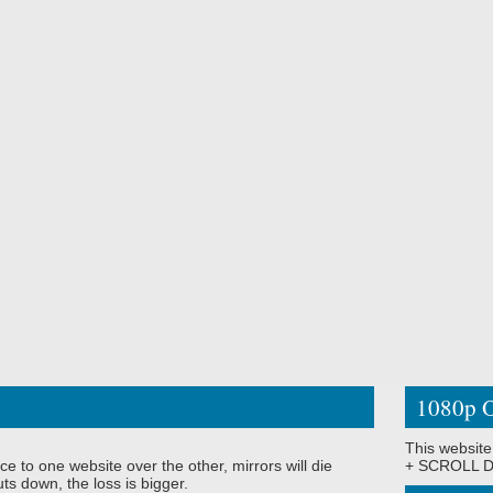
1080p O
This website
ce to one website over the other, mirrors will die
+ SCROLL DO
ts down, the loss is bigger.