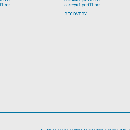
11.rar
correyu1.part11.rar
RECOVERY
[BDMV] Egao no Taenai Shokuba desu. Blu-ray BOX 