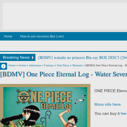
Home
How to use recovery files (.rev)
[BDMV] Canis Majoris Vol.1 [190213]
Breaking News
Francisco IV
Home
»
Action
»
Adventure
»
Fantasy
»
One Piece
»
Shounen
»
[BDMV] One Piece Eternal Log - W
[BDMV] One Piece Eternal Log - Water Seve
3:19 AM
No Comment
ONE PIECE Etern
More info here
.
You can buy it
her