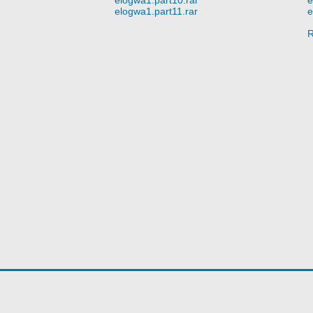
elogwa1.part11.rar
e