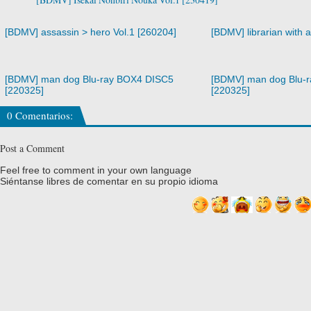
[BDMV] assassin > hero Vol.1 [260204]
[BDMV] librarian with 
[BDMV] man dog Blu-ray BOX4 DISC5
[BDMV] man dog Blu-
[220325]
[220325]
0 Comentarios:
Post a Comment
Feel free to comment in your own language
Siéntanse libres de comentar en su propio idioma