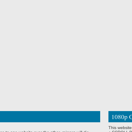
1080p O
This website