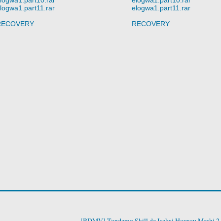
logwa1.part11.rar
elogwa1.part11.rar
RECOVERY
RECOVERY
[BDMV] Tondemo Skill de Isekai Hourou Meshi 2 