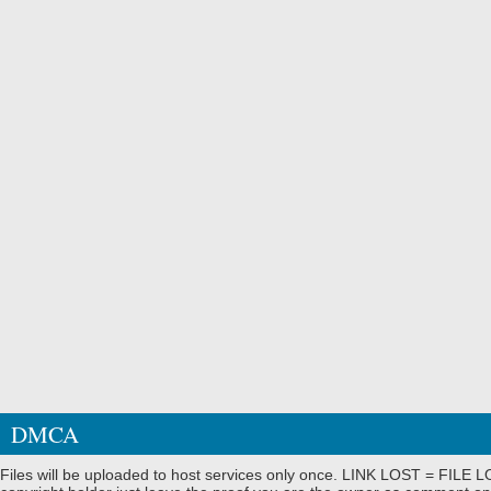
DMCA
Files will be uploaded to host services only once. LINK LOST = FILE LO