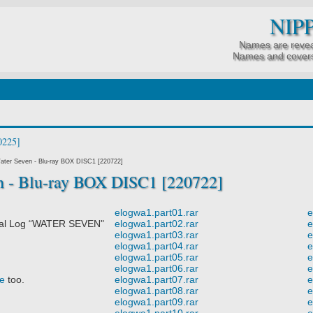
NIP
Names are revea
Names and covers
ater Seven - Blu-ray BOX DISC1 [220722]
n - Blu-ray BOX DISC1 [220722]
elogwa1.part01.rar
e
al Log “WATER SEVEN"
elogwa1.part02.rar
e
elogwa1.part03.rar
e
elogwa1.part04.rar
e
elogwa1.part05.rar
e
elogwa1.part06.rar
e
e
too.
elogwa1.part07.rar
e
elogwa1.part08.rar
e
elogwa1.part09.rar
e
elogwa1.part10.rar
e