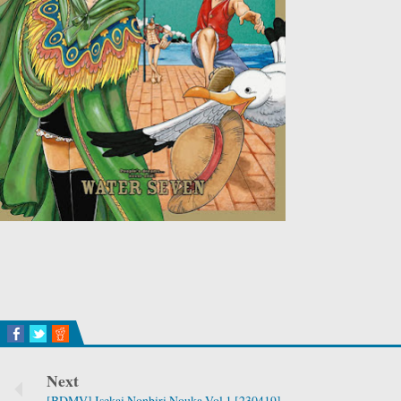
Next
[BDMV] Isekai Nonbiri Nouka Vol.1 [230419]