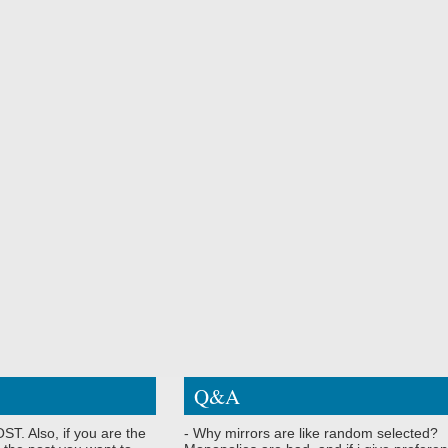
Q&A
ST. Also, if you are the
- Why mirrors are like random selected?