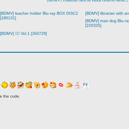
[BDMV] teacher holder Blu-ray BOX DISC2
[BDMV] librarian with a
[180131]
[BDMV] man dog Blu-r
[220325]
[BDMV] 🧙‍♀️ Vol.1 [260729]
e the code.