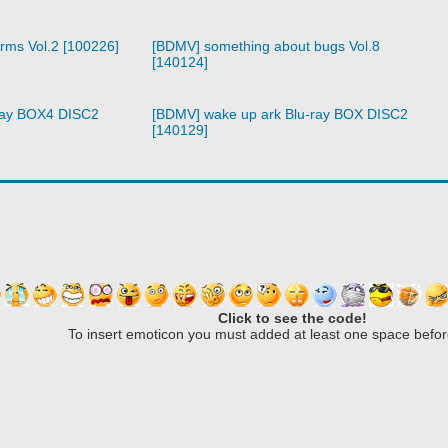
arms Vol.2 [100226]
[BDMV] something about bugs Vol.8
[140124]
ray BOX4 DISC2
[BDMV] wake up ark Blu-ray BOX DISC2
[140129]
Click to see the code!
To insert emoticon you must added at least one space befor