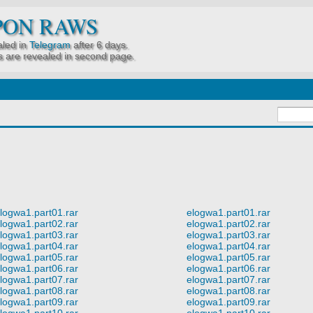
PON RAWS
led in
Telegram
after 6 days.
 are revealed in second page.
logwa1.part01.rar
elogwa1.part01.rar
logwa1.part02.rar
elogwa1.part02.rar
logwa1.part03.rar
elogwa1.part03.rar
logwa1.part04.rar
elogwa1.part04.rar
logwa1.part05.rar
elogwa1.part05.rar
logwa1.part06.rar
elogwa1.part06.rar
logwa1.part07.rar
elogwa1.part07.rar
logwa1.part08.rar
elogwa1.part08.rar
logwa1.part09.rar
elogwa1.part09.rar
logwa1.part10.rar
elogwa1.part10.rar